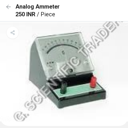
Analog Ammeter
250 INR
/ Piece