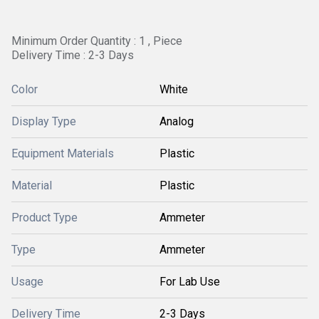
Minimum Order Quantity : 1 , Piece
Delivery Time : 2-3 Days
Color
White
Display Type
Analog
Equipment Materials
Plastic
Material
Plastic
Product Type
Ammeter
Type
Ammeter
Usage
For Lab Use
Delivery Time
2-3 Days