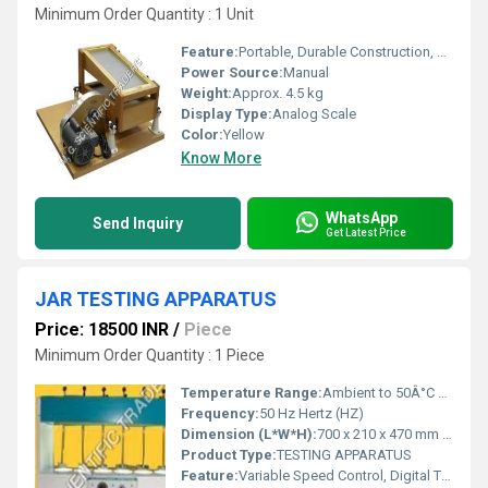
Minimum Order Quantity : 1 Unit
Feature:
Portable, Durable Construction, Easy Operation
Power Source:
Manual
Weight:
Approx. 4.5 kg
Display Type:
Analog Scale
Color:
Yellow
Know More
WhatsApp
Send Inquiry
Get Latest Price
JAR TESTING APPARATUS
Price: 18500 INR
/
Piece
Minimum Order Quantity : 1 Piece
Temperature Range:
Ambient to 50Â°C Celsius (oC)
Frequency:
50 Hz Hertz (HZ)
Dimension (L*W*H):
700 x 210 x 470 mm Millimeter (mm)
Product Type:
TESTING APPARATUS
Feature:
Variable Speed Control, Digital Timer, Easy Sample Comparison