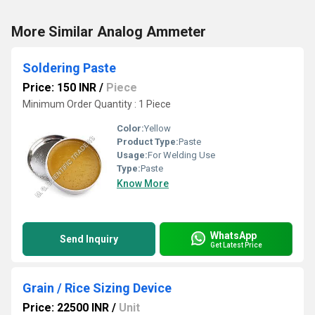
More Similar Analog Ammeter
Soldering Paste
Price: 150 INR
/
Piece
Minimum Order Quantity : 1 Piece
Color:
Yellow
Product Type:
Paste
Usage:
For Welding Use
Type:
Paste
Know More
WhatsApp
Send Inquiry
Get Latest Price
Grain / Rice Sizing Device
Price: 22500 INR
/
Unit