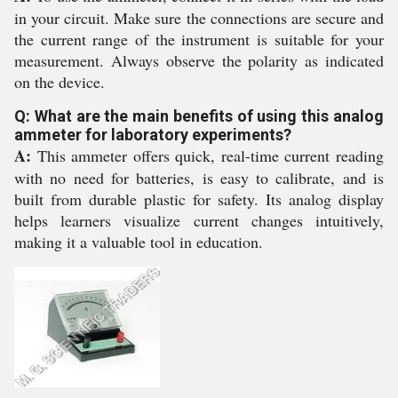
in your circuit. Make sure the connections are secure and
the current range of the instrument is suitable for your
measurement. Always observe the polarity as indicated
on the device.
Q: What are the main benefits of using this analog
ammeter for laboratory experiments?
A:
This ammeter offers quick, real-time current reading
with no need for batteries, is easy to calibrate, and is
built from durable plastic for safety. Its analog display
helps learners visualize current changes intuitively,
making it a valuable tool in education.