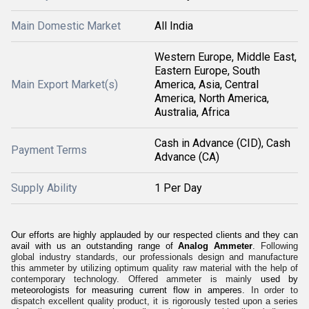
Main Domestic Market
All India
Western Europe, Middle East,
Eastern Europe, South
Main Export Market(s)
America, Asia, Central
America, North America,
Australia, Africa
Cash in Advance (CID), Cash
Payment Terms
Advance (CA)
Supply Ability
1 Per Day
Our efforts are highly applauded by our respected clients and they can
avail with us an outstanding range of
Analog Ammeter
.
Following
global industry standards, our professionals design and manufacture
this ammeter by utilizing optimum quality raw material with the help of
contemporary technology. Offered ammeter is mainly
used by
meteorologists for measuring current flow in amperes.
In order to
dispatch excellent quality product, it is rigorously tested upon a series