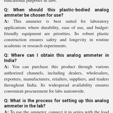
educational purposes in labs.
Q: When should this plastic-bodied analog
ammeter be chosen for use?
A:
This ammeter is best suited for laboratory
applications where durability, ease of use, and budget-
friendly equipment are priorities. Its robust plastic
construction ensures safety and longevity in routine
academic or research experiments.
Q: Where can I obtain this analog ammeter in
India?
A:
You can purchase this product through various
authorized channels, including dealers, wholesalers,
exporters, manufacturers, retailers, suppliers, and traders
throughout India. Its widespread availability ensures
convenient procurement for labs nationwide.
Q: What is the process for setting up this analog
ammeter in the lab?
A:
To use the ammeter, connect it in series with the load