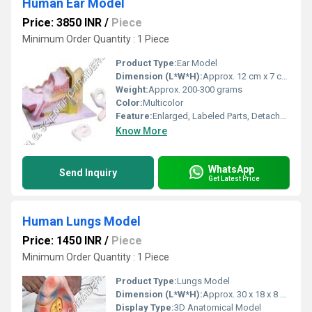
Human Ear Model
Price: 3850 INR
/
Piece
Minimum Order Quantity : 1 Piece
Product Type:
Ear Model
Dimension (L*W*H):
Approx. 12 cm x 7 cm x 4 cm
Weight:
Approx. 200-300 grams
Color:
Multicolor
Feature:
Enlarged, Labeled Parts, Detachable Sections
Know More
WhatsApp
Send Inquiry
Get Latest Price
Human Lungs Model
Price: 1450 INR
/
Piece
Minimum Order Quantity : 1 Piece
Product Type:
Lungs Model
Dimension (L*W*H):
Approx. 30 x 18 x 8 cm Centimeter (cm)
Display Type:
3D Anatomical Model