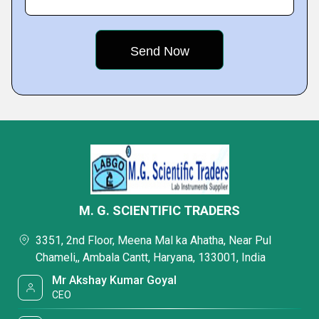
M. G. SCIENTIFIC TRADERS
3351, 2nd Floor, Meena Mal ka Ahatha, Near Pul
Chameli,, Ambala Cantt, Haryana, 133001, India
Mr Akshay Kumar Goyal
CEO