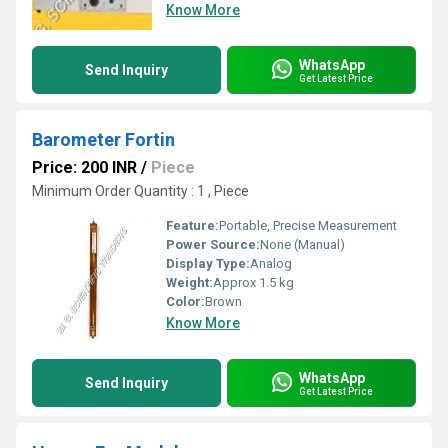
Know More
WhatsApp
Send Inquiry
Get Latest Price
Barometer Fortin
Price: 200 INR
/
Piece
Minimum Order Quantity : 1 , Piece
Feature:
Portable, Precise Measurement
Power Source:
None (Manual)
Display Type:
Analog
Weight:
Approx 1.5 kg
Color:
Brown
Know More
WhatsApp
Send Inquiry
Get Latest Price