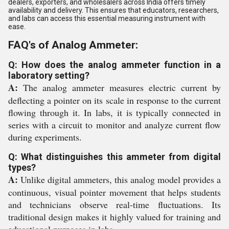
dealers, exporters, and wholesalers across India offers timely
availability and delivery. This ensures that educators, researchers,
and labs can access this essential measuring instrument with
ease.
FAQ's of Analog Ammeter:
Q: How does the analog ammeter function in a
laboratory setting?
A:
The analog ammeter measures electric current by
deflecting a pointer on its scale in response to the current
flowing through it. In labs, it is typically connected in
series with a circuit to monitor and analyze current flow
during experiments.
Q: What distinguishes this ammeter from digital
types?
A:
Unlike digital ammeters, this analog model provides a
continuous, visual pointer movement that helps students
and technicians observe real-time fluctuations. Its
traditional design makes it highly valued for training and