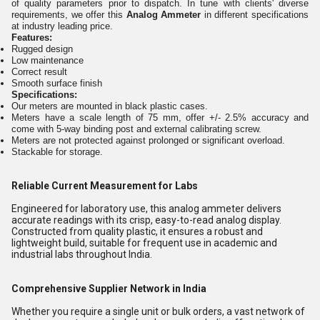
of quality parameters prior to dispatch. In tune with clients' diverse
requirements, we offer this
Analog Ammeter
in different specifications
at industry leading price.
Features:
Rugged design
Low maintenance
Correct result
Smooth surface finish
Specifications:
Our meters are mounted in black plastic cases.
Meters have a scale length of 75 mm, offer +/- 2.5% accuracy and
come with 5-way binding post and external calibrating screw.
Meters are not protected against prolonged or significant overload.
Stackable for storage.
Reliable Current Measurement for Labs
Engineered for laboratory use, this analog ammeter delivers
accurate readings with its crisp, easy-to-read analog display.
Constructed from quality plastic, it ensures a robust and
lightweight build, suitable for frequent use in academic and
industrial labs throughout India.
Comprehensive Supplier Network in India
Whether you require a single unit or bulk orders, a vast network of