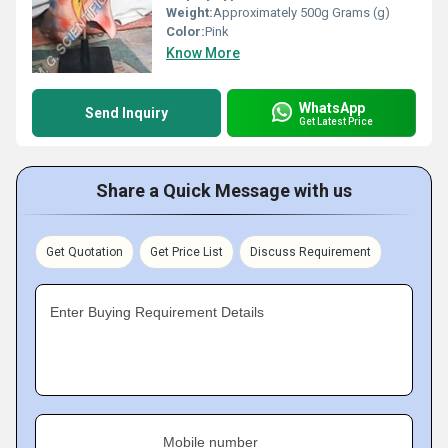
Weight:
Approximately 500g Grams (g)
Color:
Pink
Know More
WhatsApp
Send Inquiry
Get Latest Price
Share a Quick Message with us
Get Quotation
Get Price List
Discuss Requirement
Enter Buying Requirement Details
Mobile number