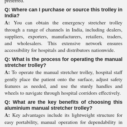
preferred.
Q: Where can I purchase or source this trolley in
India?
A:
You can obtain the emergency stretcher trolley
through a range of channels in India, including dealers,
suppliers, exporters, manufacturers, retailers, traders,
and wholesalers. This extensive network ensures
accessibility for hospitals and distributors nationwide.
Q: What is the process for operating the manual
stretcher trolley?
A:
To operate the manual stretcher trolley, hospital staff
gently place the patient onto the surface, adjust safety
features as needed, and use the sturdy handles and
wheels to navigate through hospital corridors effectively.
Q: What are the key benefits of choosing this
aluminium manual stretcher trolley?
A:
Key advantages include its lightweight structure for
easy portability, manual operation for dependability in