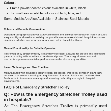
Colour:-
Frame powder coated colour available in white, black.
Top mattress available colours in black, blue, red.
Same Models Are Also Available In Stainless Steel Material
Robust and Portable Construction
Designed using lightweight yet sturdy aluminium, the Emergency Stretcher Trolley ensures
easy mobility and maximum stability. Its portable nature makes it ideal for quick response
situations, which is crucial in emergency care within hospital settings.
Manual Functionality for Reliable Operation
This emergency stretcher trolley is manually operated, allowing for precise and immediate
patient handling without reliance on electrical power. The straightforward manual
mechanism guarantees reliable performance under almost any condition.
Latest Technology and New Condition
Manufactured with advanced technological processes, this trolley comes in brand-new
condition and meets the stringent requirements of modern healthcare. Its sleek silver
finish adds to its contemporary appeal, ensuring both utility and style in hospital
environments.
FAQ's of Emergency Stretcher Trolley:
Q: How is the Emergency Stretcher Trolley used
in hospitals?
A:
The Emergency Stretcher Trolley is primarily used