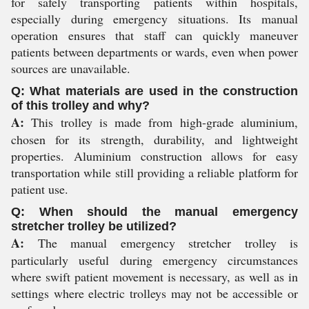
for safely transporting patients within hospitals,
especially during emergency situations. Its manual
operation ensures that staff can quickly maneuver
patients between departments or wards, even when power
sources are unavailable.
Q: What materials are used in the construction
of this trolley and why?
A:
This trolley is made from high-grade aluminium,
chosen for its strength, durability, and lightweight
properties. Aluminium construction allows for easy
transportation while still providing a reliable platform for
patient use.
Q: When should the manual emergency
stretcher trolley be utilized?
A:
The manual emergency stretcher trolley is
particularly useful during emergency circumstances
where swift patient movement is necessary, as well as in
settings where electric trolleys may not be accessible or