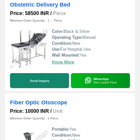
Obstetric Delivery Bed
Price: 58500 INR
/
Piece
Minimum Order Quantity : 1 , , Piece
Color:
Black & Silver
Operating Type:
Manual
Condition:
New
Use:
For Hospital Use
Wall Mounted:
Yes
Know More
WhatsApp
Send Inquiry
Get Latest Price
Fiber Optic Otoscope
Price: 10000 INR
/
Unit
Minimum Order Quantity : 1 Piece
Portable:
Yes
Condition:
New