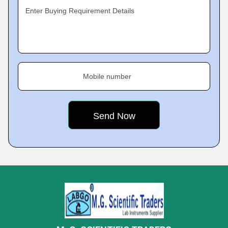
Enter Buying Requirement Details
Mobile number