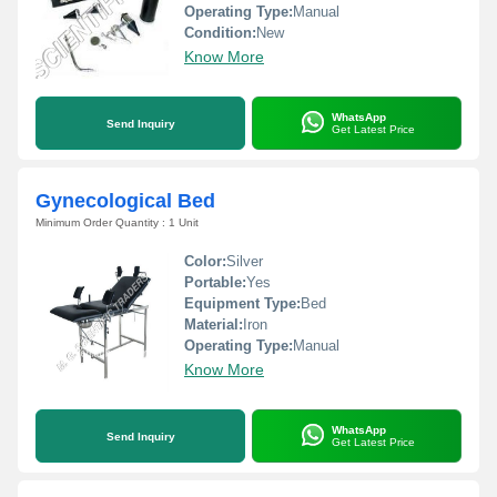
Operating Type:
Manual
Condition:
New
Know More
WhatsApp
Send Inquiry
Get Latest Price
Gynecological Bed
Minimum Order Quantity : 1 Unit
Color:
Silver
Portable:
Yes
Equipment Type
:
Bed
Material:
Iron
Operating Type:
Manual
Know More
WhatsApp
Send Inquiry
Get Latest Price