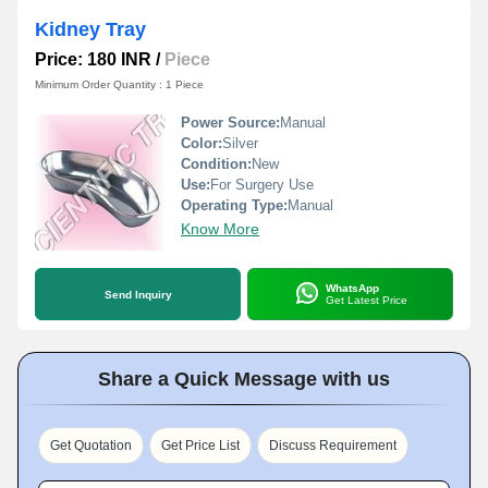
Kidney Tray
Price: 180 INR
/
Piece
Minimum Order Quantity : 1 Piece
Power Source:
Manual
Color:
Silver
Condition:
New
Use:
For Surgery Use
Operating Type:
Manual
Know More
WhatsApp
Send Inquiry
Get Latest Price
Share a Quick Message with us
Get Quotation
Get Price List
Discuss Requirement