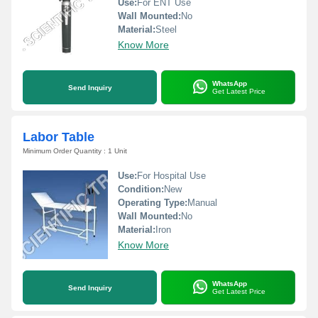
Use:
For ENT Use
Wall Mounted:
No
Material:
Steel
Know More
WhatsApp
Send Inquiry
Get Latest Price
Labor Table
Minimum Order Quantity : 1 Unit
Use:
For Hospital Use
Condition:
New
Operating Type:
Manual
Wall Mounted:
No
Material:
Iron
Know More
WhatsApp
Send Inquiry
Get Latest Price