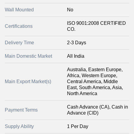
Wall Mounted
No
ISO 9001:2008 CERTIFIED
Certifications
CO.
Delivery Time
2-3 Days
Main Domestic Market
All India
Australia, Eastern Europe,
Africa, Western Europe,
Main Export Market(s)
Central America, Middle
East, South America, Asia,
North America
Cash Advance (CA), Cash in
Payment Terms
Advance (CID)
Supply Ability
1 Per Day