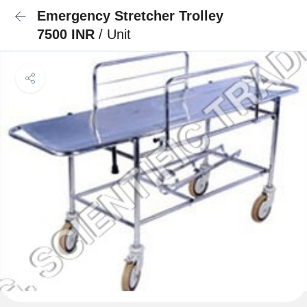
Emergency Stretcher Trolley
7500 INR
/ Unit