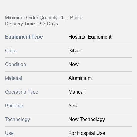
Minimum Order Quantity : 1 , , Piece
Delivery Time : 2-3 Days
Equipment Type
Hospital Equipment
Color
Silver
Condition
New
Material
Aluminium
Operating Type
Manual
Portable
Yes
Technology
New Technolagy
Use
For Hospital Use