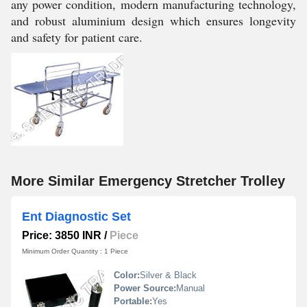
any power condition, modern manufacturing technology,
and robust aluminium design which ensures longevity
and safety for patient care.
More Similar Emergency Stretcher Trolley
Ent Diagnostic Set
Price: 3850 INR
/
Piece
Minimum Order Quantity : 1 Piece
Color:
Silver & Black
Power Source:
Manual
Portable:
Yes