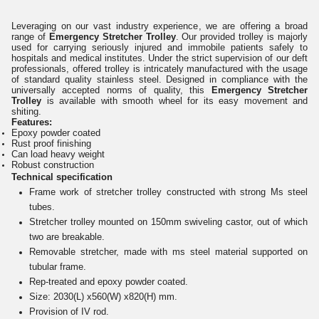
Leveraging on our vast industry experience, we are offering a broad
range of
Emergency Stretcher Trolley
. Our provided trolley is majorly
used for carrying seriously injured and immobile patients safely to
hospitals and medical institutes. Under the strict supervision of our deft
professionals, offered trolley is intricately manufactured with the usage
of standard quality stainless steel. Designed in compliance with the
universally accepted norms of quality, this
Emergency Stretcher
Trolley
is available with smooth wheel for its easy movement and
shiting.
Features:
Epoxy powder coated
Rust proof finishing
Can load heavy weight
Robust construction
Technical specification
Frame work of stretcher trolley constructed with strong Ms steel
tubes.
Stretcher trolley mounted on 150mm swiveling castor, out of which
two are breakable.
Removable stretcher, made with ms steel material supported on
tubular frame.
Rep-treated and epoxy powder coated.
Size: 2030(L) x560(W) x820(H) mm.
Provision of IV rod.