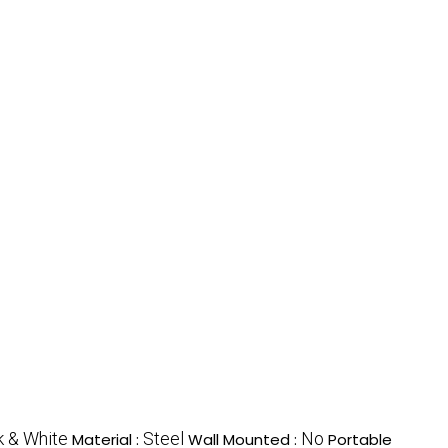
k & White
Steel
No
Material :
Wall Mounted :
Portable