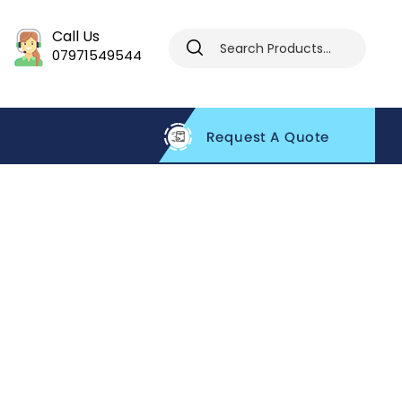
Call Us
07971549544