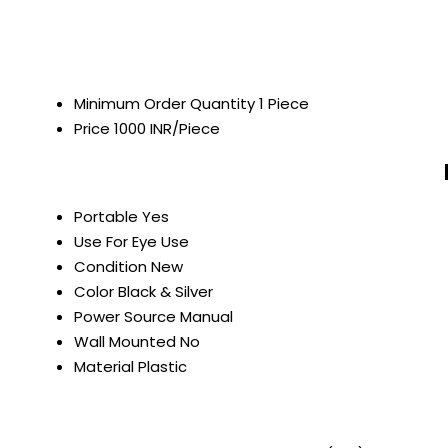
Minimum Order Quantity
1 Piece
Price
1000 INR/Piece
Portable
Yes
Use
For Eye Use
Condition
New
Color
Black & Silver
Power Source
Manual
Wall Mounted
No
Material
Plastic