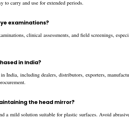
sy to carry and use for extended periods.
 eye examinations?
xaminations, clinical assessments, and field screenings, especi
hased in India?
n India, including dealers, distributors, exporters, manufactur
procurement.
aintaining the head mirror?
nd a mild solution suitable for plastic surfaces. Avoid abrasiv