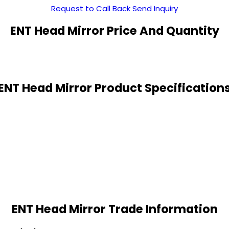
Request to Call Back
Send Inquiry
ENT Head Mirror Price And Quantity
ENT Head Mirror Product Specification
ENT Head Mirror Trade Information