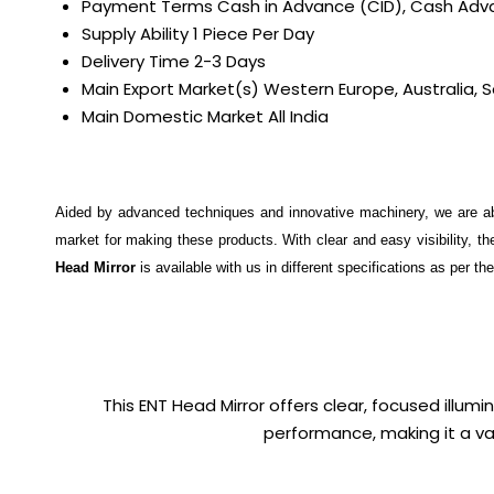
Payment Terms
Cash in Advance (CID), Cash Ad
Supply Ability
1 Piece Per Day
Delivery Time
2-3 Days
Main Export Market(s)
Western Europe, Australia, S
Main Domestic Market
All India
Aided by advanced techniques and innovative machinery, we are a
market for making these products. With clear and easy visibility, 
Head Mirror
is available with us in different specifications as per th
This ENT Head Mirror offers clear, focused illumi
performance, making it a val