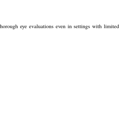
horough eye evaluations even in settings with limited