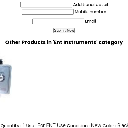
Additional detail
Mobile number
Email
Other Products in 'Ent Instruments' category
1
For ENT Use
New
Blac
Quantity :
Use :
Condition :
Color :