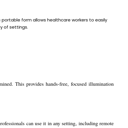
ts portable form allows healthcare workers to easily
y of settings.
ined. This provides hands-free, focused illumination
fessionals can use it in any setting, including remote