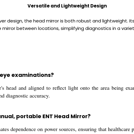
Versatile and Lightweight Design
ver design, the head mirror is both robust and lightweight. I
 mirror between locations, simplifying diagnostics in a variet
g eye examinations?
 head and aligned to reflect light onto the area being exam
and diagnostic accuracy.
anual, portable ENT Head Mirror?
tes dependence on power sources, ensuring that healthcare pro