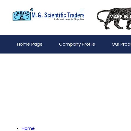
Home Page
Company Profile
Our Prod
Home