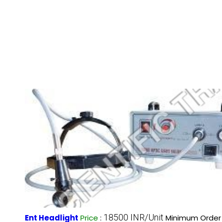
18500 INR/Unit
Ent Headlight
Price
:
Minimum Order 