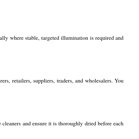
ally where stable, targeted illumination is required and
ers, retailers, suppliers, traders, and wholesalers. You
e cleaners and ensure it is thoroughly dried before each