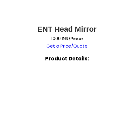
ENT Head Mirror
1000 INR/Piece
Get a Price/Quote
Product Details: