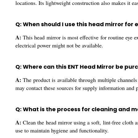
locations. Its lightweight construction also makes it ea
Q: When should I use this head mirror for
A:
This head mirror is most effective for routine eye e
electrical power might not be available.
Q: Where can this ENT Head Mirror be purc
A:
The product is available through multiple channels i
may contact these sources for supply information and 
Q: What is the process for cleaning and m
A:
Clean the head mirror using a soft, lint-free cloth a
use to maintain hygiene and functionality.