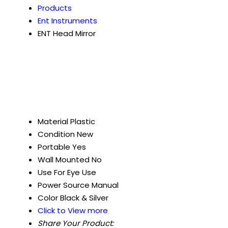
Products
Ent Instruments
ENT Head Mirror
Material
Plastic
Condition
New
Portable
Yes
Wall Mounted
No
Use
For Eye Use
Power Source
Manual
Color
Black & Silver
Click to View more
Share Your Product: