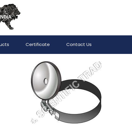
ucts
Certificate
Contact Us