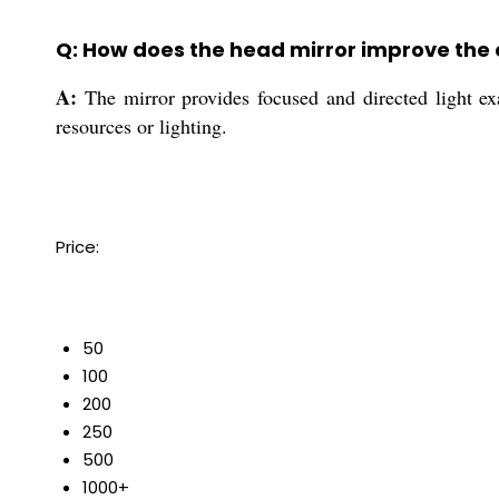
Q: How does the head mirror improve the
A:
The mirror provides focused and directed light exa
resources or lighting.
Price:
50
100
200
250
500
1000+