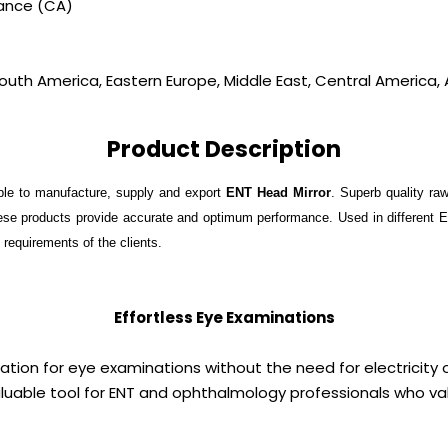
vance (CA)
outh America, Eastern Europe, Middle East, Central America, A
Product Description
ble to manufacture, supply and export
ENT Head Mirror
. Superb quality ra
these products provide accurate and optimum performance. Used in different 
e requirements of the clients.
Effortless Eye Examinations
nation for eye examinations without the need for electricity 
uable tool for ENT and ophthalmology professionals who valu