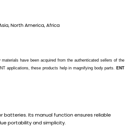
sia, North America, Africa
w materials have been acquired from the authenticated sellers of the
ENT applications, these products help in magnifying body parts.
ENT
or batteries. Its manual function ensures reliable
e portability and simplicity.