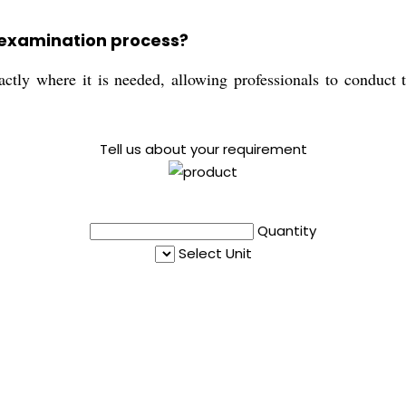
 examination process?
ctly where it is needed, allowing professionals to conduct t
Tell us about your requirement
Quantity
Select Unit