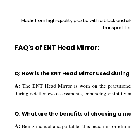
Made from high-quality plastic with a black and sil
transport the
FAQ's of ENT Head Mirror:
Q: How is the ENT Head Mirror used durin
A:
The ENT Head Mirror is worn on the practitioner's
during detailed eye assessments, enhancing visibility 
Q: What are the benefits of choosing a m
A:
Being manual and portable, this head mirror elimina