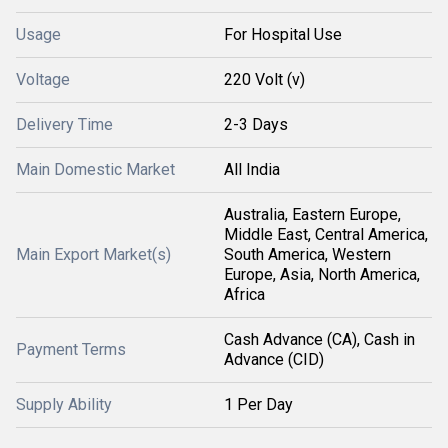
Usage
For Hospital Use
Voltage
220 Volt (v)
Delivery Time
2-3 Days
Main Domestic Market
All India
Australia, Eastern Europe,
Middle East, Central America,
Main Export Market(s)
South America, Western
Europe, Asia, North America,
Africa
Cash Advance (CA), Cash in
Payment Terms
Advance (CID)
Supply Ability
1 Per Day