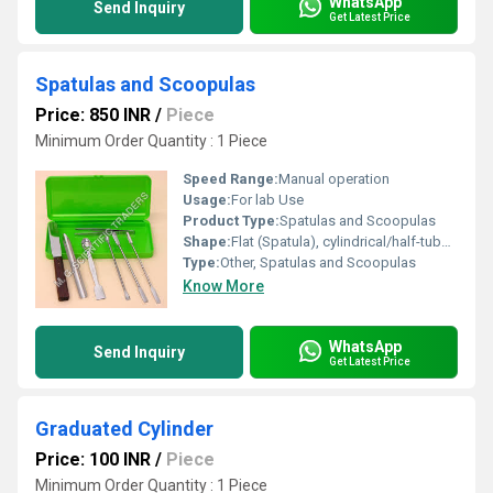
WhatsApp
Send Inquiry
Get Latest Price
Spatulas and Scoopulas
Price: 850 INR
/
Piece
Minimum Order Quantity : 1 Piece
Speed Range:
Manual operation
Usage:
For lab Use
Product Type:
Spatulas and Scoopulas
Shape:
Flat (Spatula), cylindrical/half-tubular (Scoopula)
Type:
Other, Spatulas and Scoopulas
Know More
WhatsApp
Send Inquiry
Get Latest Price
Graduated Cylinder
Price: 100 INR
/
Piece
Minimum Order Quantity : 1 Piece