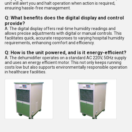
unit will alert you and halt operation when action is required,
ensuring hassle-free management.
Q: What benefits does the digital display and control
provide?
A: The digital display offers real-time humidity readings and
allows precise adjustments with digital or manual controls. This
facilitates quick, accurate responses to varying hospital humidity
requirements, enhancing comfort and efficiency.
Q: How is the unit powered, and is it energy-efficient?
A: The dehumidifier operates on a standard AC 220V, 50Hz supply
and uses an energy efficient motor. This not only keeps running
costs low but also supports environmentally responsible operation
in healthcare facilities.