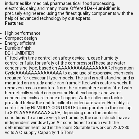
industries like medical, pharmaceutical, food processing,
electronic, dairy, and many more. Offered
De-Humidifier
is
precisely engineered using the finest quality components with the
help of advanced technology by our experts.
Features:
High performance
Compact design
Energy efficient
Durable finish
DE-HUMIDIFIER
(Fitted with time controlled safety device in, case humidity
controller fails, for safety of the compressor)These are water
condensing type, based on AAAAAAAAAAAAAAAARefrigeration
CycleAAAAAAAAAAAAAAA to avoid use of expensive chemicals
required for desiccant type models. The unit is self standing and is
mounted on a study angle iron frame.Fitted with castor wheels. It
removes excess moisture from the atmosphere and is fitted with
hermetically sealed compressor. Heat exchanger and water
condensing coils are made of copper. Water collection tank is
provided below the unit to collect condensate water. Humidity is
controlled by HUMIDITY CONTROLLER incorporated in the unit, up
to 30% AAAAAAAAA 3% RH, depending upon the ambient
conditions. To achieve very low humidity, the room should have a
independent window type Air conditioner to much with the
dehumidifier heat load in the room. Suitable to work on 220/230
volts A.C. supply. Capacity: 1.5 Tons