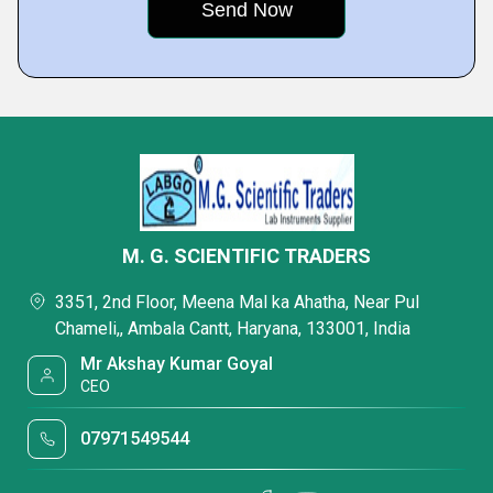
M. G. SCIENTIFIC TRADERS
3351, 2nd Floor, Meena Mal ka Ahatha, Near Pul
Chameli,, Ambala Cantt, Haryana, 133001, India
Mr Akshay Kumar Goyal
CEO
07971549544