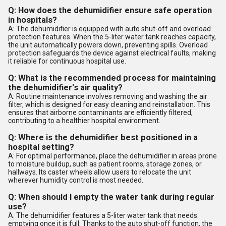
Q: How does the dehumidifier ensure safe operation
in hospitals?
A: The dehumidifier is equipped with auto shut-off and overload
protection features. When the 5-liter water tank reaches capacity,
the unit automatically powers down, preventing spills. Overload
protection safeguards the device against electrical faults, making
it reliable for continuous hospital use.
Q: What is the recommended process for maintaining
the dehumidifier's air quality?
A: Routine maintenance involves removing and washing the air
filter, which is designed for easy cleaning and reinstallation. This
ensures that airborne contaminants are efficiently filtered,
contributing to a healthier hospital environment.
Q: Where is the dehumidifier best positioned in a
hospital setting?
A: For optimal performance, place the dehumidifier in areas prone
to moisture buildup, such as patient rooms, storage zones, or
hallways. Its caster wheels allow users to relocate the unit
wherever humidity control is most needed.
Q: When should I empty the water tank during regular
use?
A: The dehumidifier features a 5-liter water tank that needs
emptying once it is full. Thanks to the auto shut-off function, the