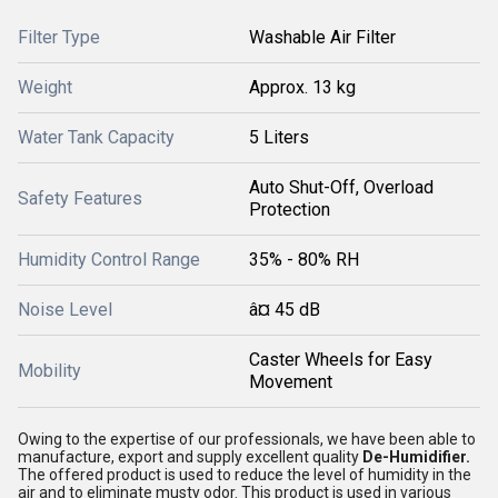
Filter Type
Washable Air Filter
Weight
Approx. 13 kg
Water Tank Capacity
5 Liters
Auto Shut-Off, Overload
Safety Features
Protection
Humidity Control Range
35% - 80% RH
Noise Level
â¤ 45 dB
Caster Wheels for Easy
Mobility
Movement
Owing to the expertise of our professionals, we have been able to
manufacture, export and supply excellent quality
De-Humidifier.
The offered product is used to reduce the level of humidity in the
air and to eliminate musty odor. This product is used in various