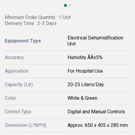
Minimum Order Quantity : 1 Unit
Delivery Time : 2-3 Days
Electrical Dehumidification
Equipment Type
Unit
Accuracy
Humidity ÃÂ±5%
Application
For Hospital Use
Capacity (Ltr)
20-25 Liters/Day
Color
White & Green
Control Type
Digital and Manual Controls
Dimension (L*W*H)
Approx. 650 x 405 x 285 mm