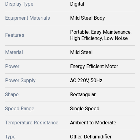
Display Type
Digital
Equipment Materials
Mild Steel Body
Portable, Easy Maintenance,
Features
High Efficiency, Low Noise
Material
Mild Steel
Power
Energy Efficient Motor
Power Supply
AC 220V, 50Hz
Shape
Rectangular
Speed Range
Single Speed
Temperature Resistance
Ambient to Moderate
Type
Other, Dehumidifier