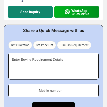
WhatsApp
Send Inquiry
Get Latest Price
Share a Quick Message with us
Get Quotation
Get Price List
Discuss Requirement
Enter Buying Requirement Details
Mobile number