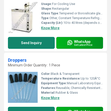
Usage:
For Cooling Use
Shape:
Rectangular
Glass Type:
Tempered or Borosilicate glass window/cover (if included)
Type:
Other, Constant Temperature Refrigeration-Liquid Bath
Capacity (Ltr):
10 to 40 litres (depends on model)
Know More
WhatsApp
Send Inquiry
Get Latest Price
Droppers
Minimum Order Quantity : 1 Piece
Color:
Black & Transparent
Temperature Resistance:
Up to 120Â°C
Equipment Type
:
Manual Laboratory Equipment
Features:
Reusable, Chemically Resistant, Easy to Clean
Material:
Rubber & Glass
Know More