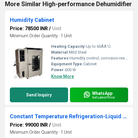
More Similar High-performance Dehumidifier
Humidity Cabinet
Price: 78500 INR
/
Unit
Minimum Order Quantity : 1 Unit
Heating Capacity:
Up to 60ÃÂ°C
Material:
Mild Steel
Features:
Humidity control, corrosion-resistant chamber, adjustable trays
Equipment Type
:
Cabinet
Power:
600 W
Know More
WhatsApp
Send Inquiry
Get Latest Price
Constant Temperature Refrigeration-Liquid Bath
Price: 99000 INR
/
Unit
Minimum Order Quantity : 1 Unit