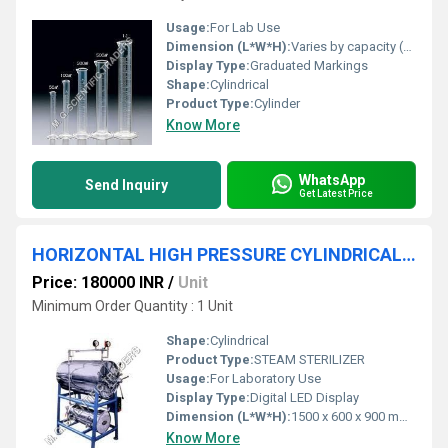
Usage:
For Lab Use
Dimension (L*W*H):
Varies by capacity (commonly 25x25x150 mm for 100 ml cylinder)
Display Type:
Graduated Markings
Shape:
Cylindrical
Product Type:
Cylinder
Know More
WhatsApp
Send Inquiry
Get Latest Price
HORIZONTAL HIGH PRESSURE CYLINDRICAL STEAM STERILIZER
Price: 180000 INR
/
Unit
Minimum Order Quantity : 1 Unit
Shape:
Cylindrical
Product Type:
STEAM STERILIZER
Usage:
For Laboratory Use
Display Type:
Digital LED Display
Dimension (L*W*H):
1500 x 600 x 900 mm (approx)
Know More