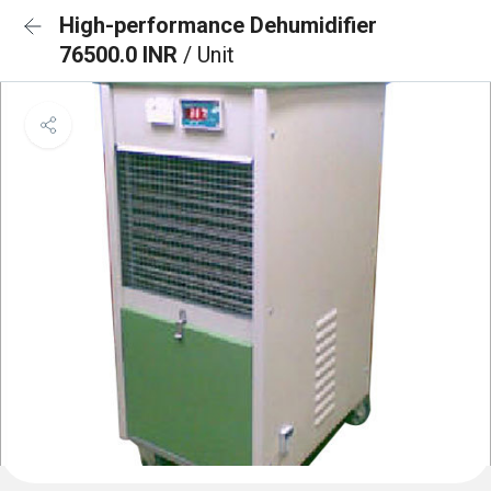
High-performance Dehumidifier
76500.0 INR
/ Unit