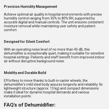
Precision Humidity Management
Achieve optimal air quality in hospital environments with precise
humidity control ranging from 35% to 80% RH, supported by
accurate digital and manual controls. The unit ensures consistent
moisture removal while maintaining user safety and patient
comfort.
Designed for Silent Comfort
With an operating noise level of no more than 45 dB, this
dehumidifier is exceptionally quiet, making it suitable for sensitive
hospital settings. Patients and staff benefit from improved indoor
air without disruptive background noise.
Mobility and Durable Build
Effortless to move thanks to built-in caster wheels, the
dehumidifier's mild steel body assures longevity and reliability. Its
lightweight structure (approx. 13 kg) and compact dimensions
make it ideal for dynamic hospital demands and various
installation points.
FAQ's of Dehumidifier: