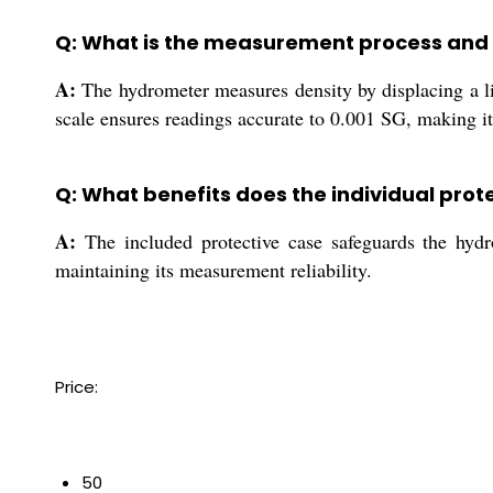
Q: What is the measurement process and
A:
The hydrometer measures density by displacing a liqu
scale ensures readings accurate to 0.001 SG, making it 
Q: What benefits does the individual prot
A:
The included protective case safeguards the hydro
maintaining its measurement reliability.
Price:
50