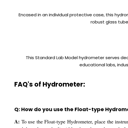
Encased in an individual protective case, this hydr
robust glass tube
This Standard Lab Model hydrometer serves dealer
educational labs, indus
FAQ's of Hydrometer:
Q: How do you use the Float-type Hydrome
A:
To use the Float-type Hydrometer, place the instrume