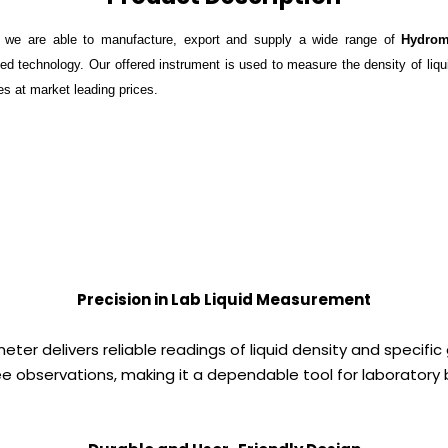
, we are able to manufacture, export and supply a wide range of
Hydrom
ed technology. Our offered instrument is used to measure the density of liquid
hes at market leading prices.
Precision in Lab Liquid Measurement
er delivers reliable readings of liquid density and specific 
ree observations, making it a dependable tool for laborator