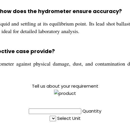
 how does the hydrometer ensure accuracy?
id and settling at its equilibrium point. Its lead shot ballast
ideal for detailed laboratory analysis.
ective case provide?
meter against physical damage, dust, and contamination dur
Tell us about your requirement
Quantity
Select Unit