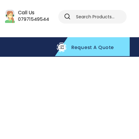
Call Us
07971549544