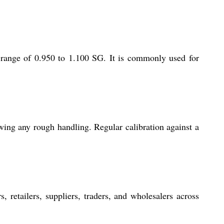
e range of 0.950 to 1.100 SG. It is commonly used for
owing any rough handling. Regular calibration against a
, retailers, suppliers, traders, and wholesalers across