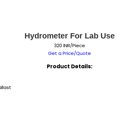
Hydrometer For Lab Use
320 INR/Piece
Get a Price/Quote
Product Details:
llast