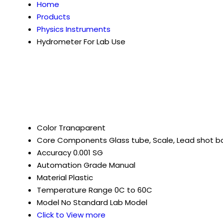
Home
Products
Physics Instruments
Hydrometer For Lab Use
Color
Tranaparent
Core Components
Glass tube, Scale, Lead shot ba
Accuracy
0.001 SG
Automation Grade
Manual
Material
Plastic
Temperature Range
0C to 60C
Model No
Standard Lab Model
Click to View more