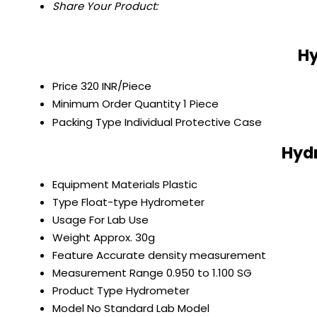
Share Your Product:
Hy
Price
320 INR/Piece
Minimum Order Quantity
1 Piece
Packing Type
Individual Protective Case
Hydr
Equipment Materials
Plastic
Type
Float-type Hydrometer
Usage
For Lab Use
Weight
Approx. 30g
Feature
Accurate density measurement
Measurement Range
0.950 to 1.100 SG
Product Type
Hydrometer
Model No
Standard Lab Model