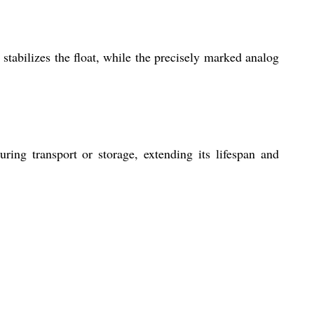
 stabilizes the float, while the precisely marked analog
ing transport or storage, extending its lifespan and