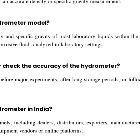
or an accurate density or specific gravity measurement.
hydrometer model?
y and specific gravity of most laboratory liquids within th
rrosive fluids analyzed in laboratory settings.
r check the accuracy of the hydrometer?
 before major experiments, after long storage periods, or foll
drometer in India?
ls, including dealers, distributors, exporters, manufacturers
quipment vendors or online platforms.