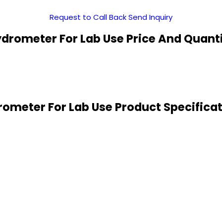
Request to Call Back
Send Inquiry
drometer For Lab Use Price And Quant
ometer For Lab Use Product Specifica