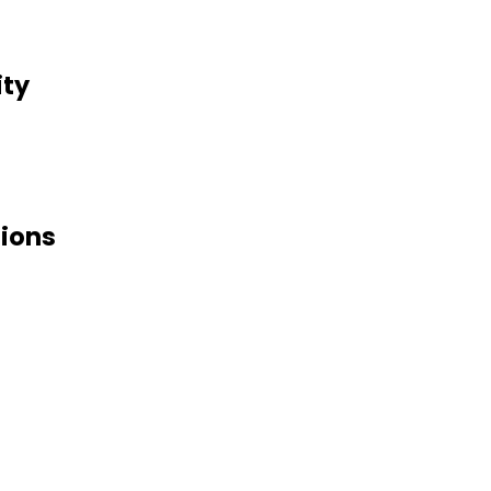
ity
tions