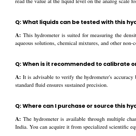
read the value at the liquid level on the analog scale f
Q: What liquids can be tested with this 
A:
This hydrometer is suited for measuring the densit
aqueous solutions, chemical mixtures, and other non-co
Q: When is it recommended to calibrate o
A:
It is advisable to verify the hydrometer's accuracy
standard fluid ensures sustained precision.
Q: Where can I purchase or source this hy
A:
The hydrometer is available through multiple channe
India. You can acquire it from specialized scientific e