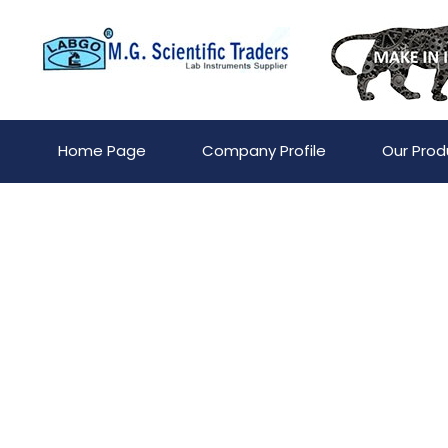
Home Page
Company Profile
Our Prod