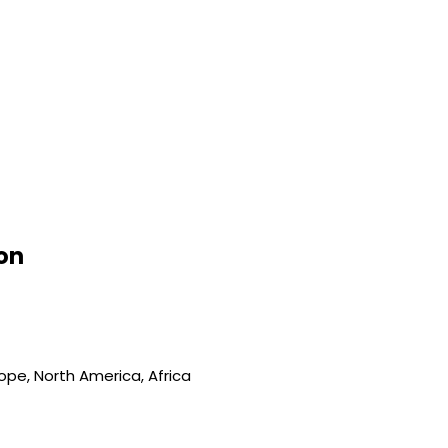
on
ope, North America, Africa