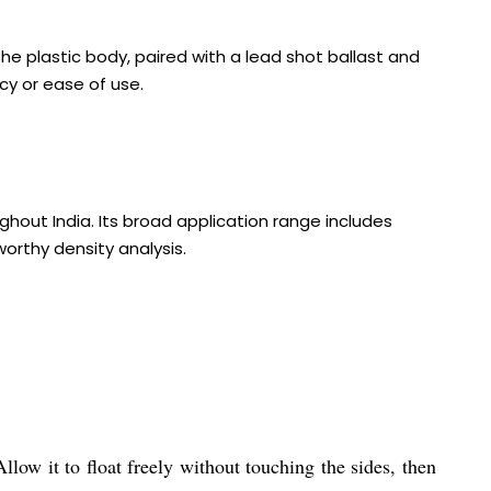
he plastic body, paired with a lead shot ballast and
cy or ease of use.
ghout India. Its broad application range includes
worthy density analysis.
low it to float freely without touching the sides, then