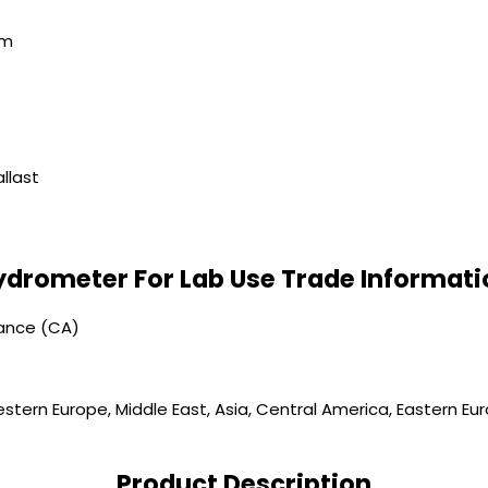
mm
llast
ydrometer For Lab Use Trade Informati
vance (CA)
stern Europe, Middle East, Asia, Central America, Eastern Eur
Product Description