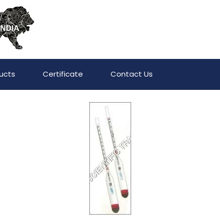
ucts
Certificate
Contact Us