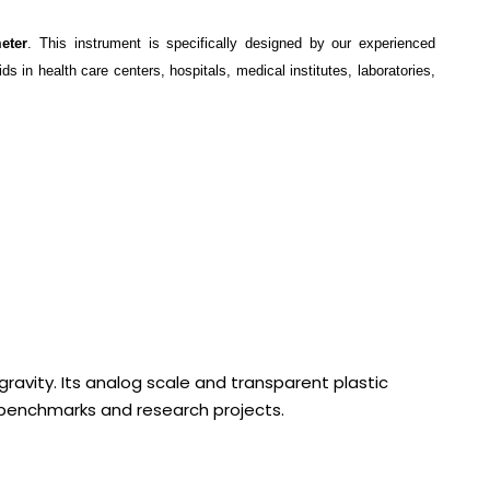
eter
. This instrument is specifically designed by our experienced
s in health care centers, hospitals, medical institutes, laboratories,
gravity. Its analog scale and transparent plastic
y benchmarks and research projects.