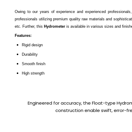
Owing to our years of experience and experienced professionals
professionals utilizing premium quality raw materials and sophisticat
etc. Further, this
Hydrometer
is available in various sizes and finis
Features:
Rigid design
Durability
Smooth finish
High strength
Engineered for accuracy, the Float-type Hydromet
construction enable swift, error-f