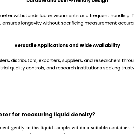
Durable and User-Friendly Design
ometer withstands lab environments and frequent handling. T
, ensures longevity without sacrificing measurement accura
Versatile Applications and Wide Availability
s, distributors, exporters, suppliers, and researchers throu
trial quality controls, and research institutions seeking trust
ter for measuring liquid density?
nt gently in the liquid sample within a suitable container. Al