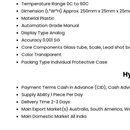
Temperature Range
0C to 60C
Dimension (L*W*H)
Approx. 250mm x 25mm x 25
Material
Plastic
Automation Grade
Manual
Display Type
Analog
Accuracy
0.001 SG
Core Components
Glass tube, Scale, Lead shot ba
Color
Tranaparent
Packing Type
Individual Protective Case
H
Payment Terms
Cash in Advance (CID), Cash Ad
Supply Ability
1 Piece Per Day
Delivery Time
2-3 Days
Main Export Market(s)
Australia, South America, We
Main Domestic Market
All India