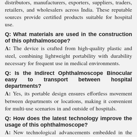
distributors, manufacturers, exporters, suppliers, traders,
retailers, and wholesalers across India. These reputable
sources provide certified products suitable for hospital
use.
Q: What materials are used in the construction
of this ophthalmoscope?
A:
The device is crafted from high-quality plastic and
steel, combining lightweight portability with durability
necessary for frequent use in medical environments.
Q: Is the Indirect Ophthalmoscope Binocular
easy to transport between hospital
departments?
A:
Yes, its portable design ensures effortless movement
between departments or locations, making it convenient
for multi-use scenarios in and outside of hospitals.
Q: How does the latest technology improve the
usage of this ophthalmoscope?
A:
New technological advancements embedded in the