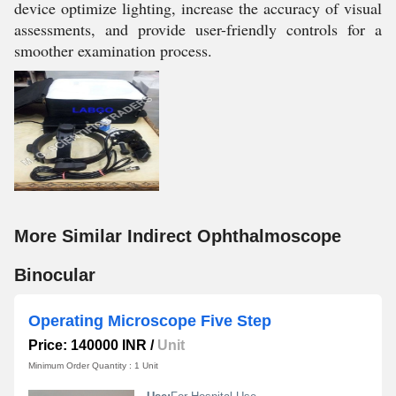
device optimize lighting, increase the accuracy of visual
assessments, and provide user-friendly controls for a
smoother examination process.
More Similar Indirect Ophthalmoscope
Binocular
Operating Microscope Five Step
Price: 140000 INR
/
Unit
Minimum Order Quantity : 1 Unit