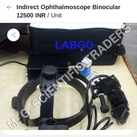
Indirect Ophthalmoscope Binocular
12500 INR
/ Unit