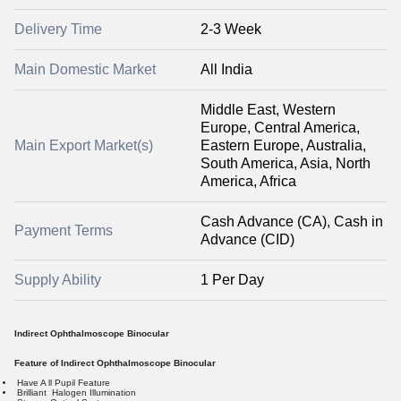
Delivery Time
2-3 Week
Main Domestic Market
All India
Middle East, Western
Europe, Central America,
Main Export Market(s)
Eastern Europe, Australia,
South America, Asia, North
America, Africa
Cash Advance (CA), Cash in
Payment Terms
Advance (CID)
Supply Ability
1 Per Day
Indirect Ophthalmoscope Binocular
Feature of Indirect Ophthalmoscope Binocular
Have A ll Pupil Feature
Brilliant Halogen Illumination