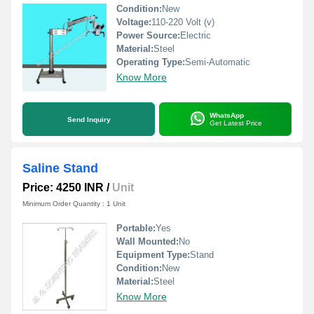
Condition:
New
Voltage:
110-220 Volt (v)
Power Source:
Electric
Material:
Steel
Operating Type:
Semi-Automatic
Know More
WhatsApp
Send Inquiry
Get Latest Price
Saline Stand
Price: 4250 INR
/
Unit
Minimum Order Quantity : 1 Unit
Portable:
Yes
Wall Mounted:
No
Equipment Type
:
Stand
Condition:
New
Material:
Steel
Know More