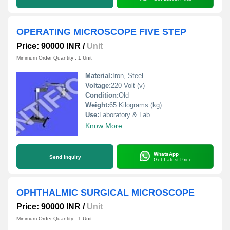
OPERATING MICROSCOPE FIVE STEP
Price: 90000 INR
/
Unit
Minimum Order Quantity : 1 Unit
Material:
Iron, Steel
Voltage:
220 Volt (v)
Condition:
Old
Weight:
65 Kilograms (kg)
Use:
Laboratory & Lab
Know More
WhatsApp
Send Inquiry
Get Latest Price
OPHTHALMIC SURGICAL MICROSCOPE
Price: 90000 INR
/
Unit
Minimum Order Quantity : 1 Unit