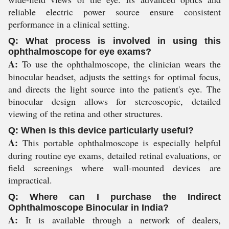
reliable electric power source ensure consistent
performance in a clinical setting.
Q: What process is involved in using this
ophthalmoscope for eye exams?
A:
To use the ophthalmoscope, the clinician wears the
binocular headset, adjusts the settings for optimal focus,
and directs the light source into the patient's eye. The
binocular design allows for stereoscopic, detailed
viewing of the retina and other structures.
Q: When is this device particularly useful?
A:
This portable ophthalmoscope is especially helpful
during routine eye exams, detailed retinal evaluations, or
field screenings where wall-mounted devices are
impractical.
Q: Where can I purchase the Indirect
Ophthalmoscope Binocular in India?
A:
It is available through a network of dealers,