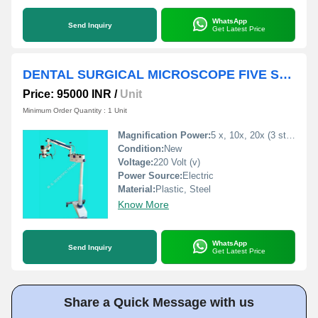
WhatsApp
Send Inquiry
Get Latest Price
DENTAL SURGICAL MICROSCOPE FIVE STEP
Price: 95000 INR
/
Unit
Minimum Order Quantity : 1 Unit
Magnification Power:
5 x, 10x, 20x (3 step MAGNIFICATION)
Condition:
New
Voltage:
220 Volt (v)
Power Source:
Electric
Material:
Plastic, Steel
Know More
WhatsApp
Send Inquiry
Get Latest Price
Share a Quick Message with us