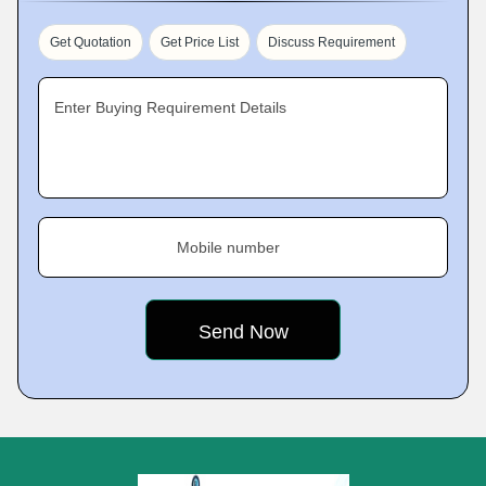
Get Quotation
Get Price List
Discuss Requirement
Enter Buying Requirement Details
Mobile number