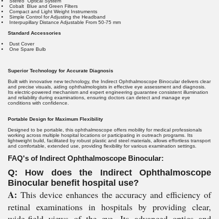
Stereo Optical System
Cobalt Blue and Green Filters
Compact and Light Weight Instruments
Simple Control for Adjusting the Headband
Interpupillary Distance Adjustable From 50-75 mm
Standard Accessories
Dust Cover
One Spare Bulb
Superior Technology for Accurate Diagnosis
Built with innovative new technology, the Indirect Ophthalmoscope Binocular delivers clear
and precise visuals, aiding ophthalmologists in effective eye assessment and diagnosis.
Its electric-powered mechanism and expert engineering guarantee consistent illumination
and reliability during examinations, ensuring doctors can detect and manage eye
conditions with confidence.
Portable Design for Maximum Flexibility
Designed to be portable, this ophthalmoscope offers mobility for medical professionals
working across multiple hospital locations or participating in outreach programs. Its
lightweight build, facilitated by robust plastic and steel materials, allows effortless transport
and comfortable, extended use, providing flexibility for various examination settings.
FAQ's of Indirect Ophthalmoscope Binocular:
Q: How does the Indirect Ophthalmoscope
Binocular benefit hospital use?
A:
This device enhances the accuracy and efficiency of
retinal examinations in hospitals by providing clear,
wide-field views of the eye. Its advanced optics and