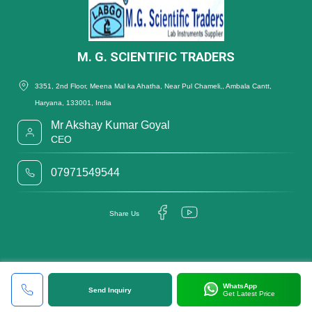
M. G. SCIENTIFIC TRADERS
3351, 2nd Floor, Meena Mal ka Ahatha, Near Pul Chameli,, Ambala Cantt,
Haryana, 133001, India
Mr Akshay Kumar Goyal
CEO
07971549544
Share Us
WhatsApp
Send Inquiry
Get Latest Price