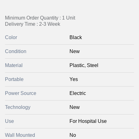
Minimum Order Quantity : 1 Unit
Delivery Time : 2-3 Week
Color
Black
Condition
New
Material
Plastic, Steel
Portable
Yes
Power Source
Electric
Technology
New
Use
For Hospital Use
Wall Mounted
No