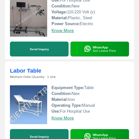
Use:
For Hospital Use
Condition:
New
Voltage:
110-220 Volt (v)
Material:
Plastic, Steel
Power Source:
Electric
Know More
WhatsApp
Send Inquiry
Get Latest Price
Labor Table
Minimum Order Quantity : 1 Unit
Equipment Type
:
Table
Condition:
New
Material:
Iron
Operating Type:
Manual
Use:
For Hospital Use
Know More
WhatsApp
Send Inquiry
Get Latest Price