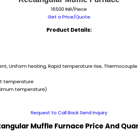
16500 INR/Piece
Get a Price/Quote
Product Details:
ient, Uniform heating, Rapid temperature rise, Thermocouple 
set temperature
aximum temperature)
Request to Call Back
Send Inquiry
angular Muffle Furnace Price And Qua