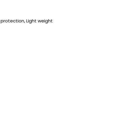
protection, Light weight