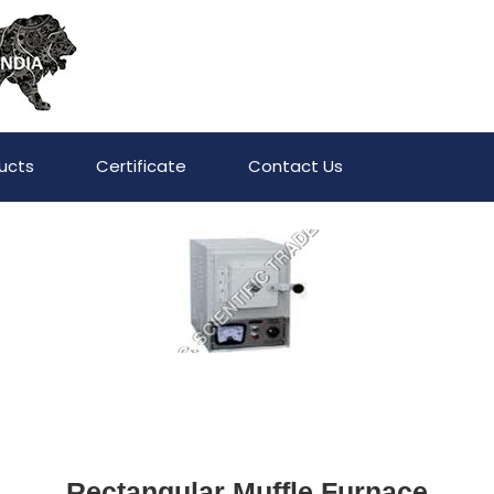
ucts
Certificate
Contact Us
Rectangular Muffle Furnace