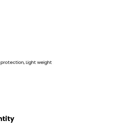
protection, Light weight
ntity