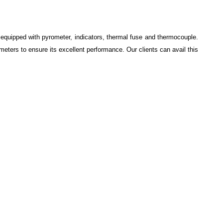
s equipped with pyrometer, indicators, thermal fuse and thermocouple.
eters to ensure its excellent performance. Our clients can avail this