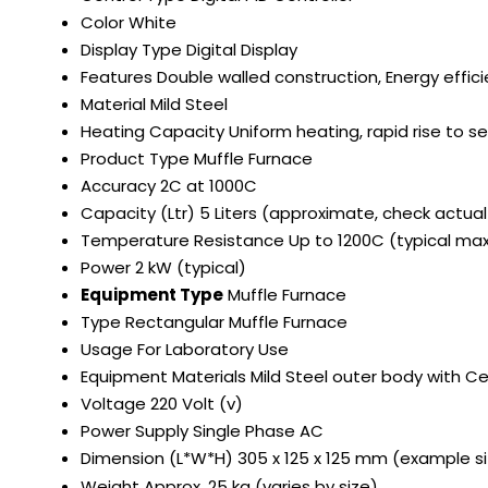
Color
White
Display Type
Digital Display
Features
Double walled construction, Energy effic
Material
Mild Steel
Heating Capacity
Uniform heating, rapid rise to 
Product Type
Muffle Furnace
Accuracy
2C at 1000C
Capacity (Ltr)
5 Liters (approximate, check actua
Temperature Resistance
Up to 1200C (typical m
Power
2 kW (typical)
Equipment Type
Muffle Furnace
Type
Rectangular Muffle Furnace
Usage
For Laboratory Use
Equipment Materials
Mild Steel outer body with Ce
Voltage
220 Volt (v)
Power Supply
Single Phase AC
Dimension (L*W*H)
305 x 125 x 125 mm (example si
Weight
Approx. 25 kg (varies by size)