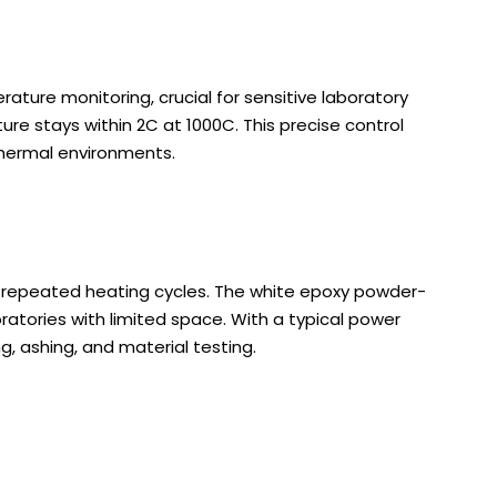
rature monitoring, crucial for sensitive laboratory
e stays within 2C at 1000C. This precise control
thermal environments.
d repeated heating cycles. The white epoxy powder-
ratories with limited space. With a typical power
ng, ashing, and material testing.