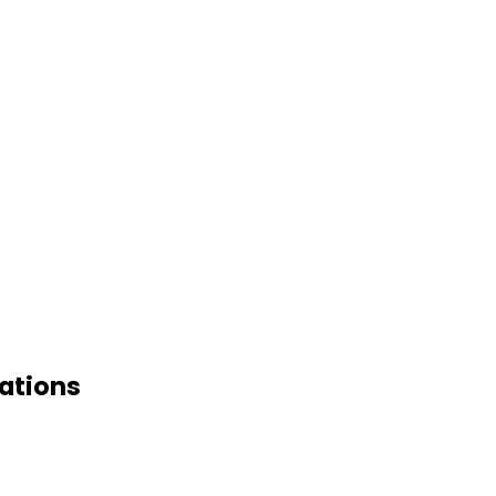
ations