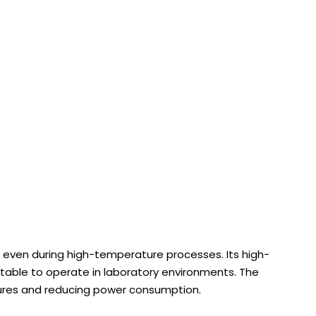
 even during high-temperature processes. Its high-
table to operate in laboratory environments. The
tures and reducing power consumption.