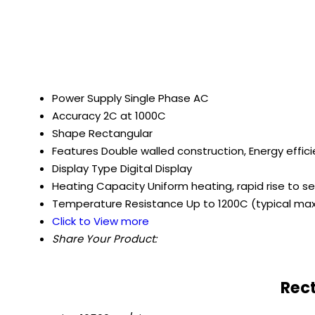
Power Supply
Single Phase AC
Accuracy
2C at 1000C
Shape
Rectangular
Features
Double walled construction, Energy effic
Display Type
Digital Display
Heating Capacity
Uniform heating, rapid rise to 
Temperature Resistance
Up to 1200C (typical m
Click to View more
Share Your Product:
Rect