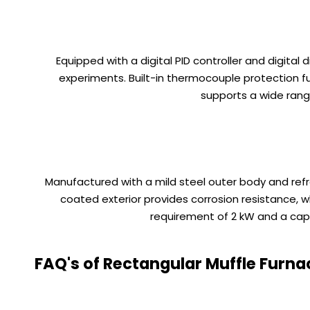
Equipped with a digital PID controller and digital
experiments. Built-in thermocouple protection f
supports a wide rang
Manufactured with a mild steel outer body and ref
coated exterior provides corrosion resistance, w
requirement of 2 kW and a capaci
FAQ's of Rectangular Muffle Furna