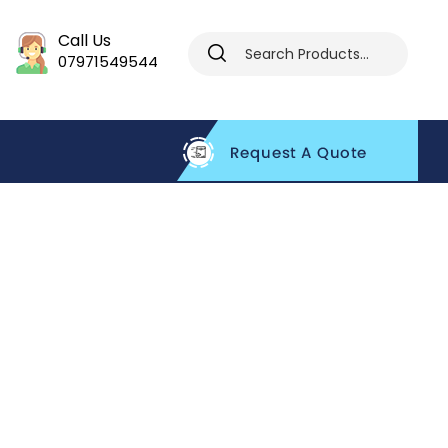
Call Us
07971549544