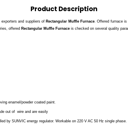
Product Description
 exporters and suppliers of
Rectangular Muffle Furnace
. Offered furnace i
ries, offered
Rectangular Muffle Furnace
is checked on several quality param
stoving enamel/powder coated paint.
ade out of wire and are easily
led by SUNVIC energy regulator. Workable on 220 V AC 50 Hz single phase.