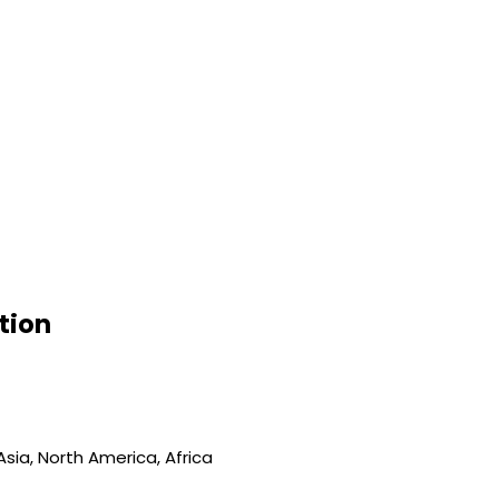
tion
sia, North America, Africa