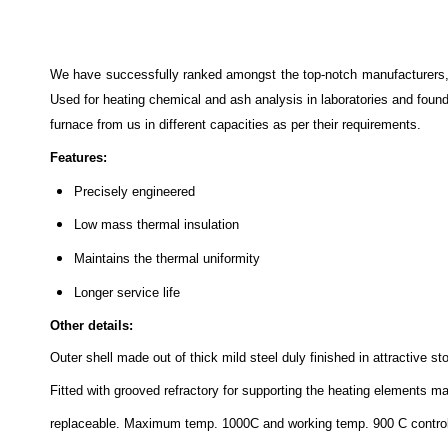
We have successfully ranked amongst the top-notch manufacturers,
Used for heating chemical and ash analysis in laboratories and found
furnace from us in different capacities as per their requirements.
Features:
Precisely engineered
Low mass thermal insulation
Maintains the thermal uniformity
Longer service life
Other details:
Outer shell made out of thick mild steel duly finished in attractive 
Fitted with grooved refractory for supporting the heating elements m
replaceable. Maximum temp. 1000C and working temp. 900 C control