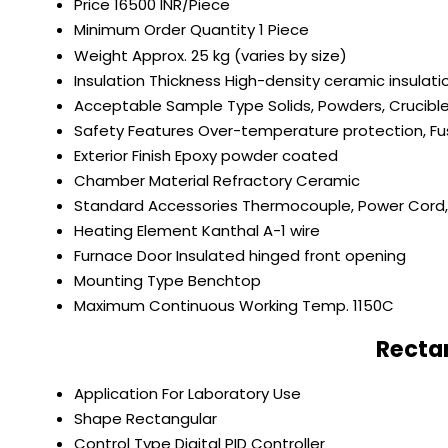
Price
16500 INR/Piece
Minimum Order Quantity
1 Piece
Weight
Approx. 25 kg (varies by size)
Insulation Thickness
High-density ceramic insulat
Acceptable Sample Type
Solids, Powders, Crucibl
Safety Features
Over-temperature protection, Fu
Exterior Finish
Epoxy powder coated
Chamber Material
Refractory Ceramic
Standard Accessories
Thermocouple, Power Cord, 
Heating Element
Kanthal A-1 wire
Furnace Door
Insulated hinged front opening
Mounting Type
Benchtop
Maximum Continuous Working Temp.
1150C
Recta
Application
For Laboratory Use
Shape
Rectangular
Control Type
Digital PID Controller