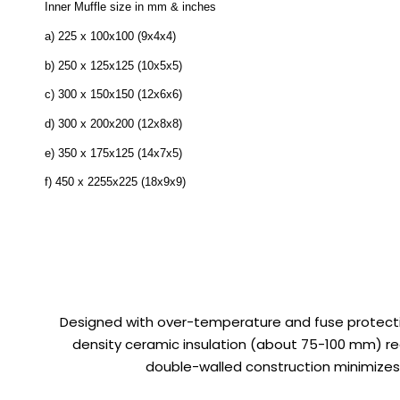
Inner Muffle size in mm & inches
a) 225 x 100x100 (9x4x4)
b) 250 x 125x125 (10x5x5)
c) 300 x 150x150 (12x6x6)
d) 300 x 200x200 (12x8x8)
e) 350 x 175x125 (14x7x5)
f) 450 x 2255x225 (18x9x9)
Designed with over-temperature and fuse protectio
density ceramic insulation (about 75-100 mm) re
double-walled construction minimizes