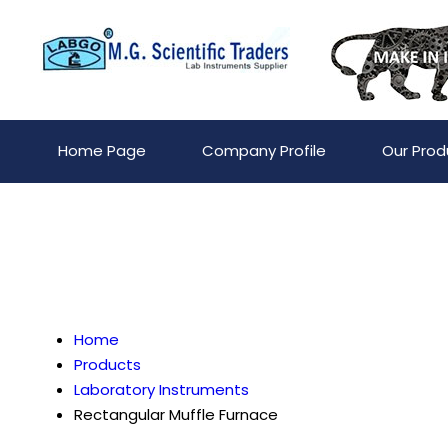
Home Page
Company Profile
Our Prod
Home
Products
Laboratory Instruments
Rectangular Muffle Furnace