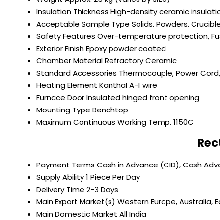
Insulation Thickness
High-density ceramic insulat
Acceptable Sample Type
Solids, Powders, Crucibl
Safety Features
Over-temperature protection, Fu
Exterior Finish
Epoxy powder coated
Chamber Material
Refractory Ceramic
Standard Accessories
Thermocouple, Power Cord, 
Heating Element
Kanthal A-1 wire
Furnace Door
Insulated hinged front opening
Mounting Type
Benchtop
Maximum Continuous Working Temp.
1150C
Rec
Payment Terms
Cash in Advance (CID), Cash Ad
Supply Ability
1 Piece Per Day
Delivery Time
2-3 Days
Main Export Market(s)
Western Europe, Australia, E
Main Domestic Market
All India