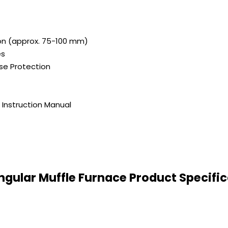
ion (approx. 75-100 mm)
es
se Protection
Instruction Manual
ngular Muffle Furnace Product Specific