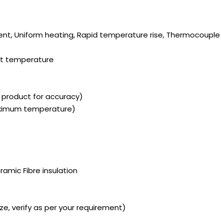
ient, Uniform heating, Rapid temperature rise, Thermocouple 
set temperature
l product for accuracy)
aximum temperature)
ramic Fibre insulation
ze, verify as per your requirement)