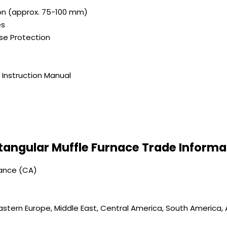
ion (approx. 75-100 mm)
es
se Protection
Instruction Manual
tangular Muffle Furnace Trade Informa
vance (CA)
astern Europe, Middle East, Central America, South America, A