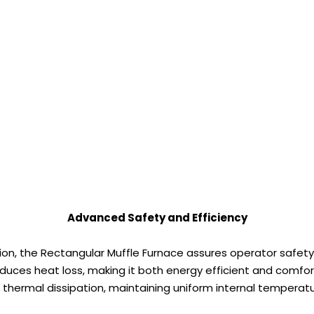
Advanced Safety and Efficiency
n, the Rectangular Muffle Furnace assures operator safety
duces heat loss, making it both energy efficient and comfor
 thermal dissipation, maintaining uniform internal tempera