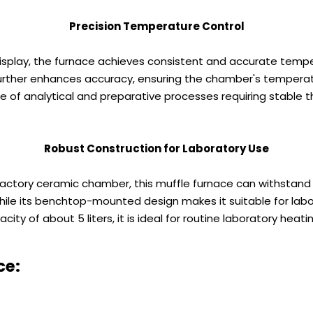
Precision Temperature Control
 display, the furnace achieves consistent and accurate tempe
urther enhances accuracy, ensuring the chamber's temperatur
e of analytical and preparative processes requiring stable 
Robust Construction for Laboratory Use
ractory ceramic chamber, this muffle furnace can withstan
hile its benchtop-mounted design makes it suitable for labo
ty of about 5 liters, it is ideal for routine laboratory heati
ce: