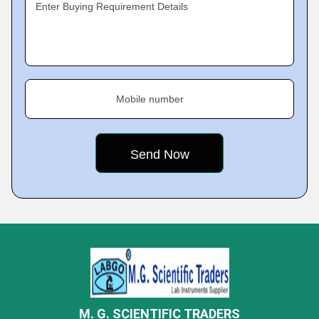
Enter Buying Requirement Details
Mobile number
M. G. SCIENTIFIC TRADERS