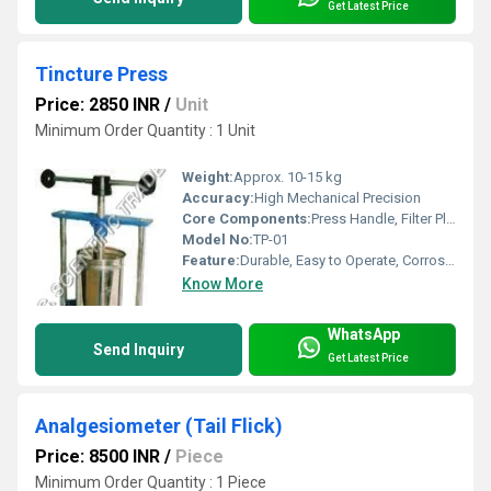
Get Latest Price
Tincture Press
Price: 2850 INR
/
Unit
Minimum Order Quantity : 1 Unit
Weight:
Approx. 10-15 kg
Accuracy:
High Mechanical Precision
Core Components:
Press Handle, Filter Plate, Collection Vessel
Model No:
TP-01
Feature:
Durable, Easy to Operate, Corrosion Resistant
Know More
WhatsApp
Send Inquiry
Get Latest Price
Analgesiometer (Tail Flick)
Price: 8500 INR
/
Piece
Minimum Order Quantity : 1 Piece