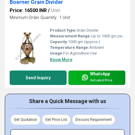
Boerner Grain Divider
Price: 16500 INR
/
Unit
Minimum Order Quantity : 1 Unit
Product Type:
Grain Divider
Measurement Range:
Up to 1000 gm per operation
Capacity:
1000 gm (approx.)
Temperature Range:
Ambient
Usage:
For Agriculture Use
Know More
WhatsApp
Send Inquiry
Get Latest Price
Share a Quick Message with us
Get Quotation
Get Price List
Discuss Requirement