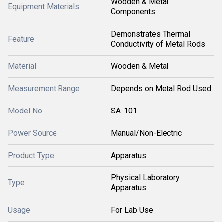
Wooden & Metal
Equipment Materials
Components
Demonstrates Thermal
Feature
Conductivity of Metal Rods
Material
Wooden & Metal
Measurement Range
Depends on Metal Rod Used
Model No
SA-101
Power Source
Manual/Non-Electric
Product Type
Apparatus
Physical Laboratory
Type
Apparatus
Usage
For Lab Use