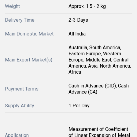
Weight
Approx. 1.5 - 2 kg
Delivery Time
2-3 Days
Main Domestic Market
All India
Australia, South America,
Eastern Europe, Western
Main Export Market(s)
Europe, Middle East, Central
America, Asia, North America,
Africa
Cash in Advance (CID), Cash
Payment Terms
Advance (CA)
Supply Ability
1 Per Day
Measurement of Coefficient
Application
of Linear Expansion of Metal