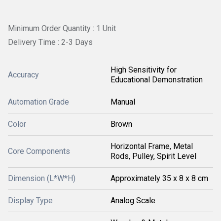
Minimum Order Quantity : 1 Unit
Delivery Time : 2-3 Days
High Sensitivity for
Accuracy
Educational Demonstration
Automation Grade
Manual
Color
Brown
Horizontal Frame, Metal
Core Components
Rods, Pulley, Spirit Level
Dimension (L*W*H)
Approximately 35 x 8 x 8 cm
Display Type
Analog Scale