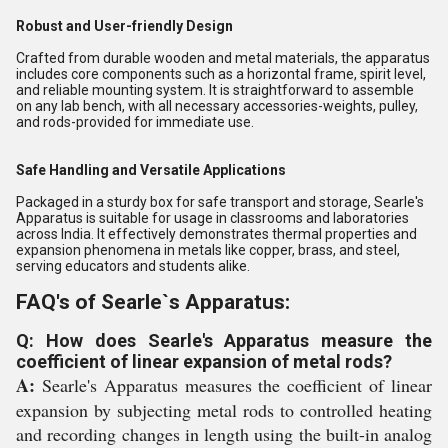
Robust and User-friendly Design
Crafted from durable wooden and metal materials, the apparatus
includes core components such as a horizontal frame, spirit level,
and reliable mounting system. It is straightforward to assemble
on any lab bench, with all necessary accessories-weights, pulley,
and rods-provided for immediate use.
Safe Handling and Versatile Applications
Packaged in a sturdy box for safe transport and storage, Searle's
Apparatus is suitable for usage in classrooms and laboratories
across India. It effectively demonstrates thermal properties and
expansion phenomena in metals like copper, brass, and steel,
serving educators and students alike.
FAQ's of Searle`s Apparatus:
Q: How does Searle's Apparatus measure the
coefficient of linear expansion of metal rods?
A:
Searle's Apparatus measures the coefficient of linear
expansion by subjecting metal rods to controlled heating
and recording changes in length using the built-in analog