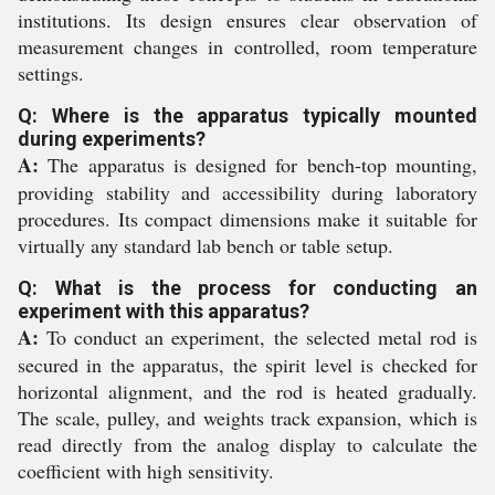
institutions. Its design ensures clear observation of
measurement changes in controlled, room temperature
settings.
Q: Where is the apparatus typically mounted
during experiments?
A:
The apparatus is designed for bench-top mounting,
providing stability and accessibility during laboratory
procedures. Its compact dimensions make it suitable for
virtually any standard lab bench or table setup.
Q: What is the process for conducting an
experiment with this apparatus?
A:
To conduct an experiment, the selected metal rod is
secured in the apparatus, the spirit level is checked for
horizontal alignment, and the rod is heated gradually.
The scale, pulley, and weights track expansion, which is
read directly from the analog display to calculate the
coefficient with high sensitivity.