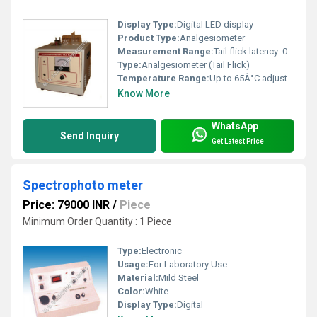
Display Type:
Digital LED display
Product Type:
Analgesiometer
Measurement Range:
Tail flick latency: 0-99.9 seconds
Type:
Analgesiometer (Tail Flick)
Temperature Range:
Up to 65Â°C adjustable Celsius (oC)
Know More
WhatsApp
Send Inquiry
Get Latest Price
Spectrophoto meter
Price: 79000 INR
/
Piece
Minimum Order Quantity : 1 Piece
Type:
Electronic
Usage:
For Laboratory Use
Material:
Mild Steel
Color:
White
Display Type:
Digital