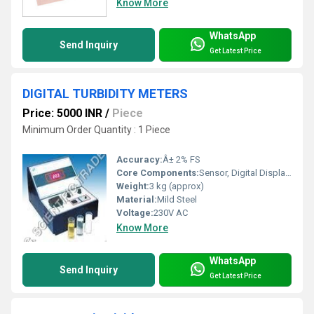
Know More
WhatsApp
Send Inquiry
Get Latest Price
DIGITAL TURBIDITY METERS
Price: 5000 INR
/
Piece
Minimum Order Quantity : 1 Piece
Accuracy:
Â± 2% FS
Core Components:
Sensor, Digital Display, Power Supply Unit
Weight:
3 kg (approx)
Material:
Mild Steel
Voltage:
230V AC
Know More
WhatsApp
Send Inquiry
Get Latest Price