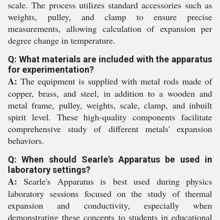
scale. The process utilizes standard accessories such as
weights, pulley, and clamp to ensure precise
measurements, allowing calculation of expansion per
degree change in temperature.
Q: What materials are included with the apparatus
for experimentation?
A:
The equipment is supplied with metal rods made of
copper, brass, and steel, in addition to a wooden and
metal frame, pulley, weights, scale, clamp, and inbuilt
spirit level. These high-quality components facilitate
comprehensive study of different metals' expansion
behaviors.
Q: When should Searle's Apparatus be used in
laboratory settings?
A:
Searle's Apparatus is best used during physics
laboratory sessions focused on the study of thermal
expansion and conductivity, especially when
demonstrating these concepts to students in educational