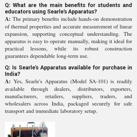
Q: What are the main benefits for students and
educators using Searle's Apparatus?
A:
The primary benefits include hands-on demonstration
of thermal properties and accurate measurement of linear
expansion, supporting conceptual understanding. The
apparatus is easy to operate manually, making it ideal for
practical lessons, while its robust construction
guarantees dependable long-term use.
Q: Is Searle's Apparatus available for purchase in
India?
A:
Yes, Searle's Apparatus (Model SA-101) is readily
available through dealers, distributors, exporters,
manufacturers, retailers, suppliers, traders, and
wholesalers across India, packaged securely for safe
transport and immediate laboratory setup.