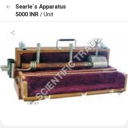
Searle`s Apparatus
5000 INR
/ Unit