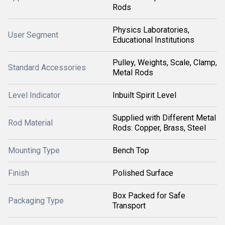
Rods
Physics Laboratories,
User Segment
Educational Institutions
Pulley, Weights, Scale, Clamp,
Standard Accessories
Metal Rods
Level Indicator
Inbuilt Spirit Level
Supplied with Different Metal
Rod Material
Rods: Copper, Brass, Steel
Mounting Type
Bench Top
Finish
Polished Surface
Box Packed for Safe
Packaging Type
Transport