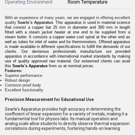
Operating Environment
Room Temperature
With an experience of many years, we are engaged in offering excellent
quality
Searle`s Apparatus
.
This apparatus is used in material science
that consist a copper bar 25 mm in diameter and 300 mm in length
fitted with a steam jacket heater at one end to be supplied from a
steam boiler. It consists a copper water cool spiral at the other end as
well as
tubes for inlet of water and for thermometers
. Offered
apparatus
is
made available in different specifications to fulfill the demands of our
clients. Our dexterous professionals manufacture our provided
apparatus
in accordance with international market standards by making
use of quality approved raw material. Our esteemed clients can avail
this
Searle`s Apparatus
from us at nominal prices.
Features:
Superior performance
Robust design
Corrosion proof body
Excellent functionality
Precision Measurement for Educational Use
Searle's Apparatus provides high accuracy in determining the
coefficient of linear expansion for a variety of metals, making it a
fundamental tool for physics labs. Its manual operation and
analog scale allow students to directly observe thermal expansion
correlations during experiments, fostering hands-on learning.