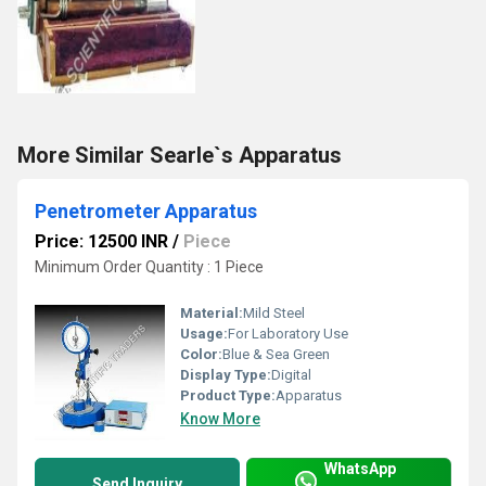
More Similar Searle`s Apparatus
Penetrometer Apparatus
Price: 12500 INR
/
Piece
Minimum Order Quantity : 1 Piece
Material:
Mild Steel
Usage:
For Laboratory Use
Color:
Blue & Sea Green
Display Type:
Digital
Product Type:
Apparatus
Know More
WhatsApp
Send Inquiry