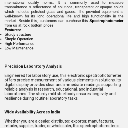
international quality norms. It is commonly used to measure
transmittance & reflectance of solutions, transparent or opaque solids
which includes polished glass and gases. The provided equipment is
well-known for its long operational life and high functionality in the
market. Beside this, customers can purchase this
Spectrophotometer
from us at rock bottom prices.
Features:
Sturdy structure
Simple Operation
High Performance
Low Maintenance
Precision Laboratory Analysis
Engineered for laboratory use, this electronic spectrophotometer
offers precise measurement of various elements in solutions. Its
digital display provides clear and immediate readings, supporting
reliable analysis in research, educational, and industrial
laboratories. The sturdy mild steel body ensures longevity and
resilience during routine laboratory tasks.
Wide Availability Across India
Whether you are a dealer, distributor, exporter, manufacturer,
retailer, supplier, trader, or wholesaler, this spectrophotometer is