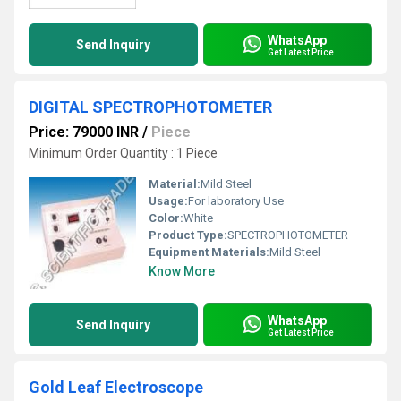
WhatsApp
Send Inquiry
Get Latest Price
DIGITAL SPECTROPHOTOMETER
Price: 79000 INR
/
Piece
Minimum Order Quantity : 1 Piece
Material:
Mild Steel
Usage:
For laboratory Use
Color:
White
Product Type:
SPECTROPHOTOMETER
Equipment Materials:
Mild Steel
Know More
WhatsApp
Send Inquiry
Get Latest Price
Gold Leaf Electroscope