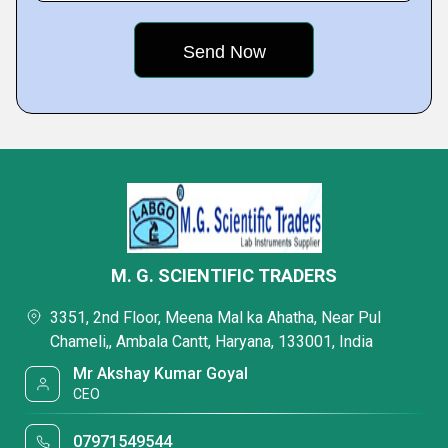
M. G. SCIENTIFIC TRADERS
3351, 2nd Floor, Meena Mal ka Ahatha, Near Pul
Chameli,, Ambala Cantt, Haryana, 133001, India
Mr Akshay Kumar Goyal
CEO
07971549544