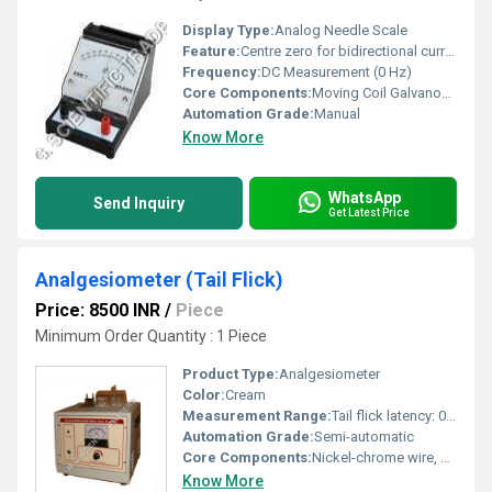
Display Type:
Analog Needle Scale
Feature:
Centre zero for bidirectional current detection
Frequency:
DC Measurement (0 Hz)
Core Components:
Moving Coil Galvanometer Mechanism
Automation Grade:
Manual
Know More
WhatsApp
Send Inquiry
Get Latest Price
Analgesiometer (Tail Flick)
Price: 8500 INR
/
Piece
Minimum Order Quantity : 1 Piece
Product Type:
Analgesiometer
Color:
Cream
Measurement Range:
Tail flick latency: 0-99.9 seconds
Automation Grade:
Semi-automatic
Core Components:
Nickel-chrome wire, Microcontroller, Digital Timer
Know More