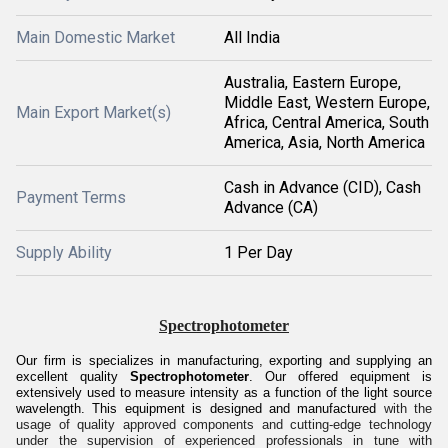
Main Domestic Market
All India
Australia, Eastern Europe,
Middle East, Western Europe,
Main Export Market(s)
Africa, Central America, South
America, Asia, North America
Cash in Advance (CID), Cash
Payment Terms
Advance (CA)
Supply Ability
1 Per Day
Spectrophotometer
Our firm is specializes in manufacturing, exporting and supplying an
excellent quality
Spectrophotometer
. Our offered equipment is
extensively used to measure intensity as a function of the light source
wavelength. This equipment is designed and manufactured
with the
usage of quality approved components and cutting-edge technology
under the supervision of experienced professionals in tune with