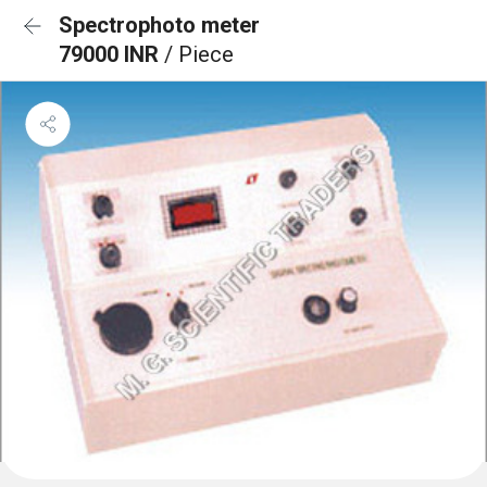
Spectrophoto meter
79000 INR
/ Piece