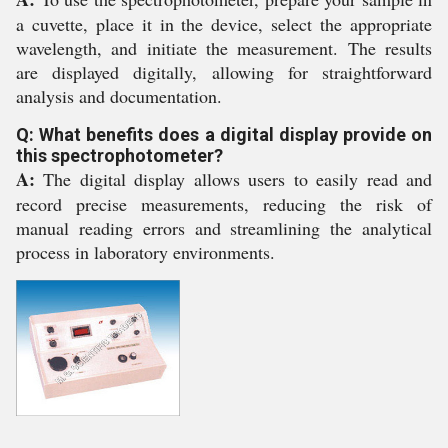
a cuvette, place it in the device, select the appropriate
wavelength, and initiate the measurement. The results
are displayed digitally, allowing for straightforward
analysis and documentation.
Q: What benefits does a digital display provide on
this spectrophotometer?
A:
The digital display allows users to easily read and
record precise measurements, reducing the risk of
manual reading errors and streamlining the analytical
process in laboratory environments.