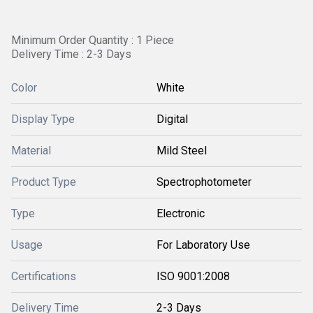
Minimum Order Quantity : 1 Piece
Delivery Time : 2-3 Days
Color
White
Display Type
Digital
Material
Mild Steel
Product Type
Spectrophotometer
Type
Electronic
Usage
For Laboratory Use
Certifications
ISO 9001:2008
Delivery Time
2-3 Days