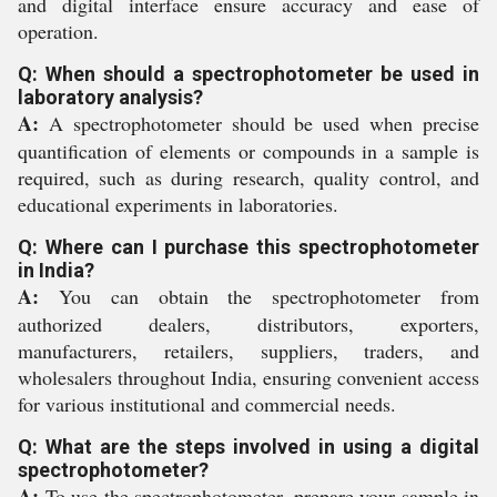
and digital interface ensure accuracy and ease of
operation.
Q: When should a spectrophotometer be used in
laboratory analysis?
A:
A spectrophotometer should be used when precise
quantification of elements or compounds in a sample is
required, such as during research, quality control, and
educational experiments in laboratories.
Q: Where can I purchase this spectrophotometer
in India?
A:
You can obtain the spectrophotometer from
authorized dealers, distributors, exporters,
manufacturers, retailers, suppliers, traders, and
wholesalers throughout India, ensuring convenient access
for various institutional and commercial needs.
Q: What are the steps involved in using a digital
spectrophotometer?
A:
To use the spectrophotometer, prepare your sample in