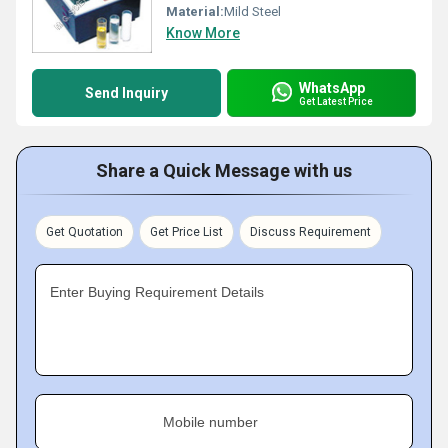
Material:
Mild Steel
Know More
WhatsApp
Send Inquiry
Get Latest Price
Share a Quick Message with us
Get Quotation
Get Price List
Discuss Requirement
Enter Buying Requirement Details
Mobile number