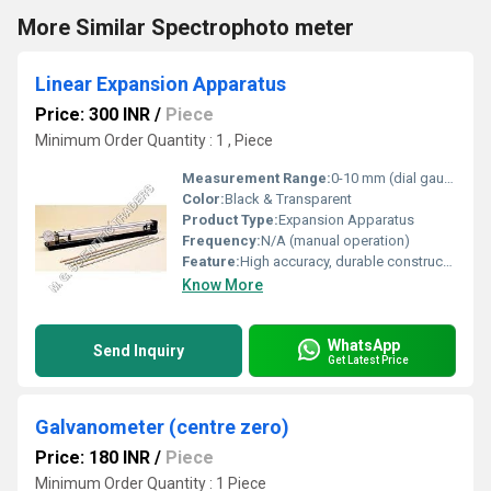
More Similar Spectrophoto meter
Linear Expansion Apparatus
Price: 300 INR
/
Piece
Minimum Order Quantity : 1 , Piece
Measurement Range:
0-10 mm (dial gauge travel)
Color:
Black & Transparent
Product Type:
Expansion Apparatus
Frequency:
N/A (manual operation)
Feature:
High accuracy, durable construction, easy reading
Know More
WhatsApp
Send Inquiry
Get Latest Price
Galvanometer (centre zero)
Price: 180 INR
/
Piece
Minimum Order Quantity : 1 Piece