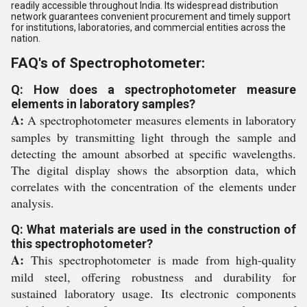
readily accessible throughout India. Its widespread distribution
network guarantees convenient procurement and timely support
for institutions, laboratories, and commercial entities across the
nation.
FAQ's of Spectrophotometer:
Q: How does a spectrophotometer measure
elements in laboratory samples?
A:
A spectrophotometer measures elements in laboratory
samples by transmitting light through the sample and
detecting the amount absorbed at specific wavelengths.
The digital display shows the absorption data, which
correlates with the concentration of the elements under
analysis.
Q: What materials are used in the construction of
this spectrophotometer?
A:
This spectrophotometer is made from high-quality
mild steel, offering robustness and durability for
sustained laboratory usage. Its electronic components