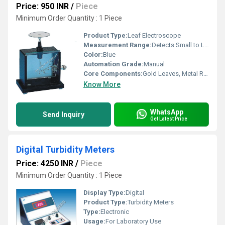
Price: 950 INR
/
Piece
Minimum Order Quantity : 1 Piece
Product Type:
Leaf Electroscope
Measurement Range:
Detects Small to Large Electric Charges
Color:
Blue
Automation Grade:
Manual
Core Components:
Gold Leaves, Metal Rod, Insulating Chamber, Base
Know More
WhatsApp
Send Inquiry
Get Latest Price
Digital Turbidity Meters
Price: 4250 INR
/
Piece
Minimum Order Quantity : 1 Piece
Display Type:
Digital
Product Type:
Turbidity Meters
Type:
Electronic
Usage:
For Laboratory Use