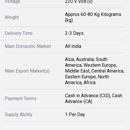
Voltage
220 V Volt (v)
Approx 60-80 Kg Kilograms
Weight
(kg)
Delivery Time
2-3 Days
Main Domestic Market
All India
Asia, Australia, South
America, Western Europe,
Main Export Market(s)
Middle East, Central America,
Eastern Europe, North
America, Africa
Cash in Advance (CID), Cash
Payment Terms
Advance (CA)
Supply Ability
1 Per Day