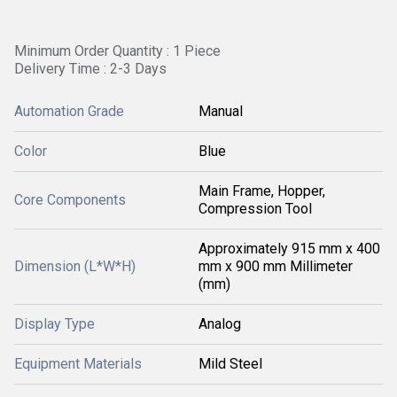
Minimum Order Quantity : 1 Piece
Delivery Time : 2-3 Days
Automation Grade
Manual
Color
Blue
Main Frame, Hopper,
Core Components
Compression Tool
Approximately 915 mm x 400
Dimension (L*W*H)
mm x 900 mm Millimeter
(mm)
Display Type
Analog
Equipment Materials
Mild Steel