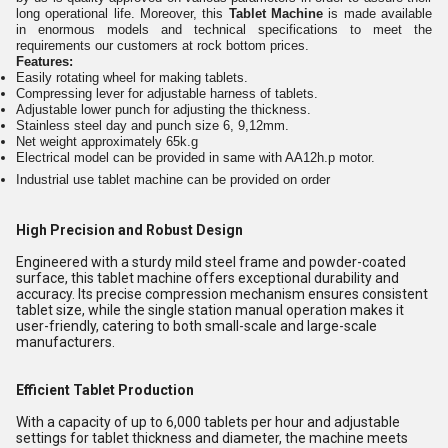
long operational life. Moreover, this
Tablet Machine
is made available
in enormous models and technical specifications to meet the
requirements our customers at rock bottom prices.
Features:
Easily rotating wheel for making tablets.
Compressing lever for adjustable harness of tablets.
Adjustable lower punch for adjusting the thickness.
Stainless steel day and punch size 6, 9,12mm.
Net weight approximately 65k.g
Electrical model can be provided in same with AA12h.p motor.
Industrial use tablet machine can be provided on order
High Precision and Robust Design
Engineered with a sturdy mild steel frame and powder-coated
surface, this tablet machine offers exceptional durability and
accuracy. Its precise compression mechanism ensures consistent
tablet size, while the single station manual operation makes it
user-friendly, catering to both small-scale and large-scale
manufacturers.
Efficient Tablet Production
With a capacity of up to 6,000 tablets per hour and adjustable
settings for tablet thickness and diameter, the machine meets