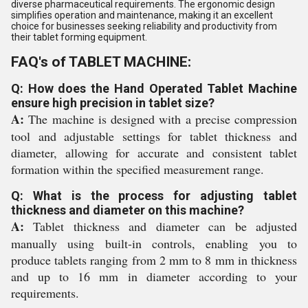
diverse pharmaceutical requirements. The ergonomic design
simplifies operation and maintenance, making it an excellent
choice for businesses seeking reliability and productivity from
their tablet forming equipment.
FAQ's of TABLET MACHINE:
Q: How does the Hand Operated Tablet Machine
ensure high precision in tablet size?
A:
The machine is designed with a precise compression
tool and adjustable settings for tablet thickness and
diameter, allowing for accurate and consistent tablet
formation within the specified measurement range.
Q: What is the process for adjusting tablet
thickness and diameter on this machine?
A:
Tablet thickness and diameter can be adjusted
manually using built-in controls, enabling you to
produce tablets ranging from 2 mm to 8 mm in thickness
and up to 16 mm in diameter according to your
requirements.