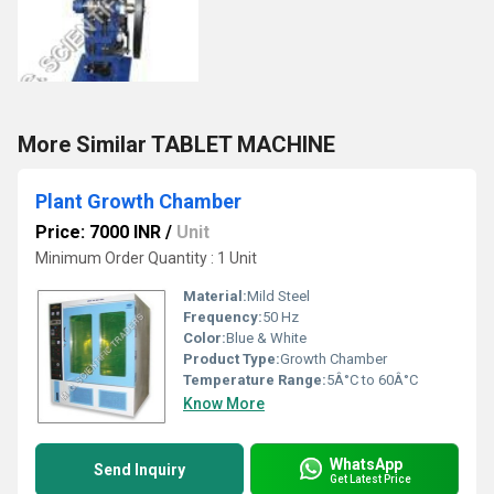
More Similar TABLET MACHINE
Plant Growth Chamber
Price: 7000 INR
/
Unit
Minimum Order Quantity : 1 Unit
Material:
Mild Steel
Frequency:
50 Hz
Color:
Blue & White
Product Type:
Growth Chamber
Temperature Range:
5Â°C to 60Â°C
Know More
WhatsApp
Send Inquiry
Get Latest Price