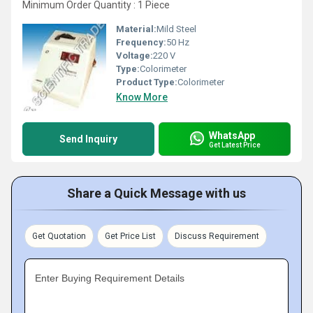
Minimum Order Quantity : 1 Piece
Material:
Mild Steel
Frequency:
50 Hz
Voltage:
220 V
Type:
Colorimeter
Product Type:
Colorimeter
Know More
WhatsApp
Send Inquiry
Get Latest Price
Share a Quick Message with us
Get Quotation
Get Price List
Discuss Requirement
Enter Buying Requirement Details