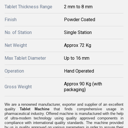
Tablet Thickness Range
2 mm to 8 mm
Finish
Powder Coated
No. of Station
Single Station
Net Weight
Approx 72 Kg
Max Tablet Diameter
Up to 16 mm
Operation
Hand Operated
Approx 90 Kg (with
Gross Weight
packaging)
We are a renowned manufacturer, exporter and supplier of an excellent
quality
Tablet Machine
that finds comprehensive usage in
pharmaceutical industry. Offered machine is manufactured with the help
of ultra-modern technology using quality approved components in
compliance with international quality standards. The machine provided
by us is quality approved on various parameters in order to assure their