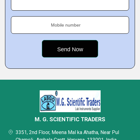
Mobile number
M. G. SCIENTIFIC TRADERS
3351, 2nd Floor, Meena Mal ka Ahatha, Near Pul
Chameli,, Ambala Cantt, Haryana, 133001, India