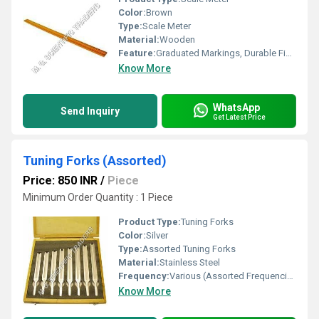
Color:
Brown
Type:
Scale Meter
Material:
Wooden
Feature:
Graduated Markings, Durable Finish
Know More
WhatsApp
Send Inquiry
Get Latest Price
Tuning Forks (Assorted)
Price: 850 INR
/
Piece
Minimum Order Quantity : 1 Piece
Product Type:
Tuning Forks
Color:
Silver
Type:
Assorted Tuning Forks
Material:
Stainless Steel
Frequency:
Various (Assorted Frequencies)
Know More