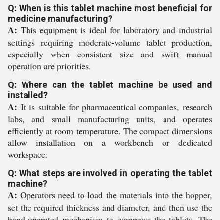
Q: When is this tablet machine most beneficial for
medicine manufacturing?
A:
This equipment is ideal for laboratory and industrial
settings requiring moderate-volume tablet production,
especially when consistent size and swift manual
operation are priorities.
Q: Where can the tablet machine be used and
installed?
A:
It is suitable for pharmaceutical companies, research
labs, and small manufacturing units, and operates
efficiently at room temperature. The compact dimensions
allow installation on a workbench or dedicated
workspace.
Q: What steps are involved in operating the tablet
machine?
A:
Operators need to load the materials into the hopper,
set the required thickness and diameter, and then use the
hand-operated mechanism to compress the tablets. The