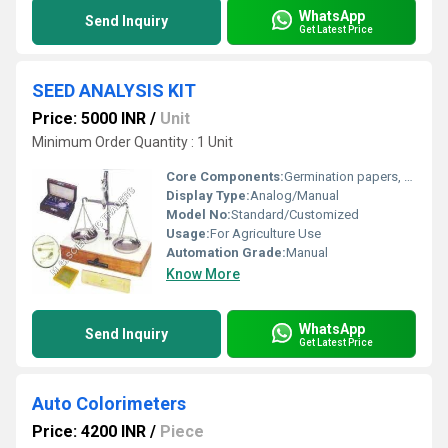
WhatsApp
Send Inquiry
Get Latest Price
SEED ANALYSIS KIT
Price: 5000 INR
/
Unit
Minimum Order Quantity : 1 Unit
Core Components:
Germination papers, counting boards, containers, forceps, magnifiers
Display Type:
Analog/Manual
Model No:
Standard/Customized
Usage:
For Agriculture Use
Automation Grade:
Manual
Know More
WhatsApp
Send Inquiry
Get Latest Price
Auto Colorimeters
Price: 4200 INR
/
Piece