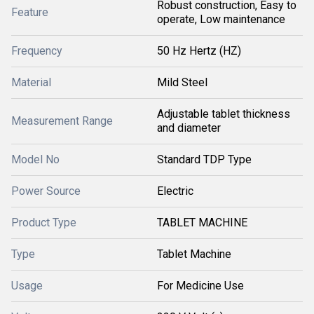
Robust construction, Easy to
Feature
operate, Low maintenance
Frequency
50 Hz Hertz (HZ)
Material
Mild Steel
Adjustable tablet thickness
Measurement Range
and diameter
Model No
Standard TDP Type
Power Source
Electric
Product Type
TABLET MACHINE
Type
Tablet Machine
Usage
For Medicine Use