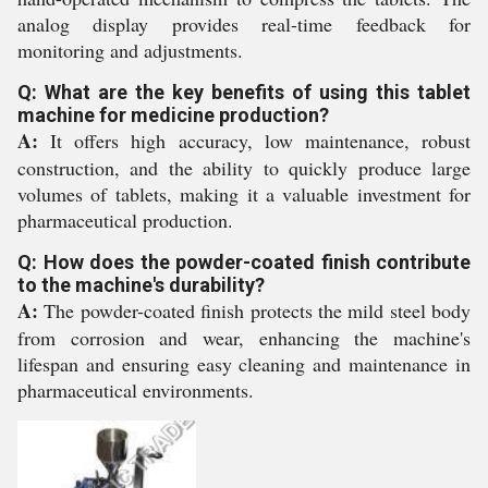
analog display provides real-time feedback for
monitoring and adjustments.
Q: What are the key benefits of using this tablet
machine for medicine production?
A:
It offers high accuracy, low maintenance, robust
construction, and the ability to quickly produce large
volumes of tablets, making it a valuable investment for
pharmaceutical production.
Q: How does the powder-coated finish contribute
to the machine's durability?
A:
The powder-coated finish protects the mild steel body
from corrosion and wear, enhancing the machine's
lifespan and ensuring easy cleaning and maintenance in
pharmaceutical environments.