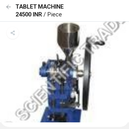
TABLET MACHINE
24500 INR
/ Piece