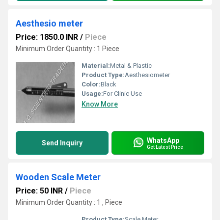
Aesthesio meter
Price: 1850.0 INR
/
Piece
Minimum Order Quantity : 1 Piece
Material:
Metal & Plastic
Product Type:
Aesthesiometer
Color:
Black
Usage:
For Clinic Use
Know More
WhatsApp
Send Inquiry
Get Latest Price
Wooden Scale Meter
Price: 50 INR
/
Piece
Minimum Order Quantity : 1 , Piece
Product Type:
Scale Meter