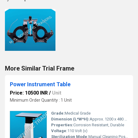
More Similar Trial Frame
Power Instrument Table
Price: 10500 INR
/
Unit
Minimum Order Quantity : 1 Unit
Grade:
Medical Grade
Dimension (L*W*H):
Approx. 1200 x 480 x 810 mm
Properties:
Corrosion Resistant, Durable
Voltage:
110 Volt (v)
Sterilization Mode:
Manual Cleaning Possible