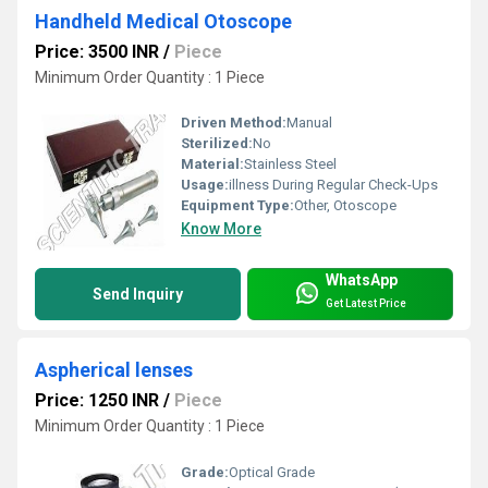
Handheld Medical Otoscope
Price: 3500 INR
/
Piece
Minimum Order Quantity : 1 Piece
Driven Method:
Manual
Sterilized:
No
Material:
Stainless Steel
Usage:
illness During Regular Check-Ups
Equipment Type
:
Other, Otoscope
Know More
WhatsApp
Send Inquiry
Get Latest Price
Aspherical lenses
Price: 1250 INR
/
Piece
Minimum Order Quantity : 1 Piece
Grade:
Optical Grade