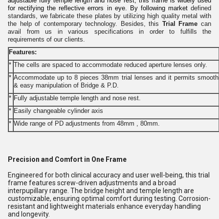
adjustable fully temple length and nose rest, this frame is widely used
for rectifying the reflective errors in eye. By following market
defined
standards, we fabricate these plates by utilizing high quality metal with
the help of contemporary technology. Besides, this
Trial Frame
can
avail from us in various specifications in order to fulfills the
requirements of our clients.
Features:
*
The cells are spaced to accommodate reduced aperture lenses only.
*
Accommodate up to 8 pieces 38mm trial lenses and it permits smooth
& easy manipulation of Bridge & P.D.
*
Fully adjustable temple length and nose rest.
*
Easily changeable cylinder axis
*
Wide range of PD adjustments from 48mm , 80mm.
Precision and Comfort in One Frame
Engineered for both clinical accuracy and user well-being, this trial
frame features screw-driven adjustments and a broad
interpupillary range. The bridge height and temple length are
customizable, ensuring optimal comfort during testing. Corrosion-
resistant and lightweight materials enhance everyday handling
and longevity.