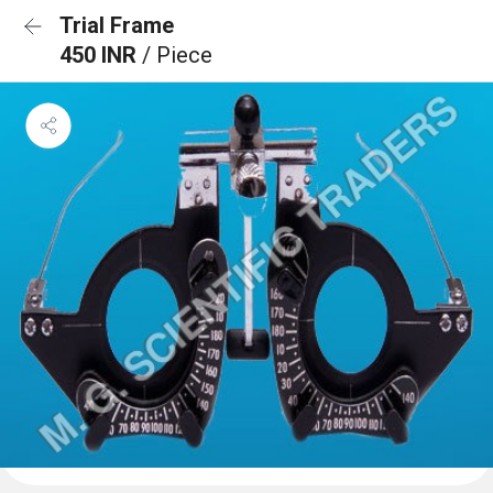
Trial Frame
450 INR
/ Piece