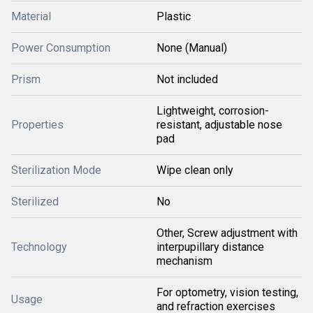
Material
Plastic
Power Consumption
None (Manual)
Prism
Not included
Lightweight, corrosion-
Properties
resistant, adjustable nose
pad
Sterilization Mode
Wipe clean only
Sterilized
No
Other, Screw adjustment with
Technology
interpupillary distance
mechanism
For optometry, vision testing,
Usage
and refraction exercises