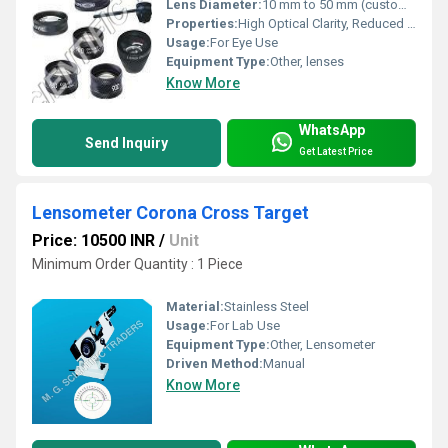
Lens Diameter:
10 mm to 50 mm (custom available) Millimeter (mm)
Properties:
High Optical Clarity, Reduced Spherical Aberration
Usage:
For Eye Use
Equipment Type
:
Other, lenses
Know More
WhatsApp
Send Inquiry
Get Latest Price
Lensometer Corona Cross Target
Price: 10500 INR
/
Unit
Minimum Order Quantity : 1 Piece
Material:
Stainless Steel
Usage:
For Lab Use
Equipment Type
:
Other, Lensometer
Driven Method:
Manual
Know More