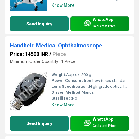
Know More
WhatsApp
Send Inquiry
Get Latest Price
Handheld Medical Ophthalmoscope
Price: 14500 INR
/
Piece
Minimum Order Quantity : 1 Piece
Weight:
Approx. 200 g
Power Consumption:
Low (uses standard batteries)
Lens Specification:
High-grade optical lens
Driven Method:
Manual
Sterilized:
No
Know More
WhatsApp
Send Inquiry
Get Latest Price