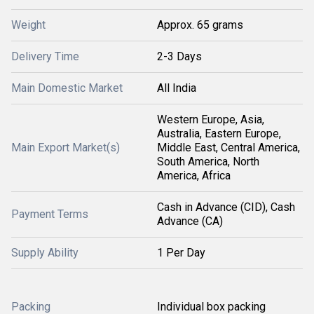
Weight
Approx. 65 grams
Delivery Time
2-3 Days
Main Domestic Market
All India
Western Europe, Asia,
Australia, Eastern Europe,
Main Export Market(s)
Middle East, Central America,
South America, North
America, Africa
Cash in Advance (CID), Cash
Payment Terms
Advance (CA)
Supply Ability
1 Per Day
Packing
Individual box packing