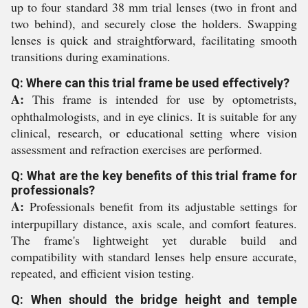
up to four standard 38 mm trial lenses (two in front and
two behind), and securely close the holders. Swapping
lenses is quick and straightforward, facilitating smooth
transitions during examinations.
Q: Where can this trial frame be used effectively?
A:
This frame is intended for use by optometrists,
ophthalmologists, and in eye clinics. It is suitable for any
clinical, research, or educational setting where vision
assessment and refraction exercises are performed.
Q: What are the key benefits of this trial frame for
professionals?
A:
Professionals benefit from its adjustable settings for
interpupillary distance, axis scale, and comfort features.
The frame's lightweight yet durable build and
compatibility with standard lenses help ensure accurate,
repeated, and efficient vision testing.
Q: When should the bridge height and temple