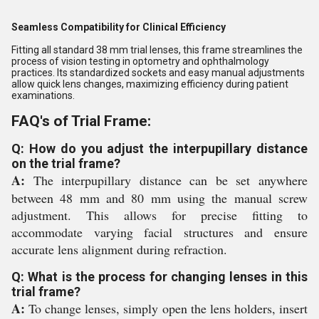
Seamless Compatibility for Clinical Efficiency
Fitting all standard 38 mm trial lenses, this frame streamlines the
process of vision testing in optometry and ophthalmology
practices. Its standardized sockets and easy manual adjustments
allow quick lens changes, maximizing efficiency during patient
examinations.
FAQ's of Trial Frame:
Q: How do you adjust the interpupillary distance
on the trial frame?
A:
The interpupillary distance can be set anywhere
between 48 mm and 80 mm using the manual screw
adjustment. This allows for precise fitting to
accommodate varying facial structures and ensure
accurate lens alignment during refraction.
Q: What is the process for changing lenses in this
trial frame?
A:
To change lenses, simply open the lens holders, insert