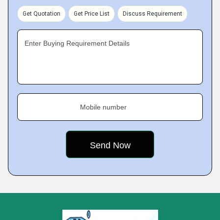
Get Quotation
Get Price List
Discuss Requirement
Enter Buying Requirement Details
Mobile number