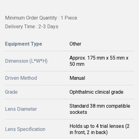
Minimum Order Quantity : 1 Piece
Delivery Time : 2-3 Days
Equipment Type
Other
Approx. 175 mm x 55 mm x
Dimension (L*W*H)
50 mm
Driven Method
Manual
Grade
Ophthalmic clinical grade
Standard 38 mm compatible
Lens Diameter
sockets
Holds up to 4 trial lenses (2
Lens Specification
in front, 2 in back)