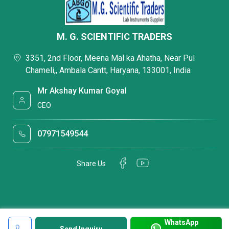
M. G. SCIENTIFIC TRADERS
3351, 2nd Floor, Meena Mal ka Ahatha, Near Pul
Chameli,, Ambala Cantt, Haryana, 133001, India
Mr Akshay Kumar Goyal
CEO
07971549544
Share Us
WhatsApp