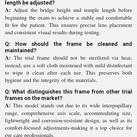
length be adjusted?
A:
Adjust the bridge height and temple length before
beginning the exam to achieve a stable and comfortable
fit for the patient. This ensures precise lens placement
and consistent visual results during testing.
Q: How should the frame be cleaned and
maintained?
A:
The trial frame should not be sterilized via heat;
instead, use a soft cloth moistened with mild disinfectant
to wipe it clean after each use. This preserves both
hygiene and the integrity of the materials.
Q: What distinguishes this frame from other trial
frames on the market?
A:
This model stands out due to its wide interpupillary
range, comprehensive axis scale, accommodating size,
lightweight and corrosion-resistant design, as well as its
comfort-focused adjustments-making it a top choice for
eye care professionals.