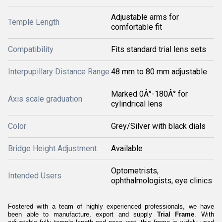
Adjustable arms for
Temple Length
comfortable fit
Compatibility
Fits standard trial lens sets
Interpupillary Distance Range
48 mm to 80 mm adjustable
Marked 0Â°-180Â° for
Axis scale graduation
cylindrical lens
Color
Grey/Silver with black dials
Bridge Height Adjustment
Available
Optometrists,
Intended Users
ophthalmologists, eye clinics
Fostered with a team of highly experienced professionals, we have
been able to manufacture, export and supply
Trial Frame
. With