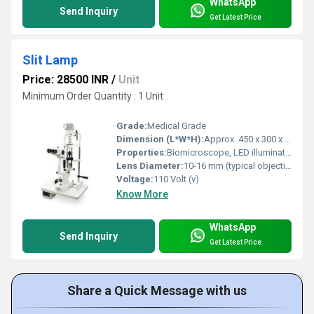
WhatsApp
Send Inquiry
Get Latest Price
Slit Lamp
Price: 28500 INR
/
Unit
Minimum Order Quantity : 1 Unit
Grade:
Medical Grade
Dimension (L*W*H):
Approx. 450 x 300 x 500 mm
Properties:
Biomicroscope, LED illumination
Lens Diameter:
10-16 mm (typical objective lens)
Voltage:
110 Volt (v)
Know More
WhatsApp
Send Inquiry
Get Latest Price
Share a Quick Message with us