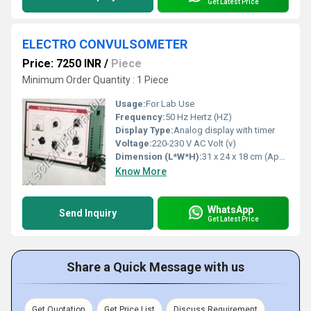
Get Latest Price
ELECTRO CONVULSOMETER
Price: 7250 INR
/
Piece
Minimum Order Quantity : 1 Piece
Usage:
For Lab Use
Frequency:
50 Hz Hertz (HZ)
Display Type:
Analog display with timer
Voltage:
220-230 V AC Volt (v)
Dimension (L*W*H):
31 x 24 x 18 cm (Approx.) Centimeter (cm)
Know More
WhatsApp
Send Inquiry
Get Latest Price
Share a Quick Message with us
Get Quotation
Get Price List
Discuss Requirement