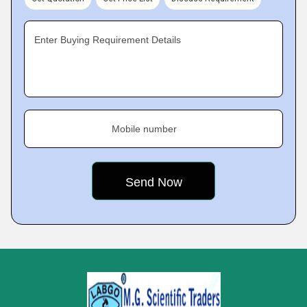
Enter Buying Requirement Details
Mobile number