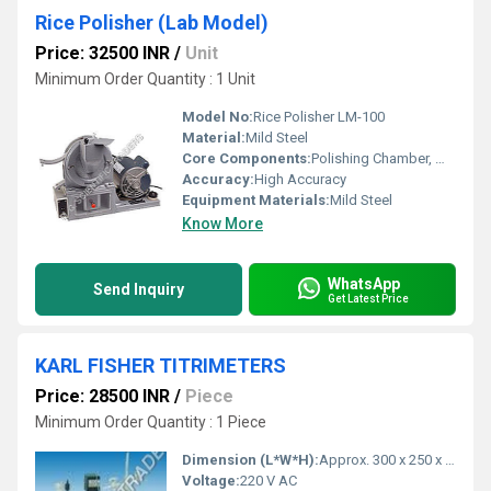
Rice Polisher (Lab Model)
Price: 32500 INR
/
Unit
Minimum Order Quantity : 1 Unit
Model No:
Rice Polisher LM-100
Material:
Mild Steel
Core Components:
Polishing Chamber, Motor, Hopper, Discharge outlet
Accuracy:
High Accuracy
Equipment Materials:
Mild Steel
Know More
WhatsApp
Send Inquiry
Get Latest Price
KARL FISHER TITRIMETERS
Price: 28500 INR
/
Piece
Minimum Order Quantity : 1 Piece
Dimension (L*W*H):
Approx. 300 x 250 x 180 mm
Voltage:
220 V AC