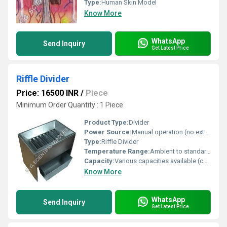
Type:
Human Skin Model
Know More
WhatsApp
Send Inquiry
Get Latest Price
Riffle Divider
Price: 16500 INR
/
Piece
Minimum Order Quantity : 1 Piece
Product Type:
Divider
Power Source:
Manual operation (no external power required)
Type:
Riffle Divider
Temperature Range:
Ambient to standard lab operating conditions
Capacity:
Various capacities available (commonly 1-5 kg per batch)
Know More
WhatsApp
Send Inquiry
Get Latest Price