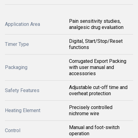
Pain sensitivity studies,
Application Area
analgesic drug evaluation
Digital, Start/Stop/Reset
Timer Type
functions
Corrugated Export Packing
Packaging
with user manual and
accessories
Adjustable cut-off time and
Safety Features
overheat protection
Precisely controlled
Heating Element
nichrome wire
Manual and foot-switch
Control
operation