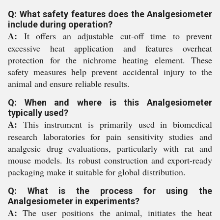
Q: What safety features does the Analgesiometer
include during operation?
A:
It offers an adjustable cut-off time to prevent
excessive heat application and features overheat
protection for the nichrome heating element. These
safety measures help prevent accidental injury to the
animal and ensure reliable results.
Q: When and where is this Analgesiometer
typically used?
A:
This instrument is primarily used in biomedical
research laboratories for pain sensitivity studies and
analgesic drug evaluations, particularly with rat and
mouse models. Its robust construction and export-ready
packaging make it suitable for global distribution.
Q: What is the process for using the
Analgesiometer in experiments?
A:
The user positions the animal, initiates the heat