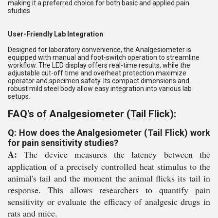
making it a preferred choice for both basic and applied pain
studies.
User-Friendly Lab Integration
Designed for laboratory convenience, the Analgesiometer is
equipped with manual and foot-switch operation to streamline
workflow. The LED display offers real-time results, while the
adjustable cut-off time and overheat protection maximize
operator and specimen safety. Its compact dimensions and
robust mild steel body allow easy integration into various lab
setups.
FAQ's of Analgesiometer (Tail Flick):
Q: How does the Analgesiometer (Tail Flick) work
for pain sensitivity studies?
A:
The device measures the latency between the
application of a precisely controlled heat stimulus to the
animal's tail and the moment the animal flicks its tail in
response. This allows researchers to quantify pain
sensitivity or evaluate the efficacy of analgesic drugs in
rats and mice.