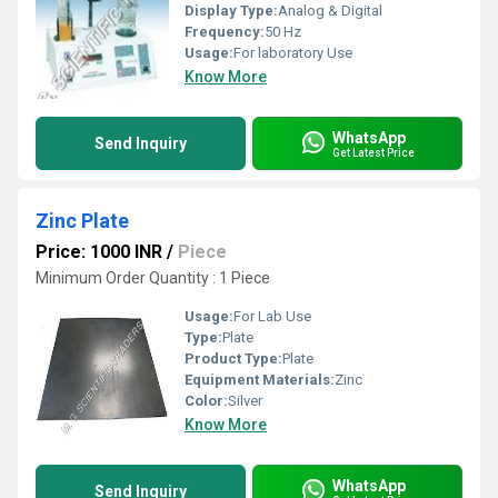
Display Type:
Analog & Digital
Frequency:
50 Hz
Usage:
For laboratory Use
Know More
WhatsApp
Send Inquiry
Get Latest Price
Zinc Plate
Price: 1000 INR
/
Piece
Minimum Order Quantity : 1 Piece
Usage:
For Lab Use
Type:
Plate
Product Type:
Plate
Equipment Materials:
Zinc
Color:
Silver
Know More
WhatsApp
Send Inquiry