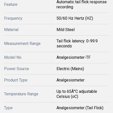
Automatic tail flick response
Feature
recording
Frequency
50/60 Hz Hertz (HZ)
Material
Mild Steel
Tail flick latency: 0-99.9
Measurement Range
seconds
Model No
Analgesiometer-TF
Power Source
Electric (Mains)
Product Type
Analgesiometer
Up to 65Â°C adjustable
Temperature Range
Celsius (oC)
Type
Analgesiometer (Tail Flick)