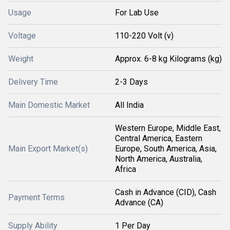
Usage
For Lab Use
Voltage
110-220 Volt (v)
Weight
Approx. 6-8 kg Kilograms (kg)
Delivery Time
2-3 Days
Main Domestic Market
All India
Western Europe, Middle East,
Central America, Eastern
Main Export Market(s)
Europe, South America, Asia,
North America, Australia,
Africa
Cash in Advance (CID), Cash
Payment Terms
Advance (CA)
Supply Ability
1 Per Day