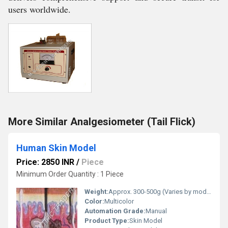
users worldwide.
More Similar Analgesiometer (Tail Flick)
Human Skin Model
Price: 2850 INR
/
Piece
Minimum Order Quantity : 1 Piece
Weight:
Approx. 300-500g (Varies by model size) Grams (g)
Color:
Multicolor
Automation Grade:
Manual
Product Type:
Skin Model