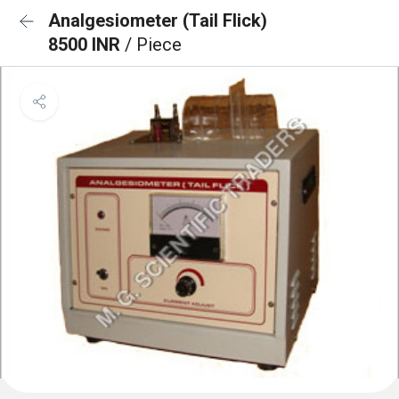
Analgesiometer (Tail Flick)
8500 INR
/ Piece