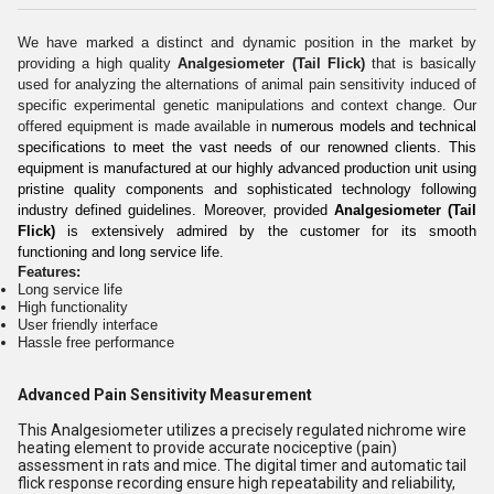
We have marked a distinct and dynamic position in the market by
providing a high quality
Analgesiometer (Tail Flick)
that is basically
used for analyzing the alternations of animal pain sensitivity induced of
specific experimental genetic manipulations and context change. Our
offered equipment is made available in
numerous models and technical
specifications to meet the vast needs of our renowned clients. This
equipment is manufactured at our highly advanced production unit using
pristine quality components and sophisticated technology following
industry defined guidelines. Moreover, provided
Analgesiometer (Tail
Flick)
is extensively admired by the customer for its smooth
functioning and long service life.
Features:
Long service life
High functionality
User friendly interface
Hassle free performance
Advanced Pain Sensitivity Measurement
This Analgesiometer utilizes a precisely regulated nichrome wire
heating element to provide accurate nociceptive (pain)
assessment in rats and mice. The digital timer and automatic tail
flick response recording ensure high repeatability and reliability,