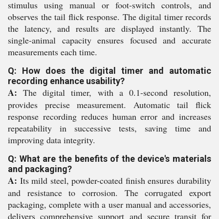
stimulus using manual or foot-switch controls, and
observes the tail flick response. The digital timer records
the latency, and results are displayed instantly. The
single-animal capacity ensures focused and accurate
measurements each time.
Q: How does the digital timer and automatic
recording enhance usability?
A:
The digital timer, with a 0.1-second resolution,
provides precise measurement. Automatic tail flick
response recording reduces human error and increases
repeatability in successive tests, saving time and
improving data integrity.
Q: What are the benefits of the device's materials
and packaging?
A:
Its mild steel, powder-coated finish ensures durability
and resistance to corrosion. The corrugated export
packaging, complete with a user manual and accessories,
delivers comprehensive support and secure transit for