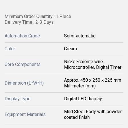
Minimum Order Quantity : 1 Piece
Delivery Time : 2-3 Days
Automation Grade
Semi-automatic
Color
Cream
Nickel-chrome wire,
Core Components
Microcontroller, Digital Timer
Approx. 450 x 250 x 225 mm
Dimension (L*W*H)
Millimeter (mm)
Display Type
Digital LED display
Mild Steel Body with powder
Equipment Materials
coated finish