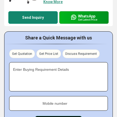
Know More
WhatsApp
Send Inquiry
Get Latest Price
Share a Quick Message with us
Get Quotation
Get Price List
Discuss Requirement
Enter Buying Requirement Details
Mobile number