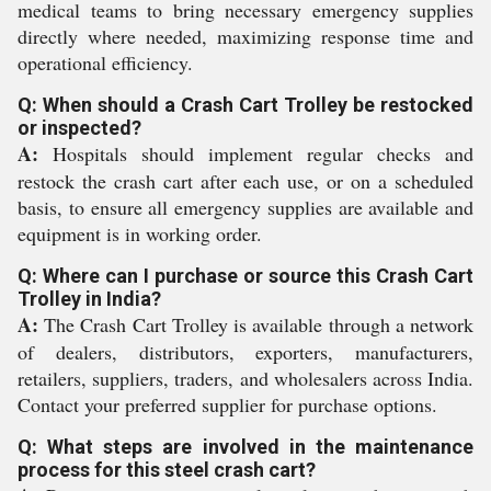
medical teams to bring necessary emergency supplies
directly where needed, maximizing response time and
operational efficiency.
Q: When should a Crash Cart Trolley be restocked
or inspected?
A:
Hospitals should implement regular checks and
restock the crash cart after each use, or on a scheduled
basis, to ensure all emergency supplies are available and
equipment is in working order.
Q: Where can I purchase or source this Crash Cart
Trolley in India?
A:
The Crash Cart Trolley is available through a network
of dealers, distributors, exporters, manufacturers,
retailers, suppliers, traders, and wholesalers across India.
Contact your preferred supplier for purchase options.
Q: What steps are involved in the maintenance
process for this steel crash cart?