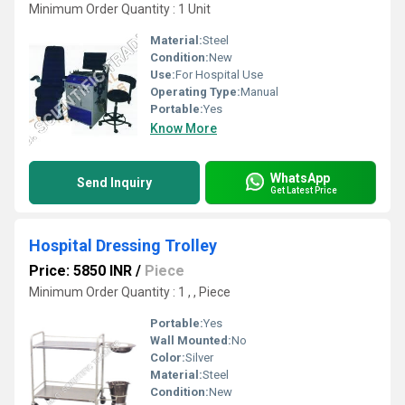
Minimum Order Quantity : 1 Unit
Material:
Steel
Condition:
New
Use:
For Hospital Use
Operating Type:
Manual
Portable:
Yes
Know More
WhatsApp
Send Inquiry
Get Latest Price
Hospital Dressing Trolley
Price: 5850 INR
/
Piece
Minimum Order Quantity : 1 , , Piece
Portable:
Yes
Wall Mounted:
No
Color:
Silver
Material:
Steel
Condition:
New