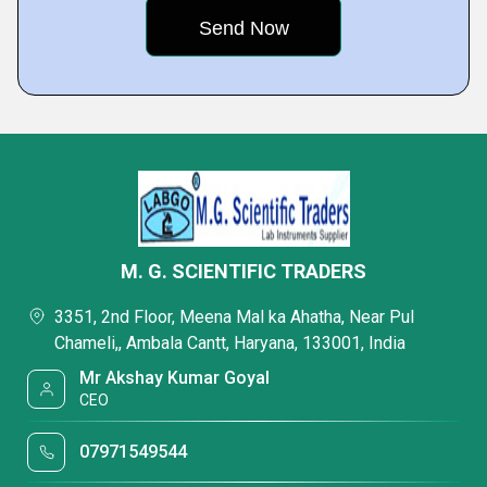
M. G. SCIENTIFIC TRADERS
3351, 2nd Floor, Meena Mal ka Ahatha, Near Pul
Chameli,, Ambala Cantt, Haryana, 133001, India
Mr Akshay Kumar Goyal
CEO
07971549544