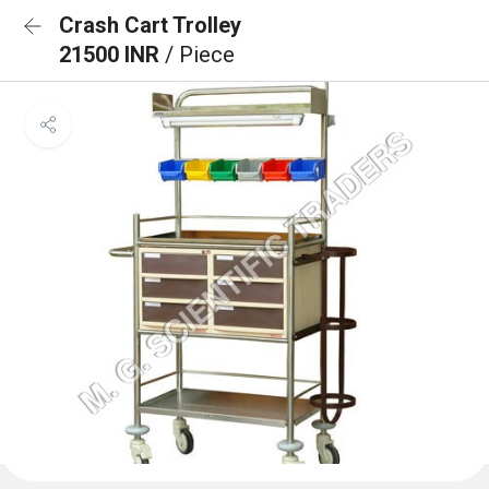
Crash Cart Trolley
21500 INR
/ Piece