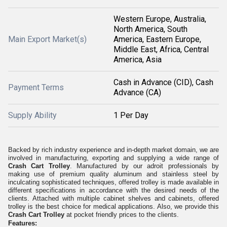
Western Europe, Australia,
North America, South
Main Export Market(s)
America, Eastern Europe,
Middle East, Africa, Central
America, Asia
Cash in Advance (CID), Cash
Payment Terms
Advance (CA)
Supply Ability
1 Per Day
Backed by rich industry experience and in-depth market domain, we are
involved in manufacturing, exporting and supplying a wide range of
Crash Cart Trolley
. Manufactured by our adroit professionals by
making use of premium quality aluminum and stainless steel by
inculcating sophisticated techniques, offered trolley is made available in
different specifications in accordance with the desired needs of the
clients. Attached with multiple cabinet shelves and cabinets, offered
trolley is the best choice for medical applications
.
Also, we provide this
Crash Cart Trolley
at pocket friendly prices to the clients.
Features: