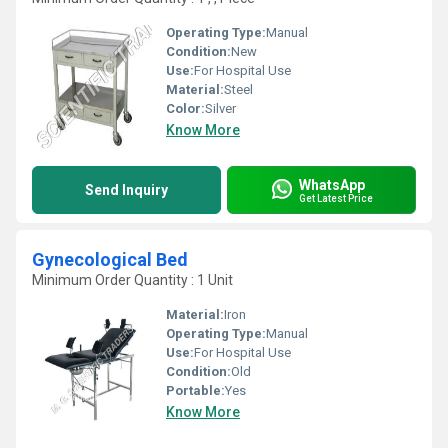
Operating Type:
Manual
Condition:
New
Use:
For Hospital Use
Material:
Steel
Color:
Silver
Know More
WhatsApp
Send Inquiry
Get Latest Price
Gynecological Bed
Minimum Order Quantity : 1 Unit
Material:
Iron
Operating Type:
Manual
Use:
For Hospital Use
Condition:
Old
Portable:
Yes
Know More