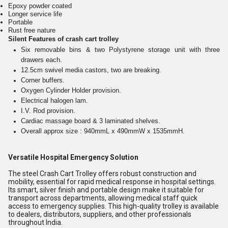
Epoxy powder coated
Longer service life
Portable
Rust free nature
Silent Features of crash cart trolley
Six removable bins & two Polystyrene storage unit with three
drawers each.
12.5cm swivel media castors, two are breaking.
Corner buffers.
Oxygen Cylinder Holder provision.
Electrical halogen lam.
I.V. Rod provision.
Cardiac massage board & 3 laminated shelves.
Overall approx size : 940mmL x 490mmW x 1535mmH.
Versatile Hospital Emergency Solution
The steel Crash Cart Trolley offers robust construction and
mobility, essential for rapid medical response in hospital settings.
Its smart, silver finish and portable design make it suitable for
transport across departments, allowing medical staff quick
access to emergency supplies. This high-quality trolley is available
to dealers, distributors, suppliers, and other professionals
throughout India.