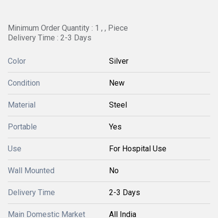
Minimum Order Quantity : 1 , , Piece
Delivery Time : 2-3 Days
Color
Silver
Condition
New
Material
Steel
Portable
Yes
Use
For Hospital Use
Wall Mounted
No
Delivery Time
2-3 Days
Main Domestic Market
All India