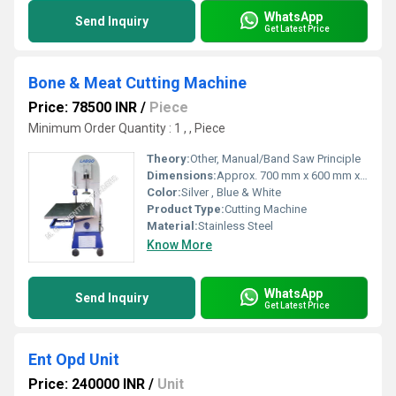
WhatsApp
Send Inquiry
Get Latest Price
Bone & Meat Cutting Machine
Price: 78500 INR
/
Piece
Minimum Order Quantity : 1 , , Piece
Theory:
Other, Manual/Band Saw Principle
Dimensions:
Approx. 700 mm x 600 mm x 1400 mm
Color:
Silver , Blue & White
Product Type:
Cutting Machine
Material:
Stainless Steel
Know More
WhatsApp
Send Inquiry
Get Latest Price
Ent Opd Unit
Price: 240000 INR
/
Unit