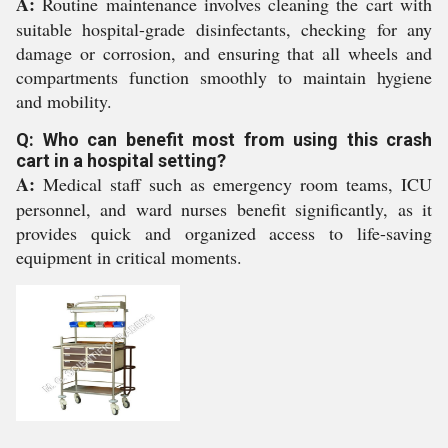
A:
Routine maintenance involves cleaning the cart with
suitable hospital-grade disinfectants, checking for any
damage or corrosion, and ensuring that all wheels and
compartments function smoothly to maintain hygiene
and mobility.
Q: Who can benefit most from using this crash
cart in a hospital setting?
A:
Medical staff such as emergency room teams, ICU
personnel, and ward nurses benefit significantly, as it
provides quick and organized access to life-saving
equipment in critical moments.