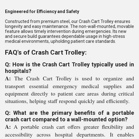
Engineered for Efficiency and Safety
Constructed from premium steel, our Crash Cart Trolley ensures
longevity and easy maintenance. The non-wall-mounted, movable
feature allows timely intervention during emergencies. Its new
and secure build guarantees dependable usage in high-stress
medical environments, upholding patient care standards.
FAQ's of Crash Cart Trolley:
Q: How is the Crash Cart Trolley typically used in
hospitals?
A:
The Crash Cart Trolley is used to organize and
transport essential emergency medical supplies and
equipment directly to patient care areas during critical
situations, helping staff respond quickly and efficiently.
Q: What are the primary benefits of a portable
crash cart compared to a wall-mounted option?
A:
A portable crash cart offers greater flexibility and
accessibility across hospital departments. It enables