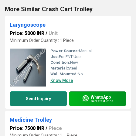
More Similar Crash Cart Trolley
Laryngoscope
Price: 5000 INR
/
Unit
Minimum Order Quantity : 1 Piece
Power Source:
Manual
Use:
For ENT Use
Condition:
New
Material:
Steel
Wall Mounted:
No
Know More
WhatsApp
Send Inquiry
Get Latest Price
Medicine Trolley
Price: 7500 INR
/
Piece
Minimum Order Quantity : 1 , , Piece