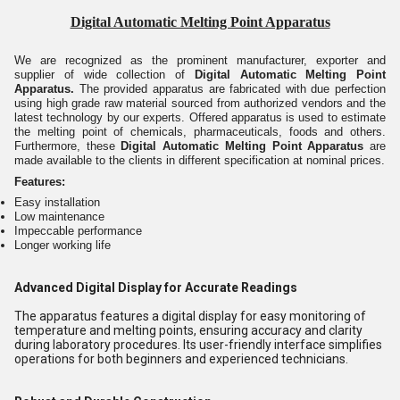
Digital Automatic Melting Point Apparatus
We are recognized as the prominent manufacturer, exporter and
supplier of wide collection of
Digital Automatic Melting Point
Apparatus.
The provided apparatus
are fabricated with due perfection
using high grade raw material sourced from authorized vendors
and the
latest technology by our experts. Offered apparatus is used to estimate
the melting point of chemicals, pharmaceuticals, foods and others.
Furthermore, these
Digital Automatic Melting Point Apparatus
are
made available to the clients in different specification at nominal prices.
Features:
Easy installation
Low maintenance
Impeccable performance
Longer working life
Advanced Digital Display for Accurate Readings
The apparatus features a digital display for easy monitoring of
temperature and melting points, ensuring accuracy and clarity
during laboratory procedures. Its user-friendly interface simplifies
operations for both beginners and experienced technicians.