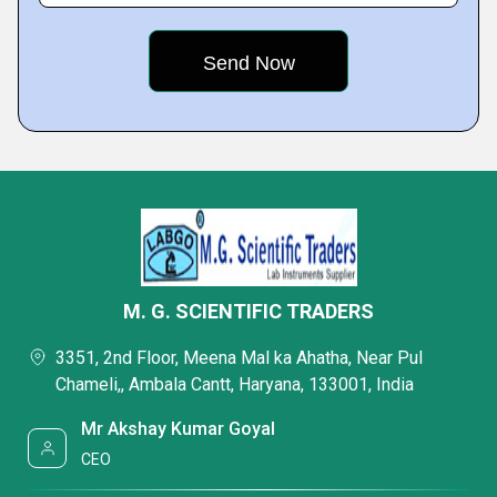
M. G. SCIENTIFIC TRADERS
3351, 2nd Floor, Meena Mal ka Ahatha, Near Pul
Chameli,, Ambala Cantt, Haryana, 133001, India
Mr Akshay Kumar Goyal
CEO