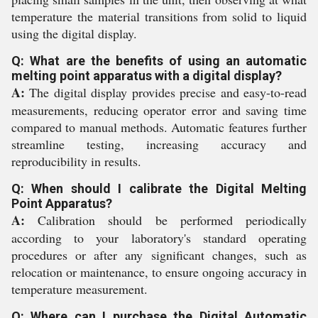
temperature the material transitions from solid to liquid
using the digital display.
Q: What are the benefits of using an automatic
melting point apparatus with a digital display?
A:
The digital display provides precise and easy-to-read
measurements, reducing operator error and saving time
compared to manual methods. Automatic features further
streamline testing, increasing accuracy and
reproducibility in results.
Q: When should I calibrate the Digital Melting
Point Apparatus?
A:
Calibration should be performed periodically
according to your laboratory's standard operating
procedures or after any significant changes, such as
relocation or maintenance, to ensure ongoing accuracy in
temperature measurement.
Q: Where can I purchase the Digital Automatic