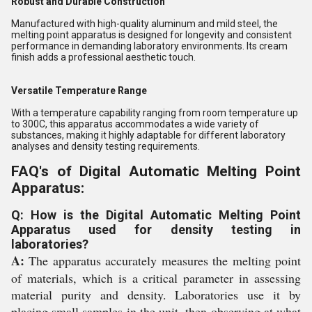
Robust and Durable Construction
Manufactured with high-quality aluminum and mild steel, the
melting point apparatus is designed for longevity and consistent
performance in demanding laboratory environments. Its cream
finish adds a professional aesthetic touch.
Versatile Temperature Range
With a temperature capability ranging from room temperature up
to 300C, this apparatus accommodates a wide variety of
substances, making it highly adaptable for different laboratory
analyses and density testing requirements.
FAQ's of Digital Automatic Melting Point
Apparatus:
Q: How is the Digital Automatic Melting Point
Apparatus used for density testing in
laboratories?
A:
The apparatus accurately measures the melting point
of materials, which is a critical parameter in assessing
material purity and density. Laboratories use it by
placing small samples in the unit, then observing at what