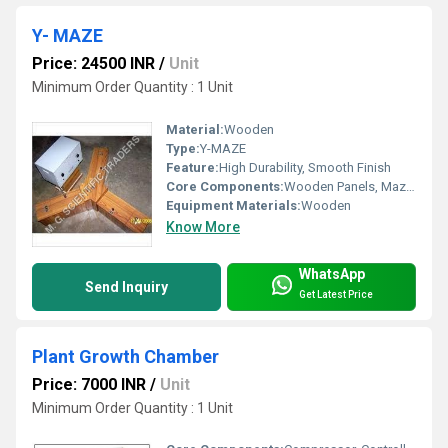
Y- MAZE
Price: 24500 INR
/
Unit
Minimum Order Quantity : 1 Unit
Material:
Wooden
Type:
Y-MAZE
Feature:
High Durability, Smooth Finish
Core Components:
Wooden Panels, Maze Structure
Equipment Materials:
Wooden
Know More
WhatsApp
Send Inquiry
Get Latest Price
Plant Growth Chamber
Price: 7000 INR
/
Unit
Minimum Order Quantity : 1 Unit