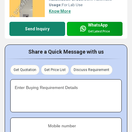
Usage:
For Lab Use
Know More
WhatsApp
Send Inquiry
Get Latest Price
Share a Quick Message with us
Get Quotation
Get Price List
Discuss Requirement
Enter Buying Requirement Details
Mobile number