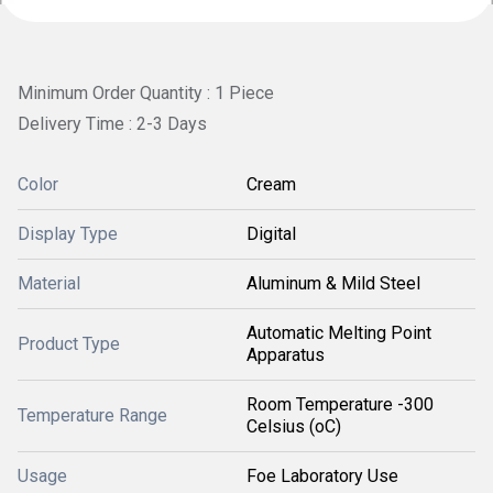
Minimum Order Quantity : 1 Piece
Delivery Time : 2-3 Days
Color
Cream
Display Type
Digital
Material
Aluminum & Mild Steel
Automatic Melting Point
Product Type
Apparatus
Room Temperature -300
Temperature Range
Celsius (oC)
Usage
Foe Laboratory Use