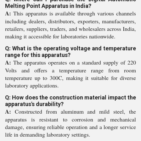
Melting Point Apparatus in India?
A:
This apparatus is available through various channels
including dealers, distributors, exporters, manufacturers,
retailers, suppliers, traders, and wholesalers across India,
making it accessible for laboratories nationwide.
Q: What is the operating voltage and temperature
range for this apparatus?
A:
The apparatus operates on a standard supply of 220
Volts and offers a temperature range from room
temperature up to 300C, making it suitable for diverse
laboratory applications.
Q: How does the construction material impact the
apparatus's durability?
A:
Constructed from aluminum and mild steel, the
apparatus is resistant to corrosion and mechanical
damage, ensuring reliable operation and a longer service
life in demanding laboratory settings.