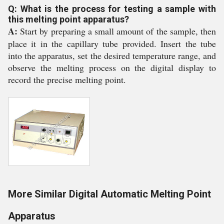
Q: What is the process for testing a sample with
this melting point apparatus?
A:
Start by preparing a small amount of the sample, then
place it in the capillary tube provided. Insert the tube
into the apparatus, set the desired temperature range, and
observe the melting process on the digital display to
record the precise melting point.
More Similar Digital Automatic Melting Point
Apparatus