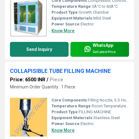
Core Components:
Compressor, Controller, Shelves
Temperature Range:
5Â°C to 60Â°C
Product Type:
Growth Chamber
Equipment Materials:
Mild Steel
Power Source:
Electric
Know More
WhatsApp
Send Inquiry
Get Latest Price
COLLAPISIBLE TUBE FILLING MACHINE
Price: 6500 INR
/
Piece
Minimum Order Quantity : 1 Piece
Core Components:
Filling Nozzle, S.S Hopper, Sealing Unit, Motor, Control Panel
Temperature Range:
Room Temperature to 80Â°C Celsius (oC)
Product Type:
FILLING MACHINE
Equipment Materials:
Stainless Steel
Power Source:
Electric
Know More