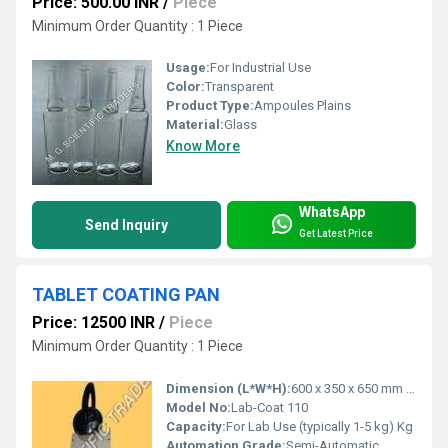
Price: 500.00 INR
/
Piece
Minimum Order Quantity : 1 Piece
Usage:
For Industrial Use
Color:
Transparent
Product Type:
Ampoules Plains
Material:
Glass
Know More
WhatsApp
Send Inquiry
Get Latest Price
TABLET COATING PAN
Price: 12500 INR
/
Piece
Minimum Order Quantity : 1 Piece
Dimension (L*W*H):
600 x 350 x 650 mm Millimeter (mm)
Model No:
Lab-Coat 110
Capacity:
For Lab Use (typically 1-5 kg) Kg
Automation Grade:
Semi-Automatic