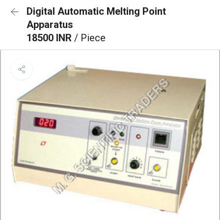
Digital Automatic Melting Point
Apparatus
18500 INR
/ Piece