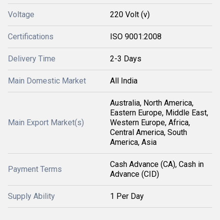
Voltage
220 Volt (v)
Certifications
ISO 9001:2008
Delivery Time
2-3 Days
Main Domestic Market
All India
Australia, North America,
Eastern Europe, Middle East,
Main Export Market(s)
Western Europe, Africa,
Central America, South
America, Asia
Cash Advance (CA), Cash in
Payment Terms
Advance (CID)
Supply Ability
1 Per Day