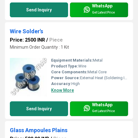
WhatsApp
Send Inquiry
Get Latest Price
Wire Solder's
Price: 2500 INR
/
Piece
Minimum Order Quantity : 1 Kit
Equipment Materials:
Metal
Product Type:
Wire
Core Components:
Metal Core
Power Source:
External Heat (Soldering Iron)
Accuracy:
High
Know More
WhatsApp
Send Inquiry
Get Latest Price
Glass Ampoules Plains