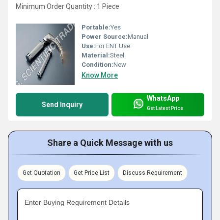
Minimum Order Quantity : 1 Piece
Portable:
Yes
Power Source:
Manual
Use:
For ENT Use
Material:
Steel
Condition:
New
Know More
WhatsApp
Send Inquiry
Get Latest Price
Share a Quick Message with us
Get Quotation
Get Price List
Discuss Requirement
Enter Buying Requirement Details