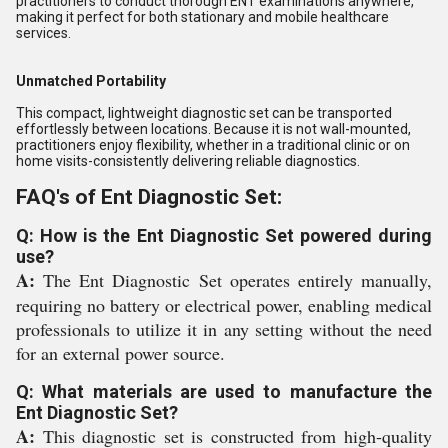
practitioners to conduct thorough ENT examinations anywhere,
making it perfect for both stationary and mobile healthcare
services.
Unmatched Portability
This compact, lightweight diagnostic set can be transported
effortlessly between locations. Because it is not wall-mounted,
practitioners enjoy flexibility, whether in a traditional clinic or on
home visits-consistently delivering reliable diagnostics.
FAQ's of Ent Diagnostic Set:
Q: How is the Ent Diagnostic Set powered during
use?
A:
The Ent Diagnostic Set operates entirely manually,
requiring no battery or electrical power, enabling medical
professionals to utilize it in any setting without the need
for an external power source.
Q: What materials are used to manufacture the
Ent Diagnostic Set?
A:
This diagnostic set is constructed from high-quality