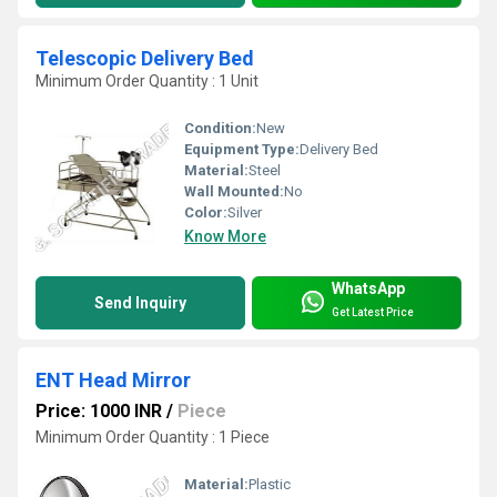
Telescopic Delivery Bed
Minimum Order Quantity : 1 Unit
Condition:
New
Equipment Type
:
Delivery Bed
Material:
Steel
Wall Mounted:
No
Color:
Silver
Know More
WhatsApp
Send Inquiry
Get Latest Price
ENT Head Mirror
Price: 1000 INR
/
Piece
Minimum Order Quantity : 1 Piece
Material:
Plastic