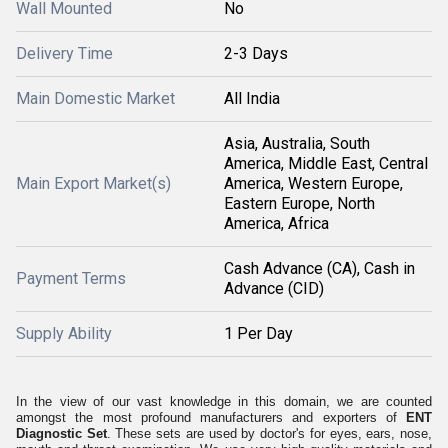
Wall Mounted
No
Delivery Time
2-3 Days
Main Domestic Market
All India
Asia, Australia, South
America, Middle East, Central
Main Export Market(s)
America, Western Europe,
Eastern Europe, North
America, Africa
Cash Advance (CA), Cash in
Payment Terms
Advance (CID)
Supply Ability
1 Per Day
In the view of our vast knowledge in this domain, we are counted
amongst the most profound manufacturers and exporters of
ENT
Diagnostic Set
. These sets are used by doctor's for eyes, ears, nose,