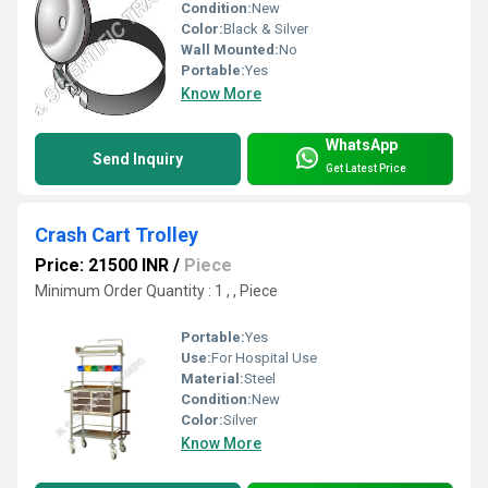
Condition:
New
Color:
Black & Silver
Wall Mounted:
No
Portable:
Yes
Know More
WhatsApp
Send Inquiry
Get Latest Price
Crash Cart Trolley
Price: 21500 INR
/
Piece
Minimum Order Quantity : 1 , , Piece
Portable:
Yes
Use:
For Hospital Use
Material:
Steel
Condition:
New
Color:
Silver
Know More