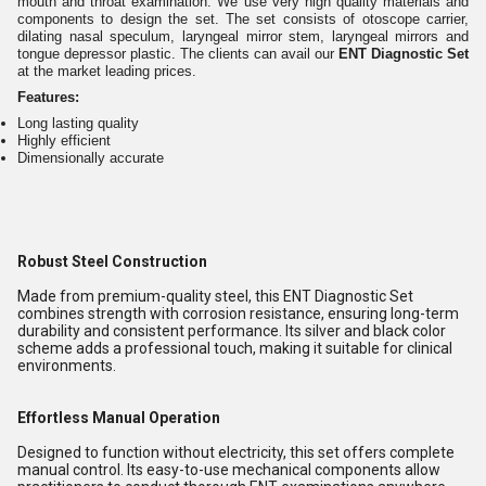
mouth and throat examination. We use very high quality materials and
components to design the set. The set consists of otoscope carrier,
dilating nasal speculum, laryngeal mirror stem, laryngeal mirrors and
tongue depressor plastic. The clients can avail our
ENT Diagnostic Set
at the market leading prices.
Features:
Long lasting quality
Highly efficient
Dimensionally accurate
Robust Steel Construction
Made from premium-quality steel, this ENT Diagnostic Set
combines strength with corrosion resistance, ensuring long-term
durability and consistent performance. Its silver and black color
scheme adds a professional touch, making it suitable for clinical
environments.
Effortless Manual Operation
Designed to function without electricity, this set offers complete
manual control. Its easy-to-use mechanical components allow