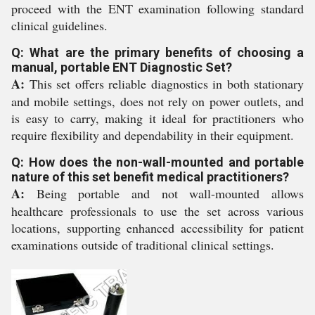
proceed with the ENT examination following standard
clinical guidelines.
Q: What are the primary benefits of choosing a
manual, portable ENT Diagnostic Set?
A:
This set offers reliable diagnostics in both stationary
and mobile settings, does not rely on power outlets, and
is easy to carry, making it ideal for practitioners who
require flexibility and dependability in their equipment.
Q: How does the non-wall-mounted and portable
nature of this set benefit medical practitioners?
A:
Being portable and not wall-mounted allows
healthcare professionals to use the set across various
locations, supporting enhanced accessibility for patient
examinations outside of traditional clinical settings.