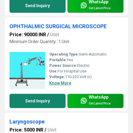
WhatsApp
Send Inquiry
Get Latest Price
OPHTHALMIC SURGICAL MICROSCOPE
Price: 90000 INR
/
Unit
Minimum Order Quantity : 1 Unit
Operating Type:
Semi-Automatic
Portable:
Yes
Power Source:
Electric
Use:
For Hospital Use
Voltage:
110-220 Volt (v)
Know More
WhatsApp
Send Inquiry
Get Latest Price
Laryngoscope
Price: 5000 INR
/
Unit