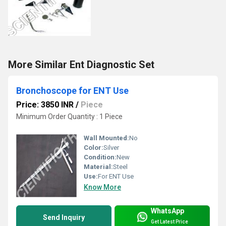
More Similar Ent Diagnostic Set
Bronchoscope for ENT Use
Price: 3850 INR
/
Piece
Minimum Order Quantity : 1 Piece
Wall Mounted:
No
Color:
Silver
Condition:
New
Material:
Steel
Use:
For ENT Use
Know More
WhatsApp
Send Inquiry
Get Latest Price