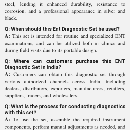
steel, lending it enhanced durability, resistance to
corrosion, and a professional appearance in silver and
black.
Q: When should this Ent Diagnostic Set be used?
A:
This set is intended for routine and specialized ENT
examinations, and can be utilized both in clinics and
during field visits due to its portable design.
Q: Where can customers purchase this ENT
Diagnostic Set in India?
A:
Customers can obtain this diagnostic set through
various authorized channels across India, including
dealers, distributors, exporters, manufacturers, retailers,
suppliers, traders, and wholesalers.
Q: What is the process for conducting diagnostics
with this set?
A:
To use the set, assemble the required instrument
components, perform manual adjustments as needed, and