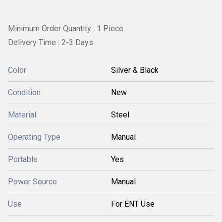
Minimum Order Quantity : 1 Piece
Delivery Time : 2-3 Days
Color
Silver & Black
Condition
New
Material
Steel
Operating Type
Manual
Portable
Yes
Power Source
Manual
Use
For ENT Use