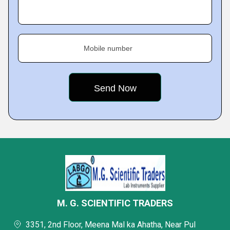
Mobile number
M. G. SCIENTIFIC TRADERS
3351, 2nd Floor, Meena Mal ka Ahatha, Near Pul