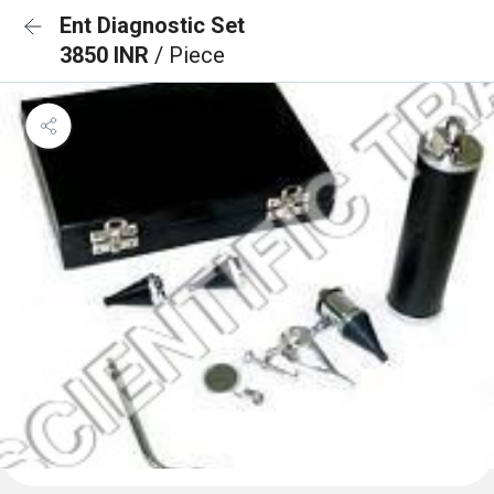
Ent Diagnostic Set
3850 INR
/ Piece