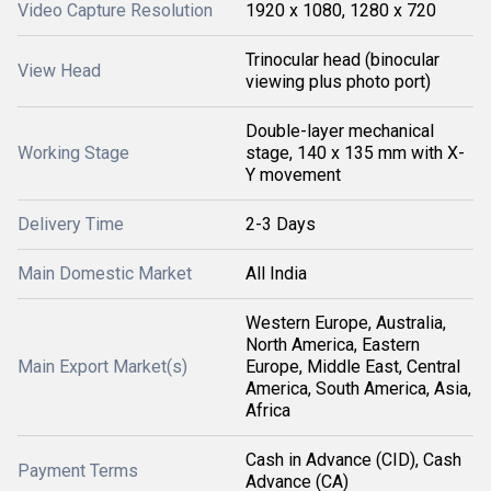
Video Capture Resolution
1920 x 1080, 1280 x 720
Trinocular head (binocular
View Head
viewing plus photo port)
Double-layer mechanical
Working Stage
stage, 140 x 135 mm with X-
Y movement
Delivery Time
2-3 Days
Main Domestic Market
All India
Western Europe, Australia,
North America, Eastern
Main Export Market(s)
Europe, Middle East, Central
America, South America, Asia,
Africa
Cash in Advance (CID), Cash
Payment Terms
Advance (CA)