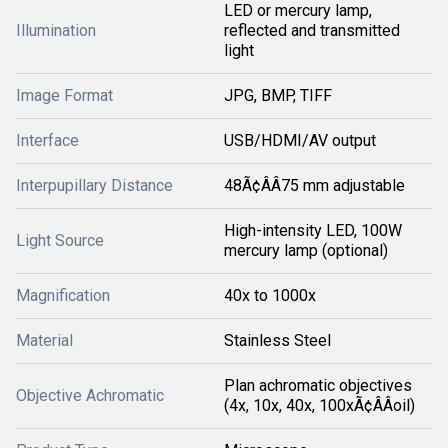
LED or mercury lamp,
Illumination
reflected and transmitted
light
Image Format
JPG, BMP, TIFF
Interface
USB/HDMI/AV output
Interpupillary Distance
48Ã¢ÂÂ75 mm adjustable
High-intensity LED, 100W
Light Source
mercury lamp (optional)
Magnification
40x to 1000x
Material
Stainless Steel
Plan achromatic objectives
Objective Achromatic
(4x, 10x, 40x, 100xÃ¢ÂÂoil)