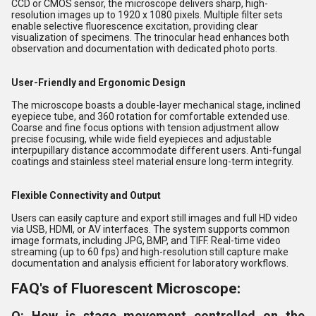
CCD or CMOS sensor, the microscope delivers sharp, high-
resolution images up to 1920 x 1080 pixels. Multiple filter sets
enable selective fluorescence excitation, providing clear
visualization of specimens. The trinocular head enhances both
observation and documentation with dedicated photo ports.
User-Friendly and Ergonomic Design
The microscope boasts a double-layer mechanical stage, inclined
eyepiece tube, and 360 rotation for comfortable extended use.
Coarse and fine focus options with tension adjustment allow
precise focusing, while wide field eyepieces and adjustable
interpupillary distance accommodate different users. Anti-fungal
coatings and stainless steel material ensure long-term integrity.
Flexible Connectivity and Output
Users can easily capture and export still images and full HD video
via USB, HDMI, or AV interfaces. The system supports common
image formats, including JPG, BMP, and TIFF. Real-time video
streaming (up to 60 fps) and high-resolution still capture make
documentation and analysis efficient for laboratory workflows.
FAQ's of Fluorescent Microscope:
Q: How is stage movement controlled on the