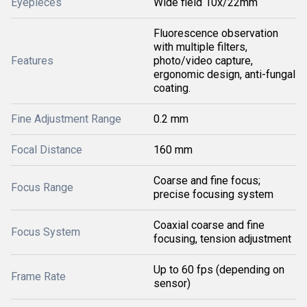
Eyepieces
Wide field 10x/22mm
Fluorescence observation
with multiple filters,
Features
photo/video capture,
ergonomic design, anti-fungal
coating.
Fine Adjustment Range
0.2 mm
Focal Distance
160 mm
Coarse and fine focus;
Focus Range
precise focusing system
Coaxial coarse and fine
Focus System
focusing, tension adjustment
Up to 60 fps (depending on
Frame Rate
sensor)