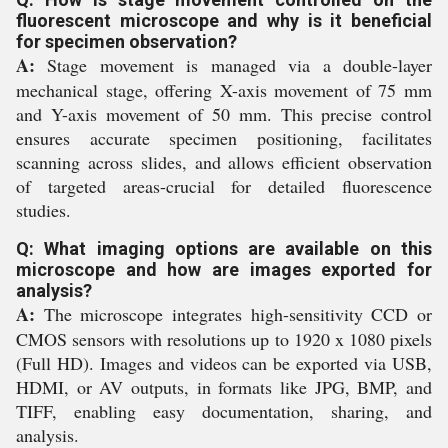
fluorescent microscope and why is it beneficial
for specimen observation?
A:
Stage movement is managed via a double-layer
mechanical stage, offering X-axis movement of 75 mm
and Y-axis movement of 50 mm. This precise control
ensures accurate specimen positioning, facilitates
scanning across slides, and allows efficient observation
of targeted areas-crucial for detailed fluorescence
studies.
Q: What imaging options are available on this
microscope and how are images exported for
analysis?
A:
The microscope integrates high-sensitivity CCD or
CMOS sensors with resolutions up to 1920 x 1080 pixels
(Full HD). Images and videos can be exported via USB,
HDMI, or AV outputs, in formats like JPG, BMP, and
TIFF, enabling easy documentation, sharing, and
analysis.