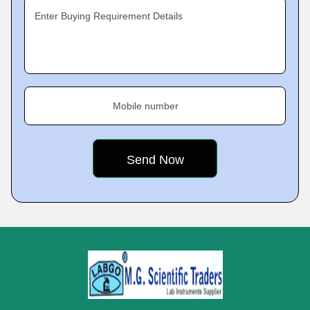
Enter Buying Requirement Details
Mobile number