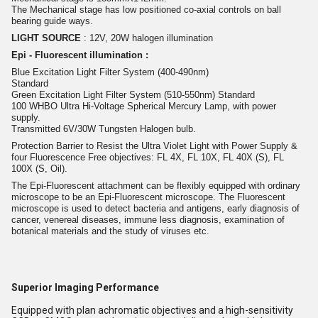
The Mechanical stage has low positioned co-axial controls on ball
bearing guide ways.
LIGHT SOURCE
: 12V, 20W halogen illumination
Epi - Fluorescent illumination :
Blue Excitation Light Filter System (400-490nm)
Standard
Green Excitation Light Filter System (510-550nm) Standard
100 WHBO Ultra Hi-Voltage Spherical Mercury Lamp, with power
supply.
Transmitted 6V/30W Tungsten Halogen bulb.
Protection Barrier to Resist the Ultra Violet Light with Power Supply &
four Fluorescence Free objectives: FL 4X, FL 10X, FL 40X (S), FL
100X (S, Oil).
The Epi-Fluorescent attachment can be flexibly equipped with ordinary
microscope to be an Epi-Fluorescent microscope. The Fluorescent
microscope is used to detect bacteria and antigens, early diagnosis of
cancer, venereal diseases, immune less diagnosis, examination of
botanical materials and the study of viruses etc.
Superior Imaging Performance
Equipped with plan achromatic objectives and a high-sensitivity