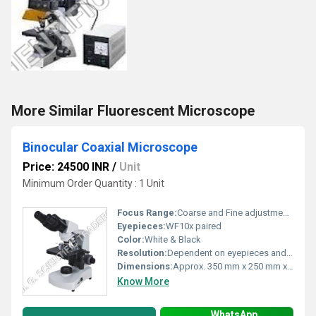
More Similar Fluorescent Microscope
Binocular Coaxial Microscope
Price: 24500 INR
/
Unit
Minimum Order Quantity : 1 Unit
Focus Range:
Coarse and Fine adjustment, full range to accommodate slide height
Eyepieces:
WF10x paired
Color:
White & Black
Resolution:
Dependent on eyepieces and objectives, typically up to 2000x effective resolution
Dimensions:
Approx. 350 mm x 250 mm x 400 mm
Know More
WhatsApp