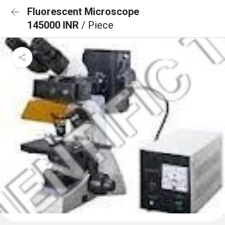
Fluorescent Microscope
145000 INR
/ Piece