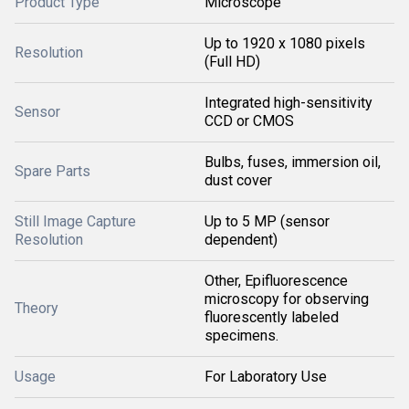
Product Type
Microscope
Up to 1920 x 1080 pixels
Resolution
(Full HD)
Integrated high-sensitivity
Sensor
CCD or CMOS
Bulbs, fuses, immersion oil,
Spare Parts
dust cover
Still Image Capture
Up to 5 MP (sensor
Resolution
dependent)
Other, Epifluorescence
microscopy for observing
Theory
fluorescently labeled
specimens.
Usage
For Laboratory Use