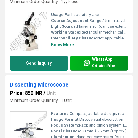
Minimum Order Quantity : 1 , , Piece
Usage:
For Laboratory Use
Coarse Adjustment Range:
15 mm travel range for initial focusing
Light Source:
Plane mirror (can use external illuminator)
Working Stage:
Rectangular mechanical stage with slide holder and stage clips
Interpupillary Distance:
Not applicable to monocular models
Know More
WhatsApp
Send Inquiry
Get Latest Price
Dissecting Microscope
Price: 850 INR
/
Unit
Minimum Order Quantity : 1 Unit
Features:
Compact, portable design; robust metallic body; smooth focusing action; anti-rust construction
Image Format:
Direct visual observation
Focus System:
Rack and pinion system for coarse focusing
Focal Distance:
50 mm â 75 mm (approx.)
Illumination:
Plano-concave mirror for natural light focusing; provision for artificial light source