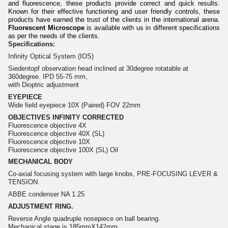
and fluorescence, these products provide correct and quick results.
Known for their effective functioning and user friendly controls, these
products have earned the trust of the clients in the international arena.
Fluorescent Microscope
is available with us in different specifications
as per the needs of the clients.
Specifications:
Infinity Optical System (IOS)
Siedentopf observation head inclined at 30degree rotatable at
360degree. IPD 55-75 mm,
with Dioptric adjustment
EYEPIECE
Wide field eyepiece 10X (Paired) FOV 22mm
OBJECTIVES INFINITY CORRECTED
Fluorescence objective 4X
Fluorescence objective 40X (SL)
Fluorescence objective 10X
Fluorescence objective 100X (SL) Oil
MECHANICAL BODY
Co-axial focusing system with large knobs, PRE-FOCUSING LEVER &
TENSION.
ABBE condenser NA 1.25
ADJUSTMENT RING.
Reverse Angle quadruple nosepiece on ball bearing.
Mechanical stage is 185mmX142mm.