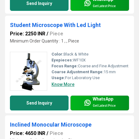
Send Inquiry
Get Latest Price
Student Microscope With Led Light
Price: 2250 INR
/
Piece
Minimum Order Quantity : 1 , , Piece
Color:
Black & White
Eyepieces:
WF10X
Focus Range:
Coarse and Fine Adjustment
Coarse Adjustment Range:
15 mm
Usage:
For Laboratory Use
Know More
WhatsApp
Send Inquiry
Get Latest Price
Inclined Monocular Microscope
Price: 4650 INR
/
Piece