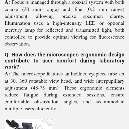
A:
Focus is managed through a coaxial system with both
coarse (30 mm range) and fine (0.2 mm range)
adjustment, allowing precise specimen clarity.
Illumination uses a high-intensity LED or optional
mercury lamp for reflected and transmitted light, both
controlled to provide optimal viewing for fluorescence
observation.
Q: How does the microscope's ergonomic design
contribute to user comfort during laboratory
work?
A:
The microscope features an inclined eyepiece tube set
at 30, 360 rotatable view head, and wide interpupillary
adjustment (48-75 mm). These ergonomic elements
reduce fatigue during extended sessions, ensure
comfortable observation angles, and accommodate
multiple users efficiently.