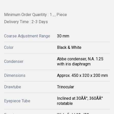
Minimum Order Quantity : 1 , , Piece
Delivery Time : 2-3 Days
Coarse Adjustment Range
30 mm
Color
Black & White
Abbe condenser, N.A. 1.25
Condenser
with iris diaphragm
Dimensions
Approx. 450 x 320 x 200 mm
Drawtube
Trinocular
Inclined at 30ÃÂ°, 360ÃÂ°
Eyepiece Tube
rotatable