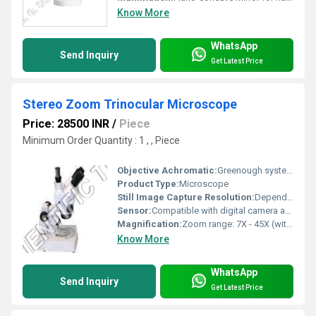
Know More
WhatsApp
Send Inquiry
Get Latest Price
Stereo Zoom Trinocular Microscope
Price: 28500 INR
/
Piece
Minimum Order Quantity : 1 , , Piece
Objective Achromatic:
Greenough system, Zoom objective 0.7XÃ¢ÂÂ4.5X (standard); optional auxiliary objectives available
Product Type:
Microscope
Still Image Capture Resolution:
Depends on camera attached; recommended 2 MP to 10 MP digital cameras
Sensor:
Compatible with digital camera adapters (external sensor integration possible)
Magnification:
Zoom range: 7X - 45X (with supplied objective and eyepiece); up to 180X with optional accessories
Know More
WhatsApp
Send Inquiry
Get Latest Price