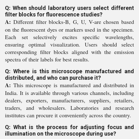
Q: When should laboratory users select different
filter blocks for fluorescence studies?
A:
Different filter blocks-B, G, U, V-are chosen based
on the fluorescent dyes or markers used in the specimen.
Each set selectively excites specific wavelengths,
ensuring optimal visualization. Users should select
corresponding filter blocks aligned with the emission
spectra of their labels for best results.
Q: Where is this microscope manufactured and
distributed, and who can purchase it?
A:
This microscope is manufactured and distributed in
India. It is available through various channels, including
dealers, exporters, manufacturers, suppliers, retailers,
traders, and wholesalers. Laboratories and research
institutes can procure it conveniently across the country.
Q: What is the process for adjusting focus and
illumination on the microscope during use?