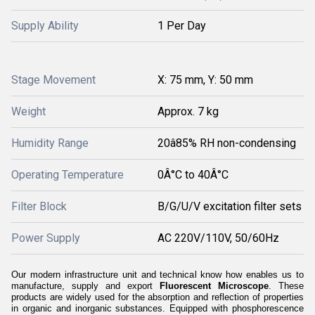
Supply Ability
1 Per Day
Stage Movement
X: 75 mm, Y: 50 mm
Weight
Approx. 7 kg
Humidity Range
20â85% RH non-condensing
Operating Temperature
0Â°C to 40Â°C
Filter Block
B/G/U/V excitation filter sets
Power Supply
AC 220V/110V, 50/60Hz
Our modern infrastructure unit and technical know how enables us to
manufacture, supply and export
Fluorescent Microscope
. These
products are widely used for the absorption and reflection of properties
in organic and inorganic substances. Equipped with phosphorescence