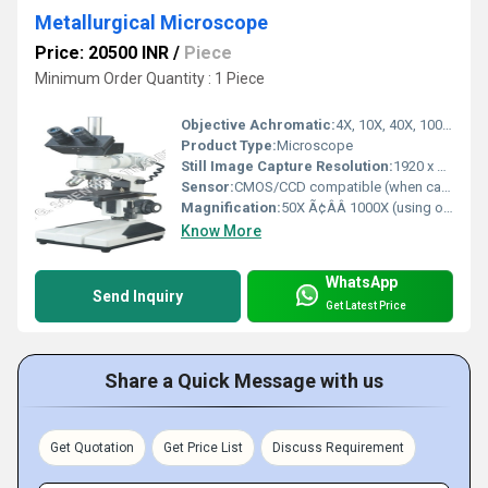
Metallurgical Microscope
Price: 20500 INR
/
Piece
Minimum Order Quantity : 1 Piece
Objective Achromatic:
4X, 10X, 40X, 100X (Oil) plan achromatic objectives
Product Type:
Microscope
Still Image Capture Resolution:
1920 x 1080 pixels (with camera)
Sensor:
CMOS/CCD compatible (when camera attached)
Magnification:
50X Ã¢ÂÂ 1000X (using objectives and eyepieces combination)
Know More
WhatsApp
Send Inquiry
Get Latest Price
Share a Quick Message with us
Get Quotation
Get Price List
Discuss Requirement