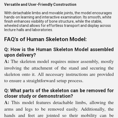
Versatile and User-Friendly Construction
With detachable limbs and movable joints, the model encourages
hands-on learning and interactive examination. Its smooth, white
finish enhances visibility of bone structure, while the stable,
wheeled stand allows for effortless transport and display across
lecture halls and laboratories.
FAQ's of Human Skeleton Model:
Q: How is the Human Skeleton Model assembled
upon delivery?
A:
The skeleton model requires minor assembly, mostly
involving the attachment of the stand and securing the
skeleton onto it. All necessary instructions are provided
to ensure a straightforward setup process.
Q: What parts of the skeleton can be removed for
closer study or demonstration?
A:
This model features detachable limbs, allowing the
arms and legs to be removed easily. Additionally, the
hands and feet are jointed so their mobility can be