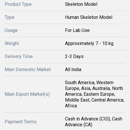
Product Type
Skeleton Model
Type
Human Skeleton Model
Usage
For Lab Use
Weight
Approximately 7 - 10 kg
Delivery Time
2-3 Days
Main Domestic Market
All India
South America, Western
Europe, Asia, Australia, North
Main Export Market(s)
America, Eastern Europe,
Middle East, Central America,
Africa
Cash in Advance (CID), Cash
Payment Terms
Advance (CA)