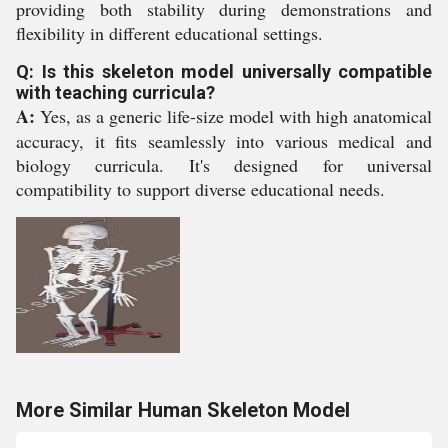
providing both stability during demonstrations and
flexibility in different educational settings.
Q: Is this skeleton model universally compatible
with teaching curricula?
A:
Yes, as a generic life-size model with high anatomical
accuracy, it fits seamlessly into various medical and
biology curricula. It's designed for universal
compatibility to support diverse educational needs.
More Similar Human Skeleton Model