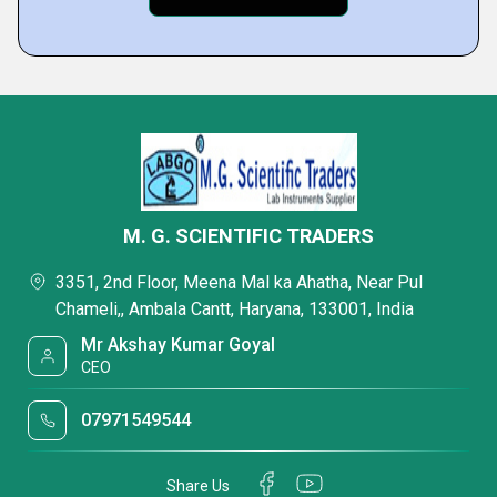
M. G. SCIENTIFIC TRADERS
3351, 2nd Floor, Meena Mal ka Ahatha, Near Pul
Chameli,, Ambala Cantt, Haryana, 133001, India
Mr Akshay Kumar Goyal
CEO
07971549544
Share Us