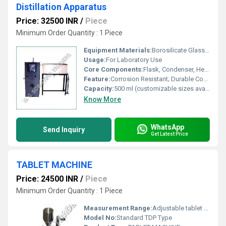
Distillation Apparatus
Price: 32500 INR
/
Piece
Minimum Order Quantity : 1 Piece
Equipment Materials:
Borosilicate Glass, Mild Steel Stand
Usage:
For Laboratory Use
Core Components:
Flask, Condenser, Heating Mantle, Stand, Burette
Feature:
Corrosion Resistant; Durable Construction
Capacity:
500 ml (customizable sizes available)
Know More
WhatsApp
Send Inquiry
Get Latest Price
TABLET MACHINE
Price: 24500 INR
/
Piece
Minimum Order Quantity : 1 Piece
Measurement Range:
Adjustable tablet thickness and diameter
Model No:
Standard TDP Type