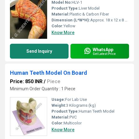
Model No:
HLV-1
Product Type:
Liver Model
Material:
Plastic & Carbon Fiber
Dimension (L*W*H):
Approx. 18 x 12 x 8 cm Centimeter (cm)
Color:
Yellow
Know More
WhatsApp
Send Inquiry
Get Latest Price
Human Teeth Model On Board
Price: 850 INR
/
Piece
Minimum Order Quantity : 1 Piece
Usage:
For Lab Use
Weight:
3 Kilograms (kg)
Product Type:
Human Teeth Model
Material:
PVC
Color:
Multicolor
Know More