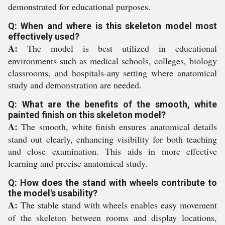
demonstrated for educational purposes.
Q: When and where is this skeleton model most
effectively used?
A:
The model is best utilized in educational
environments such as medical schools, colleges, biology
classrooms, and hospitals-any setting where anatomical
study and demonstration are needed.
Q: What are the benefits of the smooth, white
painted finish on this skeleton model?
A:
The smooth, white finish ensures anatomical details
stand out clearly, enhancing visibility for both teaching
and close examination. This aids in more effective
learning and precise anatomical study.
Q: How does the stand with wheels contribute to
the model's usability?
A:
The stable stand with wheels enables easy movement
of the skeleton between rooms and display locations,