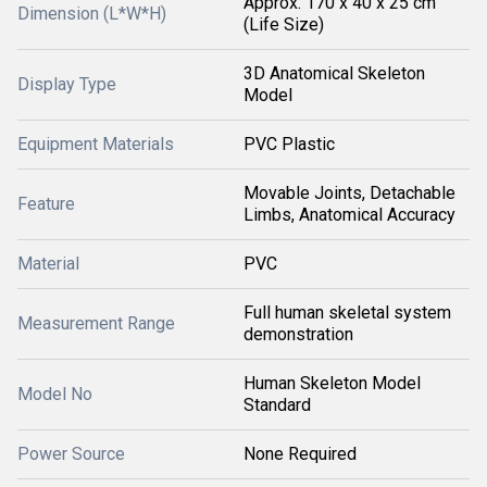
Approx. 170 x 40 x 25 cm
Dimension (L*W*H)
(Life Size)
3D Anatomical Skeleton
Display Type
Model
Equipment Materials
PVC Plastic
Movable Joints, Detachable
Feature
Limbs, Anatomical Accuracy
Material
PVC
Full human skeletal system
Measurement Range
demonstration
Human Skeleton Model
Model No
Standard
Power Source
None Required