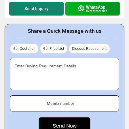
WhatsApp
Send Inquiry
Get Latest Price
Share a Quick Message with us
Get Quotation
Get Price List
Discuss Requirement
Enter Buying Requirement Details
Mobile number