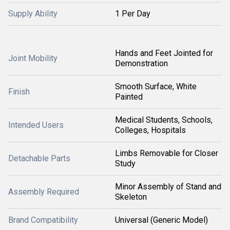
Supply Ability
1 Per Day
Hands and Feet Jointed for
Joint Mobility
Demonstration
Smooth Surface, White
Finish
Painted
Medical Students, Schools,
Intended Users
Colleges, Hospitals
Limbs Removable for Closer
Detachable Parts
Study
Minor Assembly of Stand and
Assembly Required
Skeleton
Brand Compatibility
Universal (Generic Model)