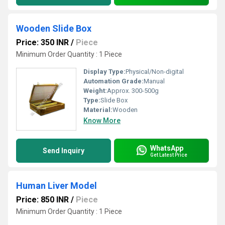
Wooden Slide Box
Price: 350 INR
/
Piece
Minimum Order Quantity : 1 Piece
Display Type:
Physical/Non-digital
Automation Grade:
Manual
Weight:
Approx. 300-500g
Type:
Slide Box
Material:
Wooden
Know More
WhatsApp
Send Inquiry
Get Latest Price
Human Liver Model
Price: 850 INR
/
Piece
Minimum Order Quantity : 1 Piece