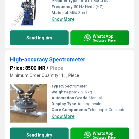
Product Type:
TABLET MACHINE
Frequency:
50 Hz Hertz (HZ)
Material:
Mild Steel
Know More
WhatsApp
Send Inquiry
Get Latest Price
High-accuracy Spectrometer
Price: 8500 INR
/
Piece
Minimum Order Quantity : 1 , , Piece
Type:
Spectrometer
Weight:
Approx. 2.5 kg
Automation Grade:
Manual
Display Type:
Analog scale
Core Components:
Telescope, Collimator, Prism Table
Know More
WhatsApp
Send Inquiry
Get Latest Price