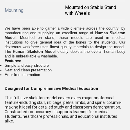
Mounted on Stable Stand
Mounting
with Wheels
We have been able to garner a wide clientele across the country, by
manufacturing and supplying an excellent range of
Human Skeleton
Model
. Mounted on stand, these models are used in medical
institutions to give general idea of the bones to the students. Our
dexterous workforce uses finest quality materials to design the model.
The
Human Skeleton Model
clearly depicts the overall human body
and is unbreakable & washable.
Features:
Simple and easy structure
Neat and clean presentation
Error free information
Designed for Comprehensive Medical Education
This full-size skeleton model covers every major anatomical
feature-including skull, rib cage, pelvis, limbs, and spinal column-
making it ideal for detailed study and classroom demonstration.
Constructed for accuracy, it supports learning for medical
students, healthcare professionals, and educational institutes
alike.