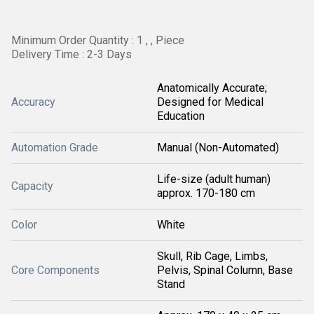
Minimum Order Quantity : 1 , , Piece
Delivery Time : 2-3 Days
Anatomically Accurate;
Accuracy
Designed for Medical
Education
Automation Grade
Manual (Non-Automated)
Life-size (adult human)
Capacity
approx. 170-180 cm
Color
White
Skull, Rib Cage, Limbs,
Core Components
Pelvis, Spinal Column, Base
Stand