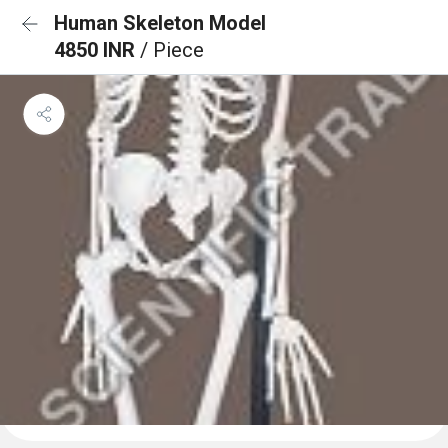
Human Skeleton Model
4850 INR
/ Piece