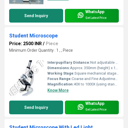
WhatsApp
Send Inquiry
Get Latest Price
Student Microscope
Price: 2500 INR
/
Piece
Minimum Order Quantity : 1 , , Piece
Interpupillary Distance:
Not adjustable (monocular tube)
Dimensions:
Approx. 350mm (height) x 130mm (base width)
Working Stage:
Square mechanical stage with slide clips
Focus Range:
Coarse and Fine Adjustment available
Magnification:
40X to 1000X (using standard objectives and eyepieces)
Know More
WhatsApp
Send Inquiry
Get Latest Price
Student Microscope With Led Light