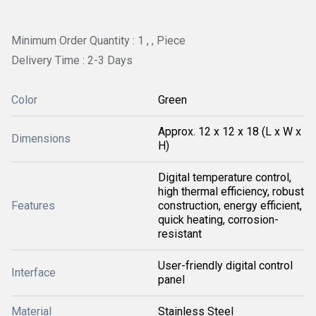
Minimum Order Quantity : 1 , , Piece
Delivery Time : 2-3 Days
Color
Green
Approx. 12 x 12 x 18 (L x W x
Dimensions
H)
Digital temperature control,
high thermal efficiency, robust
Features
construction, energy efficient,
quick heating, corrosion-
resistant
User-friendly digital control
Interface
panel
Material
Stainless Steel