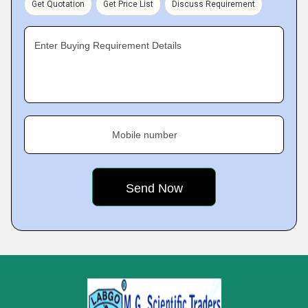
Get Quotation
Get Price List
Discuss Requirement
Enter Buying Requirement Details
Mobile number