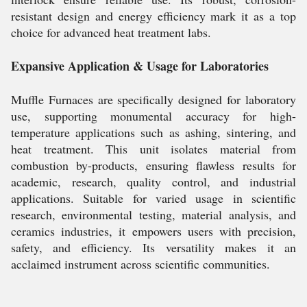
resistant design and energy efficiency mark it as a top
choice for advanced heat treatment labs.
Expansive Application & Usage for Laboratories
Muffle Furnaces are specifically designed for laboratory
use, supporting monumental accuracy for high-
temperature applications such as ashing, sintering, and
heat treatment. This unit isolates material from
combustion by-products, ensuring flawless results for
academic, research, quality control, and industrial
applications. Suitable for varied usage in scientific
research, environmental testing, material analysis, and
ceramics industries, it empowers users with precision,
safety, and efficiency. Its versatility makes it an
acclaimed instrument across scientific communities.