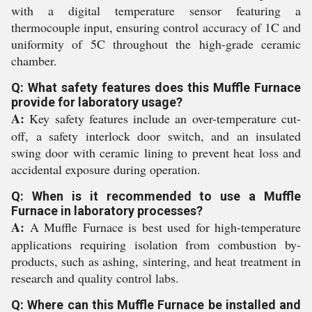
with a digital temperature sensor featuring a
thermocouple input, ensuring control accuracy of 1C and
uniformity of 5C throughout the high-grade ceramic
chamber.
Q: What safety features does this Muffle Furnace
provide for laboratory usage?
A:
Key safety features include an over-temperature cut-
off, a safety interlock door switch, and an insulated
swing door with ceramic lining to prevent heat loss and
accidental exposure during operation.
Q: When is it recommended to use a Muffle
Furnace in laboratory processes?
A:
A Muffle Furnace is best used for high-temperature
applications requiring isolation from combustion by-
products, such as ashing, sintering, and heat treatment in
research and quality control labs.
Q: Where can this Muffle Furnace be installed and