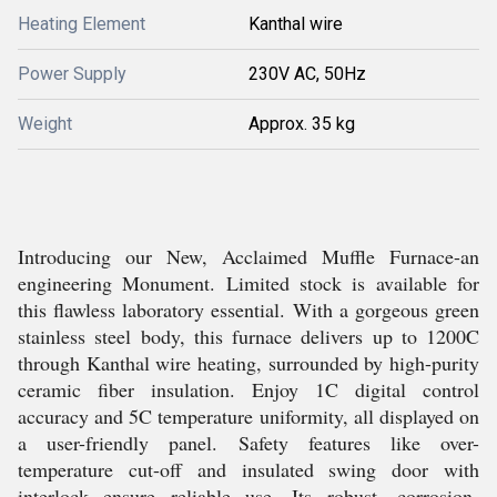
Heating Element
Kanthal wire
Power Supply
230V AC, 50Hz
Weight
Approx. 35 kg
Introducing our New, Acclaimed Muffle Furnace-an
engineering Monument. Limited stock is available for
this flawless laboratory essential. With a gorgeous green
stainless steel body, this furnace delivers up to 1200C
through Kanthal wire heating, surrounded by high-purity
ceramic fiber insulation. Enjoy 1C digital control
accuracy and 5C temperature uniformity, all displayed on
a user-friendly panel. Safety features like over-
temperature cut-off and insulated swing door with
interlock ensure reliable use. Its robust, corrosion-