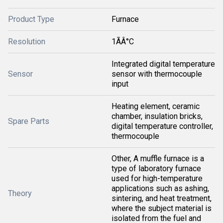
Product Type
Furnace
Resolution
1ÃÂ°C
Integrated digital temperature
Sensor
sensor with thermocouple
input
Heating element, ceramic
chamber, insulation bricks,
Spare Parts
digital temperature controller,
thermocouple
Other, A muffle furnace is a
type of laboratory furnace
used for high-temperature
applications such as ashing,
Theory
sintering, and heat treatment,
where the subject material is
isolated from the fuel and