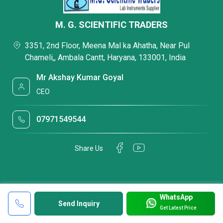
M. G. SCIENTIFIC TRADERS
3351, 2nd Floor, Meena Mal ka Ahatha, Near Pul
Chameli,, Ambala Cantt, Haryana, 133001, India
Mr Akshay Kumar Goyal
CEO
07971549544
Share Us
WhatsApp
Send Inquiry
Get Latest Price