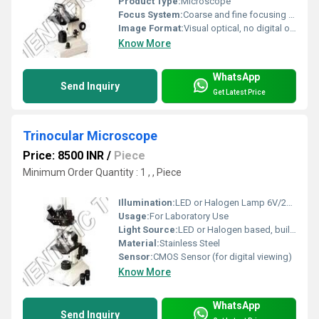
Product Type:
Microscope
Focus System:
Coarse and fine focusing knobs
Image Format:
Visual optical, no digital output
Know More
WhatsApp
Send Inquiry
Get Latest Price
Trinocular Microscope
Price: 8500 INR
/
Piece
Minimum Order Quantity : 1 , , Piece
Illumination:
LED or Halogen Lamp 6V/20W, Adjustable Intensity
Usage:
For Laboratory Use
Light Source:
LED or Halogen based, built-in power supply
Material:
Stainless Steel
Sensor:
CMOS Sensor (for digital viewing)
Know More
WhatsApp
Send Inquiry