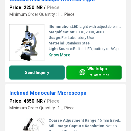
Price: 2250 INR
/
Piece
Minimum Order Quantity : 1 , , Piece
Illumination:
LED Light with adjustable intensity
Magnification:
100X, 200X, 400X
Usage:
For Laboratory Use
Material:
Stainless Steel
Light Source:
Built-in LED, battery or AC powered
Know More
WhatsApp
Send Inquiry
Get Latest Price
Inclined Monocular Microscope
Price: 4650 INR
/
Piece
Minimum Order Quantity : 1 , , Piece
Coarse Adjustment Range:
15 mm travel range for initial focusing
Still Image Capture Resolution:
Not applicable (optical)