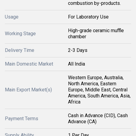
combustion by-products.
Usage
For Laboratory Use
High-grade ceramic muffle
Working Stage
chamber
Delivery Time
2-3 Days
Main Domestic Market
All India
Western Europe, Australia,
North America, Eastern
Main Export Market(s)
Europe, Middle East, Central
America, South America, Asia,
Africa
Cash in Advance (CID), Cash
Payment Terms
Advance (CA)
Supply Ability
1 Per Day