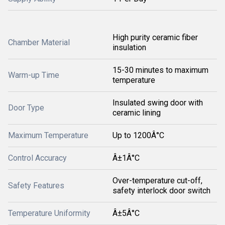
High purity ceramic fiber
Chamber Material
insulation
15-30 minutes to maximum
Warm-up Time
temperature
Insulated swing door with
Door Type
ceramic lining
Maximum Temperature
Up to 1200Â°C
Control Accuracy
Â±1Â°C
Over-temperature cut-off,
Safety Features
safety interlock door switch
Temperature Uniformity
Â±5Â°C