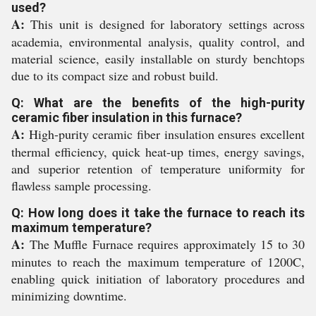
used?
A:
This unit is designed for laboratory settings across
academia, environmental analysis, quality control, and
material science, easily installable on sturdy benchtops
due to its compact size and robust build.
Q: What are the benefits of the high-purity
ceramic fiber insulation in this furnace?
A:
High-purity ceramic fiber insulation ensures excellent
thermal efficiency, quick heat-up times, energy savings,
and superior retention of temperature uniformity for
flawless sample processing.
Q: How long does it take the furnace to reach its
maximum temperature?
A:
The Muffle Furnace requires approximately 15 to 30
minutes to reach the maximum temperature of 1200C,
enabling quick initiation of laboratory procedures and
minimizing downtime.