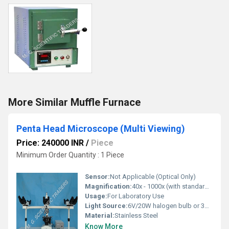
More Similar Muffle Furnace
Penta Head Microscope (Multi Viewing)
Price: 240000 INR
/
Piece
Minimum Order Quantity : 1 Piece
Sensor:
Not Applicable (Optical Only)
Magnification:
40x - 1000x (with standard objectives)
Usage:
For Laboratory Use
Light Source:
6V/20W halogen bulb or 3W LED, built-in transformer
Material:
Stainless Steel
Know More