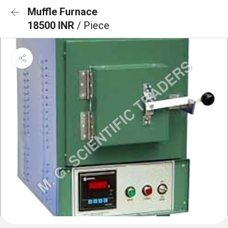
Muffle Furnace
18500 INR
/ Piece