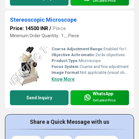
Get Latest Price
Stereoscopic Microscope
Price: 14500 INR
/
Piece
Minimum Order Quantity : 1 , , Piece
Coarse Adjustment Range:
Enabled for large focusing movements
Objective Achromatic:
2x/4x objectives
Product Type:
Microscope
Focus System:
Coarse and fine adjustment
Image Format:
Not applicable (visual observation)
Know More
WhatsApp
Send Inquiry
Get Latest Price
Share a Quick Message with us