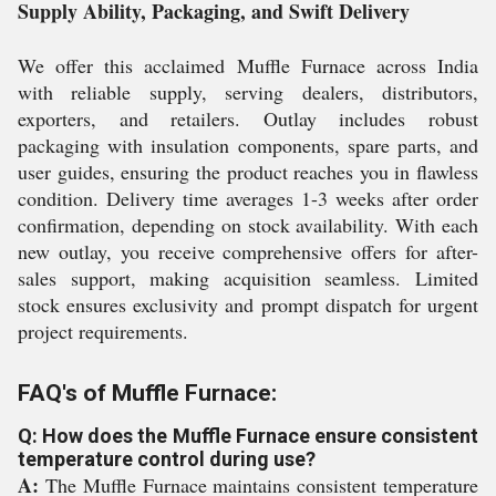
Supply Ability, Packaging, and Swift Delivery
We offer this acclaimed Muffle Furnace across India
with reliable supply, serving dealers, distributors,
exporters, and retailers. Outlay includes robust
packaging with insulation components, spare parts, and
user guides, ensuring the product reaches you in flawless
condition. Delivery time averages 1-3 weeks after order
confirmation, depending on stock availability. With each
new outlay, you receive comprehensive offers for after-
sales support, making acquisition seamless. Limited
stock ensures exclusivity and prompt dispatch for urgent
project requirements.
FAQ's of Muffle Furnace:
Q: How does the Muffle Furnace ensure consistent
temperature control during use?
A:
The Muffle Furnace maintains consistent temperature